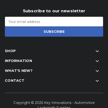
Subscribe to our newsletter
Email
Address
SHOP
INFORMATION
WHAT'S NEW?
CONTACT
Copyright © 2026 Key Innovations - Automotive
Locksmith Supplies