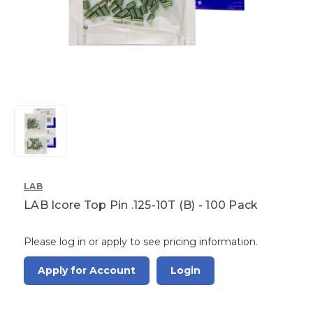
LAB
LAB Icore Top Pin .125-10T (B) - 100 Pack
Please log in or apply to see pricing information.
Apply for Account
Login