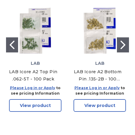
LAB
LAB
LAB Icore A2 Top Pin
LAB Icore A2 Bottom
.062-5T - 100 Pack
Pin .135-2B - 100
Pack
Please Log in or Apply
to
Please Log in or Apply
to
see pricing Information
see pricing Information
View product
View product