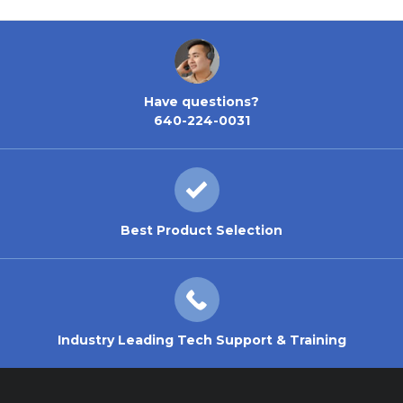
Have questions?
640-224-0031
Best Product Selection
Industry Leading Tech Support & Training