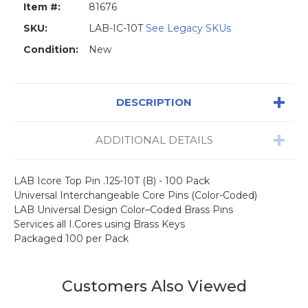
Item #:
81676
SKU:
LAB-IC-10T
See Legacy SKUs
Condition:
New
DESCRIPTION
ADDITIONAL DETAILS
LAB Icore Top Pin .125-10T (B) - 100 Pack
Universal Interchangeable Core Pins (Color-Coded)
LAB Universal Design Color–Coded Brass Pins
Services all I.Cores using Brass Keys
Packaged 100 per Pack
Customers Also Viewed