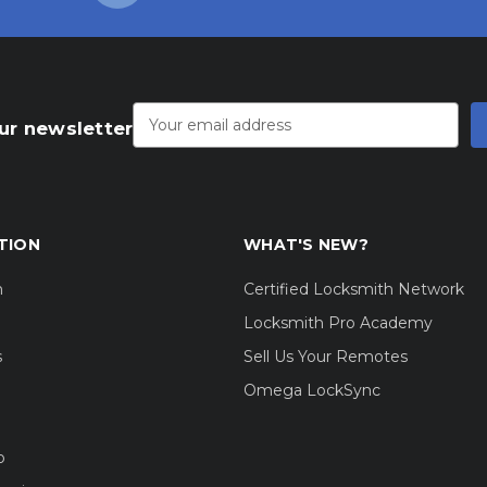
Email
Address
ur newsletter
TION
WHAT'S NEW?
m
Certified Locksmith Network
Locksmith Pro Academy
s
Sell Us Your Remotes
Omega LockSync
o