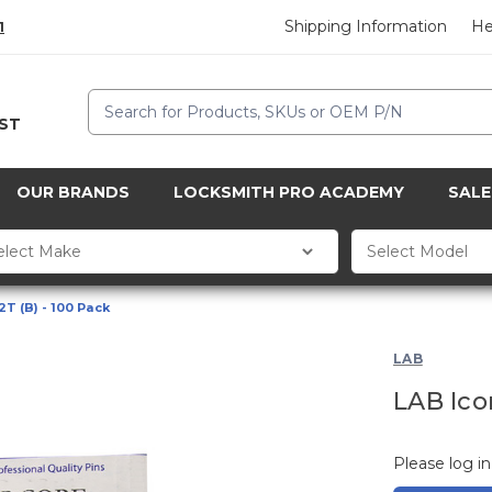
Shipping Information
He
1
Search
CST
OUR BRANDS
LOCKSMITH PRO ACADEMY
SALE
2T (B) - 100 Pack
LAB
LAB Icor
Please log in