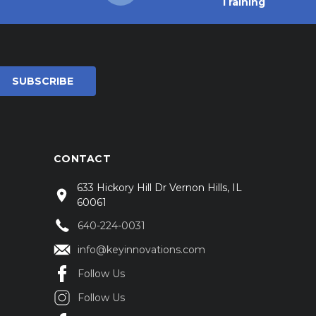
Training
CONTACT
633 Hickory Hill Dr Vernon Hills, IL
60061
640-224-0031
info@keyinnovations.com
Follow Us
Follow Us