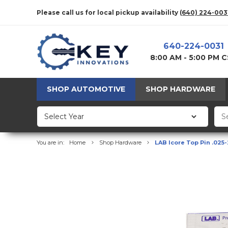
Please call us for local pickup availability
(640) 224-003
640-224-0031
8:00 AM - 5:00 PM 
SHOP AUTOMOTIVE
SHOP HARDWARE
You are in:
Home
Shop Hardware
LAB Icore Top Pin .025-