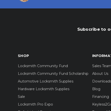
Subscribe to o
SHOP
INFORMA
Locksmith Community Fund
Sales Tea
Locksmith Community Fund Scholarship
About Us
Automotive Locksmith Supplies
Download
Hardware Locksmith Supplies
Blog
Sale
Financing
Locksmith Pro Expo
Keyless2G