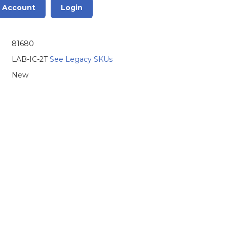
r Account
Login
81680
LAB-IC-2T
See Legacy SKUs
New