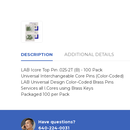
DESCRIPTION
ADDITIONAL DETAILS
LAB Icore Top Pin .025-2T (B) - 100 Pack
Universal Interchangeable Core Pins (Color-Coded)
LAB Universal Design Color–Coded Brass Pins
Services all I.Cores using Brass Keys
Packaged 100 per Pack
Have questions?
640-224-0031