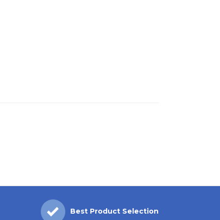
Best Product Selection