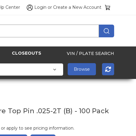
lp Center
Login
or
Create a New Account
CLOSEOUTS
VIN / PLATE SEARCH
e Top Pin .025-2T (B) - 100 Pack
 or apply to see pricing information.