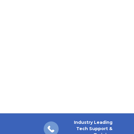
Industry Leading
Tech Support &