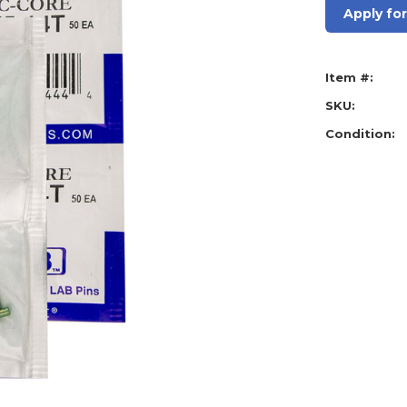
Apply fo
Item #:
SKU:
Condition: