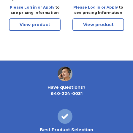
S2 OB Brass
Brass Without
Please Log in or Apply
to
Please Log in or Apply
to
Cylinder
see pricing Information
see pricing Information
View product
View product
Have questions?
640-224-0031
Best Product Selection