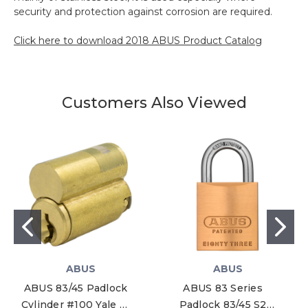
security and protection against corrosion are required.
Click here to download 2018 ABUS Product Catalog
Customers Also Viewed
ABUS
ABUS
ABUS 83/45 Padlock
ABUS 83 Series
Cylinder #100 Yale Y1
Padlock 83/45 S2