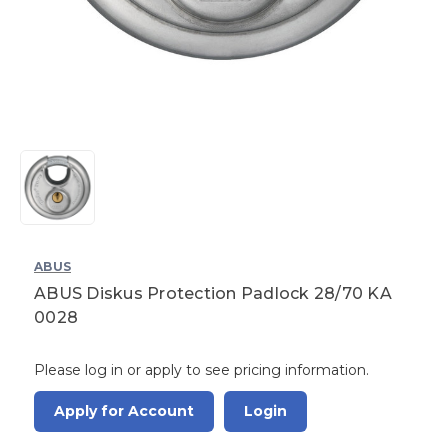
ABUS
ABUS Diskus Protection Padlock 28/70 KA
0028
Please log in or apply to see pricing information.
Apply for Account
Login