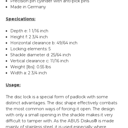
Precision pin cylinder with anti-pick pins
Made in Germany
Specications:
Depth e: 1 1/16 inch
Height f: 2 3/4 inch
Horizontal clearance b: 49/64 inch
Locking elements: 5
Shackle diameter d: 25/64 inch
Vertical clearance c: 11/16 inch
Weight [lbs]: 0.55 lbs
Width a: 2 3/4 inch
Usage:
The disc lock is a special form of padlock with some
distinct advantages. The disc shape effectively combats
the most common ways of forcing it open. The design
with only a small opening in the shackle makes it very
difficult to tamper with. As the ABUS Diskus® is made
mainly of stainless steel, it is used especially where