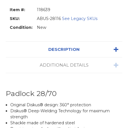
Item #:
118639
SKU:
ABUS-28116
See Legacy SKUs
Condition:
New
DESCRIPTION
ADDITIONAL DETAILS
Padlock 28/70
Original Diskus® design: 360° protection
Diskus® Deep-Welding Technology for maximum
strength
Shackle made of hardened steel