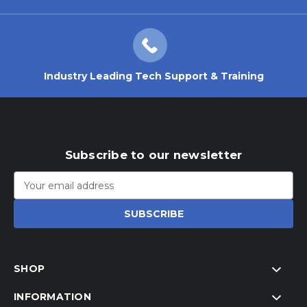
Industry Leading Tech Support & Training
Subscribe to our newsletter
Email
Address
SHOP
INFORMATION