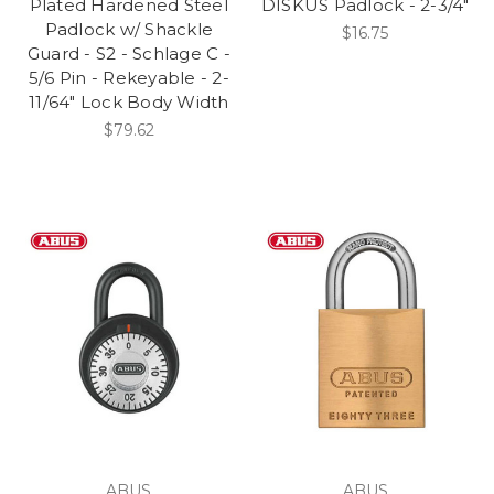
Plated Hardened Steel
DISKUS Padlock - 2-3/4"
Padlock w/ Shackle
$16.75
Guard - S2 - Schlage C -
5/6 Pin - Rekeyable - 2-
11/64" Lock Body Width
$79.62
ABUS
ABUS