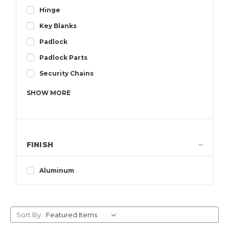
Hinge
Key Blanks
Padlock
Padlock Parts
Security Chains
SHOW
MORE
FINISH
Aluminum
Sort By: