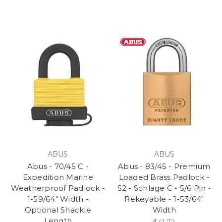
ABUS
ABUS
Abus - 70/45 C -
Abus - 83/45 - Premium
Expedition Marine
Loaded Brass Padlock -
Weatherproof Padlock -
S2 - Schlage C - 5/6 Pin -
1-59/64" Width -
Rekeyable - 1-53/64"
Optional Shackle
Width
Length