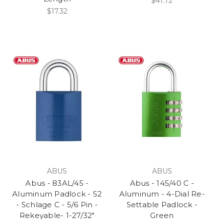
$41.72
$17.32
ABUS
ABUS
Abus - 83AL/45 -
Abus - 145/40 C -
Aluminum Padlock - S2
Aluminum - 4-Dial Re-
- Schlage C - 5/6 Pin -
Settable Padlock -
Rekeyable- 1-27/32"
Green