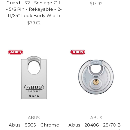
Guard - S2 - Schlage C-L
$13.92
- 5/6 Pin - Rekeyable - 2-
11/64" Lock Body Width
$79.62
ABUS
ABUS
Abus - 83CS - Chrome
Abus - 28406 - 28/70 B -