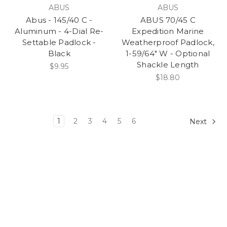
ABUS
ABUS
Abus - 145/40 C -
ABUS 70/45 C
Aluminum - 4-Dial Re-
Expedition Marine
Settable Padlock -
Weatherproof Padlock,
Black
1-59/64" W - Optional
Shackle Length
$9.95
$18.80
1
2
3
4
5
6
Next