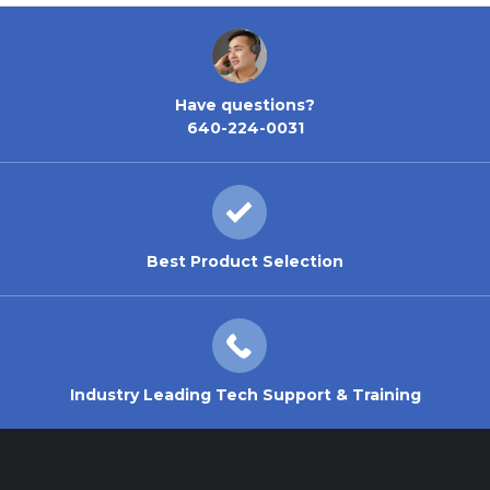
Have questions?
640-224-0031
Best Product Selection
Industry Leading Tech Support & Training