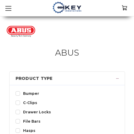
ABUS
PRODUCT TYPE
Bumper
C-Clips
Drawer Locks
File Bars
Hasps