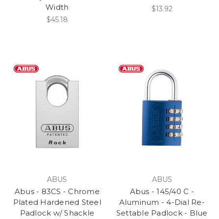
Width
$13.92
$45.18
ABUS
ABUS
Abus - 83CS - Chrome
Abus - 145/40 C -
Plated Hardened Steel
Aluminum - 4-Dial Re-
Padlock w/ Shackle
Settable Padlock - Blue