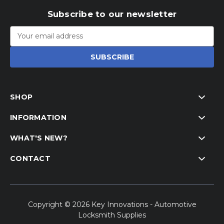
Subscribe to our newsletter
Email
Address
SHOP
INFORMATION
WHAT'S NEW?
CONTACT
Copyright © 2026 Key Innovations - Automotive
Locksmith Supplies