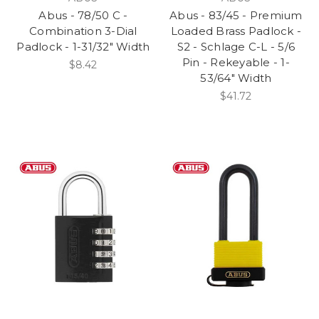
Abus - 78/50 C -
Abus - 83/45 - Premium
Combination 3-Dial
Loaded Brass Padlock -
Padlock - 1-31/32" Width
S2 - Schlage C-L - 5/6
Pin - Rekeyable - 1-
$8.42
53/64" Width
$41.72