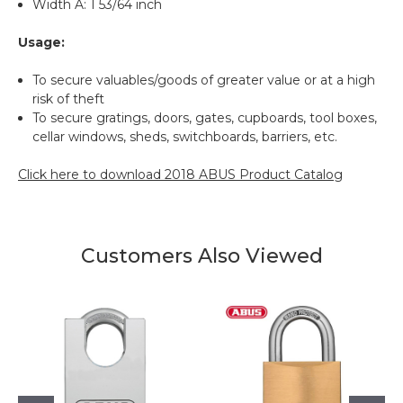
Width A: 1 53/64 inch
Usage:
To secure valuables/goods of greater value or at a high
risk of theft
To secure gratings, doors, gates, cupboards, tool boxes,
cellar windows, sheds, switchboards, barriers, etc.
Click here to download 2018 ABUS Product Catalog
Customers Also Viewed