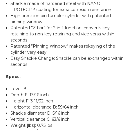
Shackle made of hardened steel with NANO
PROTECT™ coating for extra corrosion resistance
High precision pin tumbler cylinder with patented
pinning window
Patented ”Z-bar” for 2-in-1 function: converts key-
retaining to non-key-retaining and vice versa within
seconds
Patented ”Pinning Window” makes rekeying of the
cylinder very easy
Easy Shackle Change: Shackle can be exchanged within
seconds
Specs:
Level: 8
Depth E: 13/16 inch
Height F: 3 11/32 inch
Horizontal clearance B: 59/64 inch
Shackle diameter D: 5/16 inch
Vertical clearance C: 63/6 inch
Weight [lbs]: 0.75 lbs