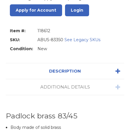
Apply for Account
Login
Item #:
118612
SKU:
ABUS-83350
See Legacy SKUs
Condition:
New
DESCRIPTION
ADDITIONAL DETAILS
Padlock brass 83/45
Body made of solid brass