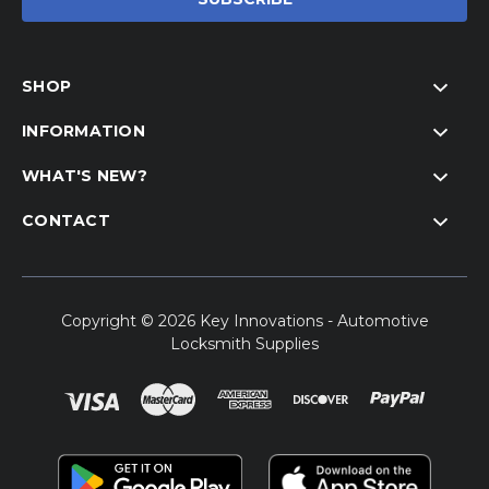
SHOP
INFORMATION
WHAT'S NEW?
CONTACT
Copyright © 2026 Key Innovations - Automotive
Locksmith Supplies