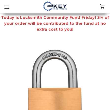
Today is Locksmith Community Fund Friday! 3% of
your order will be contributed to the fund at no
extra cost to you!