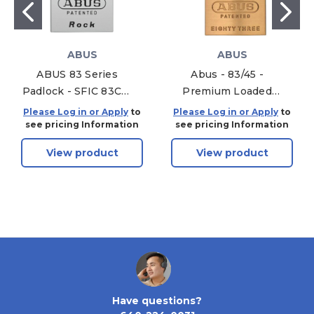
ABUS
ABUS
ABUS 83 Series
Abus - 83/45 -
Padlock - SFIC 83CS-
Premium Loaded
IC/55 S2 B Hardened
Brass Padlock - S2 -
Please Log in or Apply
to
Please Log in or Apply
to
Steel Body 1-inch
Schlage C - 5/6 Pin -
see pricing Information
see pricing Information
Without Cylinder
Rekeyable - 1-53/64"
View product
View product
Width
Have questions?