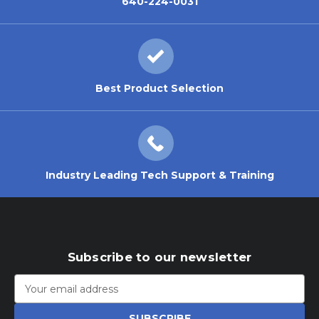
640-224-0031
Best Product Selection
Industry Leading Tech Support & Training
Subscribe to our newsletter
Email
Address