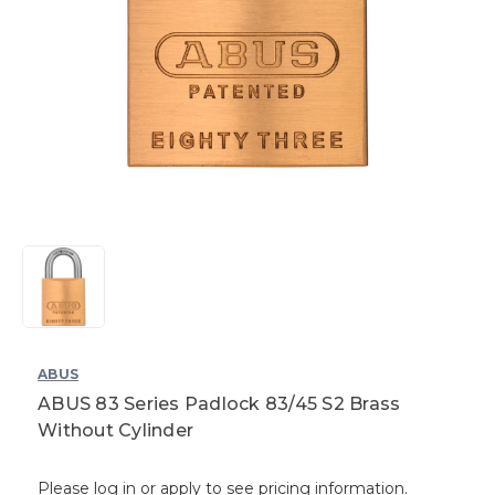
ABUS
ABUS 83 Series Padlock 83/45 S2 Brass
Without Cylinder
Please log in or apply to see pricing information.