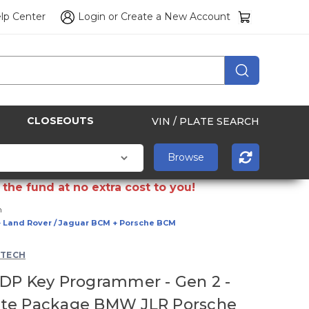
lp Center
Login
or
Create a New Account
CLOSEOUTS
VIN / PLATE SEARCH
the fund at no extra cost to you!
h
+ Land Rover / Jaguar BCM + Porsche BCM
 TECH
DP Key Programmer - Gen 2 -
te Package BMW JLR Porsche