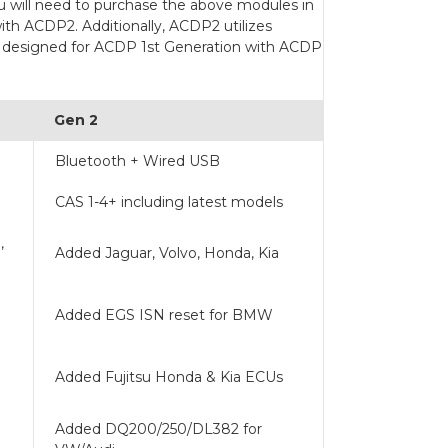
u will need to purchase the above modules in
ith ACDP2. Additionally, ACDP2 utilizes
e designed for ACDP 1st Generation with ACDP
Gen 2
Bluetooth + Wired USB
CAS 1-4+ including latest models
,
Added Jaguar, Volvo, Honda, Kia
Added EGS ISN reset for BMW
Added Fujitsu Honda & Kia ECUs
Added DQ200/250/DL382 for