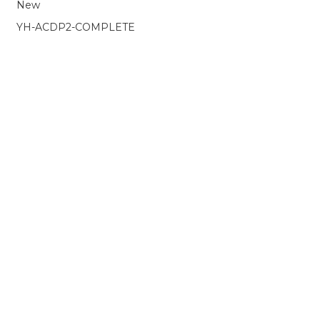
Porsche
New
e
Package
-
YH-ACDP2-COMPLETE
Includes
Modules
1,
2,
3
+
Land
Rover
/
Jaguar
BCM
+
Porsche
BCM