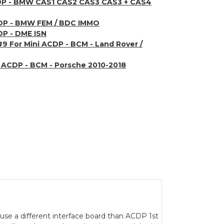
CDP - BMW CAS1 CAS2 CAS3 CAS3 + CAS4
CDP - BMW FEM / BDC IMMO
DP - DME ISN
#9 For Mini ACDP - BCM - Land Rover /
i ACDP - BCM - Porsche 2010-2018
30 use a different interface board than ACDP 1st