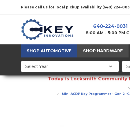
Please call us for local pickup availability
(640) 224-003
640-224-0031
8:00 AM - 5:00 PM 
SHOP AUTOMOTIVE
SHOP HARDWARE
Today is Locksmith Community Fun
Y
Mini ACDP Key Programmer - Gen 2 -C