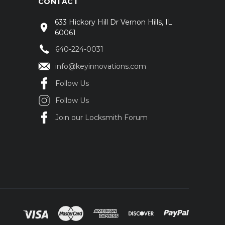
CONTACT
633 Hickory Hill Dr Vernon Hills, IL
60061
640-224-0031
info@keyinnovations.com
Follow Us
Follow Us
Join our Locksmith Forum