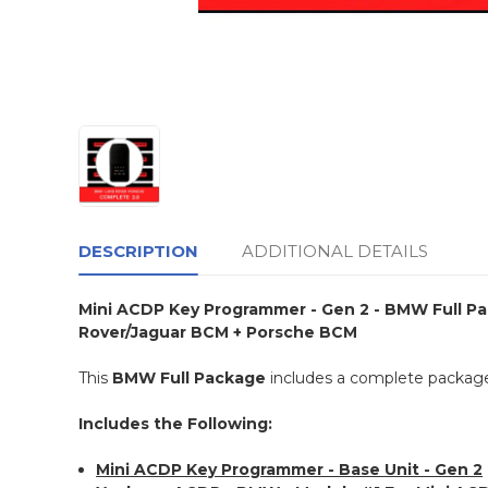
DESCRIPTION
ADDITIONAL DETAILS
Mini ACDP Key Programmer - Gen 2 - BMW Full Pac
Rover/Jaguar BCM + Porsche BCM
This
BMW Full Package
includes a complete package
Includes the Following:
Mini ACDP Key Programmer - Base Unit - Gen 2