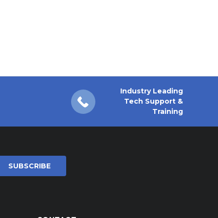
Industry Leading
Tech Support &
Training