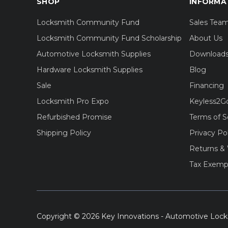
SHOP
INFORMA
Locksmith Community Fund
Sales Tea
Locksmith Community Fund Scholarship
About Us
Automotive Locksmith Supplies
Download
Hardware Locksmith Supplies
Blog
Sale
Financing
Locksmith Pro Expo
Keyless2G
Refurbished Promise
Terms of S
Shipping Policy
Privacy Po
Returns & 
Tax Exemp
Copyright © 2026 Key Innovations - Automotive Lock