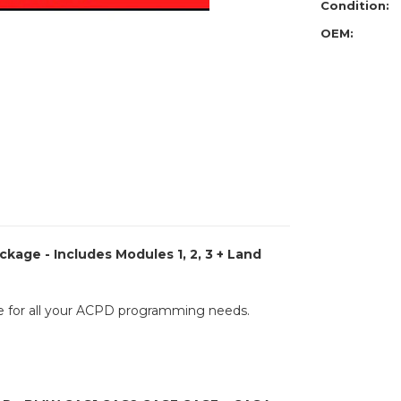
Porsche
Condition:
Packag
-
OEM:
Includes
Modules
1,
2,
3
+
Land
Rover
/
Jaguar
BCM
+
Porsche
BCM
kage - Includes Modules 1, 2, 3 + Land
 for all your ACPD programming needs.