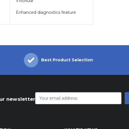
VW/Audi
Enhanced diagnostics feature
Best Product Selection
Email
Address
ur newsletter