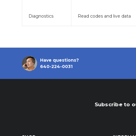
Diagnostics
Read codes and live data
Have questions?
640-224-0031
Subscribe to o