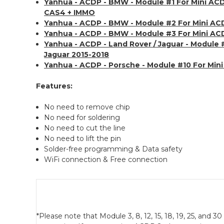
Yanhua - ACDP - BMW - Module #1 For Mini A
CAS4 + IMMO
Yanhua - ACDP - BMW - Module #2 For Mini A
Yanhua - ACDP - BMW - Module #3 For Mini AC
Yanhua - ACDP - Land Rover / Jaguar - Module 
Jaguar 2015-2018
Yanhua - ACDP - Porsche - Module #10 For Min
Features:
No need to remove chip
No need for soldering
No need to cut the line
No need to lift the pin
Solder-free programming & Data safety
WiFi connection & Free connection
*Please note that Module 3, 8, 12, 15, 18, 19, 25, and 