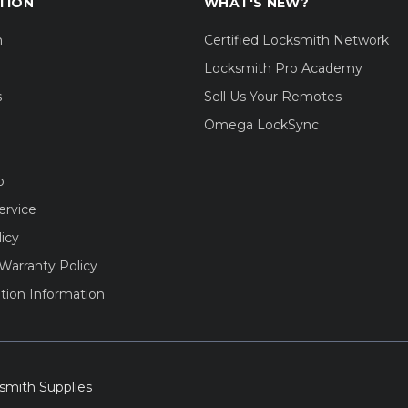
TION
WHAT'S NEW?
m
Certified Locksmith Network
Locksmith Pro Academy
s
Sell Us Your Remotes
Omega LockSync
o
ervice
licy
Warranty Policy
tion Information
smith Supplies