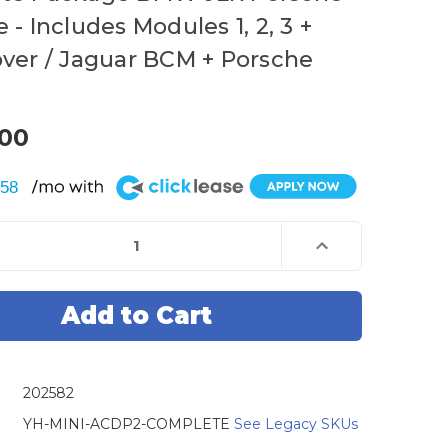
- Includes Modules 1, 2, 3 +
ver / Jaguar BCM + Porsche
.00
$58
e
Increase
Quantity
of
Mini
ACDP
Key
mmer
Programmer
-
Gen
2
-
202582
e
Complete
e
Package
BMW
YH-MINI-ACDP2-COMPLETE
See Legacy SKUs
JLR