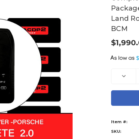
Package 
Land Ro
BCM
$1,990
A
Current
Decreas
Stock:
Quantity
of
Mini
ACDP
Key
Progra
-
Gen
2
-
Item #:
Complet
Packag
BMW
SKU:
JLR