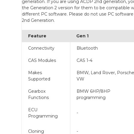
generation. If you are using ACDP 2nd generation, yo
the Generation 2 version for them to be compatible w
different PC software. Please do not use PC softwar
2nd Generation.
Feature
Gen 1
Connectivity
Bluetooth
CAS Modules
CAS 1-4
Makes
BMW, Land Rover, Porsche
Supported
VW
Gearbox
BMW 6HP/8HP
Functions
programming
ECU
-
Programming
Cloning
-