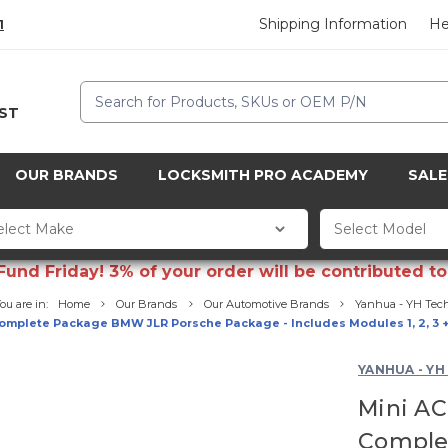
Shipping Information
He
1
Search
CST
OUR BRANDS
LOCKSMITH PRO ACADEMY
SALE
d Friday! 3% of your order will be contributed to 
ou are in:
Home
Our Brands
Our Automotive Brands
Yanhua - YH Tec
omplete Package BMW JLR Porsche Package - Includes Modules 1, 2, 3 
YANHUA - YH
Mini AC
Comple