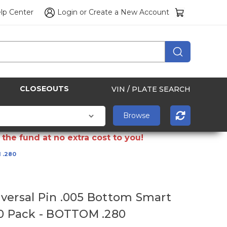
lp Center
Login
or
Create a New Account
CLOSEOUTS
VIN / PLATE SEARCH
the fund at no extra cost to you!
 .280
versal Pin .005 Bottom Smart
50 Pack - BOTTOM .280