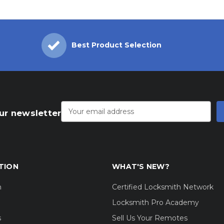
Best Product Selection
Email
Address
ur newsletter
TION
WHAT'S NEW?
m
Certified Locksmith Network
Locksmith Pro Academy
s
Sell Us Your Remotes