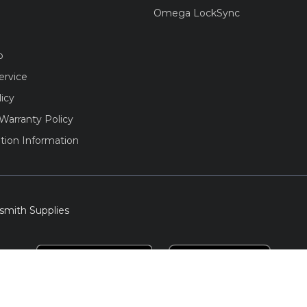
Omega LockSync
o
ervice
licy
Warranty Policy
tion Information
smith Supplies