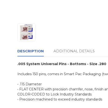
DESCRIPTION
ADDITIONAL DETAILS
.005 System Universal Pins - Bottoms - Size .280
Includes 150 pins, comes in Smart Pac Packaging (t
• .115 Diameter
• FLAT CENTER with precision chamfer, nose, finish a
COLOR-CODED to Lock Industry Standards
• Precision machined to exceed industry standards