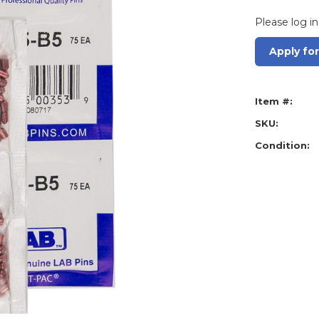
Please log in
Apply fo
Item #:
SKU:
Condition: