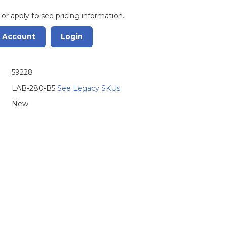
 or apply to see pricing information.
r Account
Login
59228
LAB-280-B5
See Legacy SKUs
New