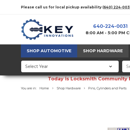
Please call us for local pickup availability
(640) 224-003
640-224-0031
8:00 AM - 5:00 PM 
SHOP AUTOMOTIVE
SHOP HARDWARE
Today is Locksmith Community Fun
You are in:
Home
Shop Hardware
Pins, Cylinders and Parts