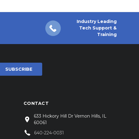
Industry Leading
Tech Support &
Training
CONTACT
633 Hickory Hill Dr Vernon Hills, IL
60061
640-224-0031