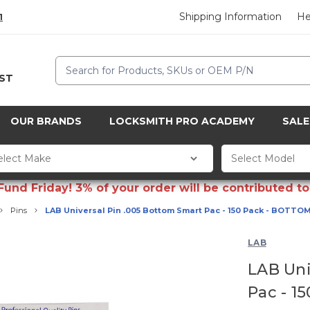
Shipping Information
He
1
Search
CST
OUR BRANDS
LOCKSMITH PRO ACADEMY
SALE
d Friday! 3% of your order will be contributed to 
Pins
LAB Universal Pin .005 Bottom Smart Pac - 150 Pack - BOTTOM
LAB
LAB Uni
Pac - 1