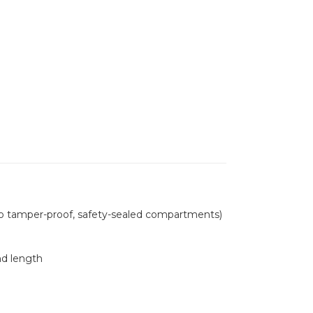
wo tamper-proof, safety-sealed compartments)
nd length