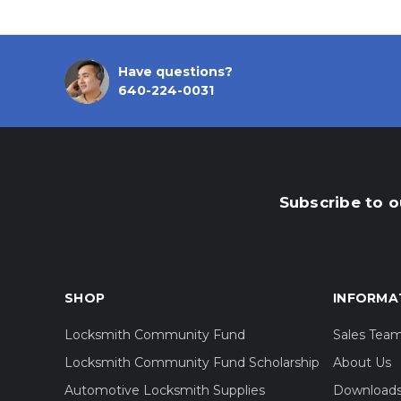
Have questions?
640-224-0031
Subscribe to o
SHOP
INFORMA
Locksmith Community Fund
Sales Tea
Locksmith Community Fund Scholarship
About Us
Automotive Locksmith Supplies
Download