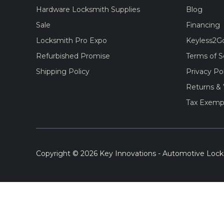
Hardware Locksmith Supplies
Blog
Sale
Financing
Locksmith Pro Expo
Keyless2G
Refurbished Promise
Terms of S
Shipping Policy
Privacy Po
Returns & 
Tax Exemp
Copyright © 2026 Key Innovations - Automotive Lock