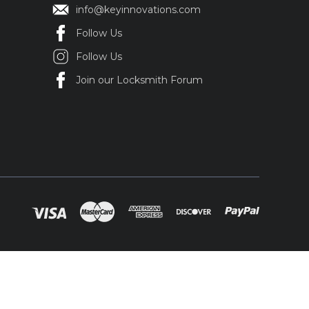
info@keyinnovations.com
Follow Us
Follow Us
Join our Locksmith Forum