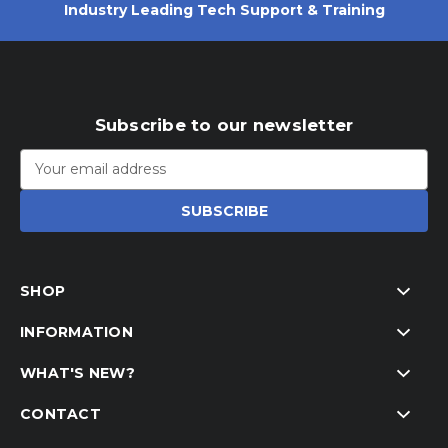
Industry Leading Tech Support & Training
Subscribe to our newsletter
Email
Address
SHOP
INFORMATION
WHAT'S NEW?
CONTACT