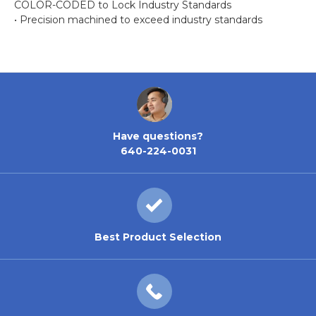
COLOR-CODED to Lock Industry Standards
• Precision machined to exceed industry standards
Have questions?
640-224-0031
Best Product Selection