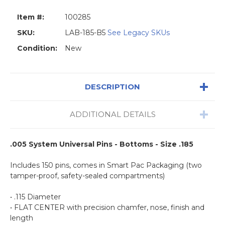
Item #:
100285
SKU:
LAB-185-B5
See Legacy SKUs
Condition:
New
DESCRIPTION
ADDITIONAL DETAILS
.005 System Universal Pins - Bottoms - Size .185
Includes 150 pins, comes in Smart Pac Packaging (two
tamper-proof, safety-sealed compartments)
• .115 Diameter
• FLAT CENTER with precision chamfer, nose, finish and
length