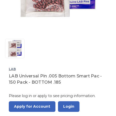
LAB
LAB Universal Pin .005 Bottom Smart Pac -
150 Pack - BOTTOM .185
Please log in or apply to see pricing information.
Apply for Account
Login