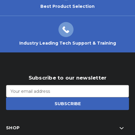
Best Product Selection
Industry Leading Tech Support & Training
Subscribe to our newsletter
Email
Address
SHOP