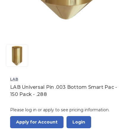
LAB
LAB Universal Pin .003 Bottom Smart Pac -
150 Pack - .288
Please log in or apply to see pricing information.
Apply for Account
Login