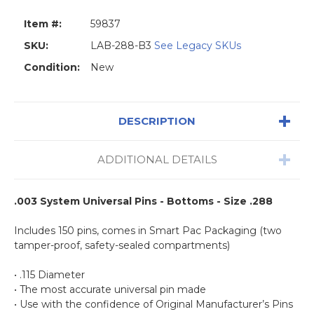
Item #:
59837
SKU:
LAB-288-B3
See Legacy SKUs
Condition:
New
DESCRIPTION
ADDITIONAL DETAILS
.003 System Universal Pins - Bottoms - Size .288
Includes 150 pins, comes in Smart Pac Packaging (two
tamper-proof, safety-sealed compartments)
• .115 Diameter
• The most accurate universal pin made
• Use with the confidence of Original Manufacturer’s Pins