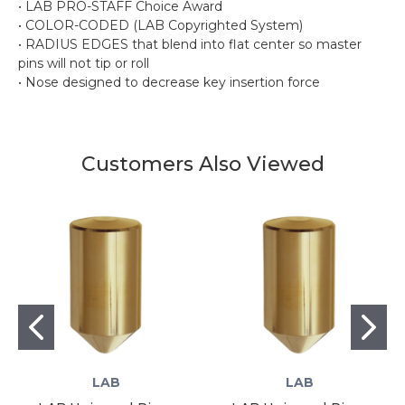
• LAB PRO-STAFF Choice Award
• COLOR-CODED (LAB Copyrighted System)
• RADIUS EDGES that blend into flat center so master
pins will not tip or roll
• Nose designed to decrease key insertion force
Customers Also Viewed
LAB
LAB