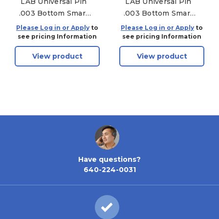
LAB Universal Pin
LAB Universal Pin
.003 Bottom Smart
.003 Bottom Smart
Pac - 150 Pack - .171
Pac - 150 Pack - .219
Please Log in or Apply
to
Please Log in or Apply
to
see pricing Information
see pricing Information
View product
View product
Have questions?
640-224-0031