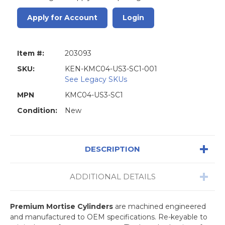
Apply for Account
Login
Item #:
203093
SKU:
KEN-KMC04-US3-SC1-001
See Legacy SKUs
MPN
KMC04-US3-SC1
Condition:
New
DESCRIPTION
ADDITIONAL DETAILS
Premium Mortise Cylinders
are machined engineered
and manufactured to OEM specifications. Re-keyable to