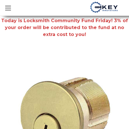
Today is Locksmith Community Fund Friday! 3% of
your order will be contributed to the fund at no
extra cost to you!