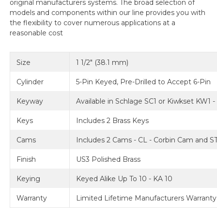
original manufacturers systems. The broad selection of
models and components within our line provides you with
the flexibility to cover numerous applications at a
reasonable cost
Size
1 1/2" (38.1 mm)
Cylinder
5-Pin Keyed, Pre-Drilled to Accept 6-Pin
Keyway
Available in Schlage SC1 or Kiwkset KW1 
Keys
Includes 2 Brass Keys
Cams
Includes 2 Cams - CL - Corbin Cam and ST
Finish
US3 Polished Brass
Keying
Keyed Alike Up To 10 - KA 10
Warranty
Limited Lifetime Manufacturers Warranty