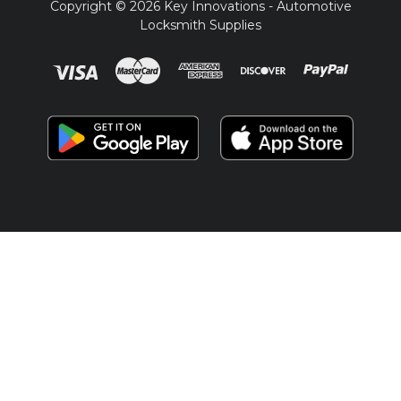
Copyright © 2026 Key Innovations - Automotive
Locksmith Supplies