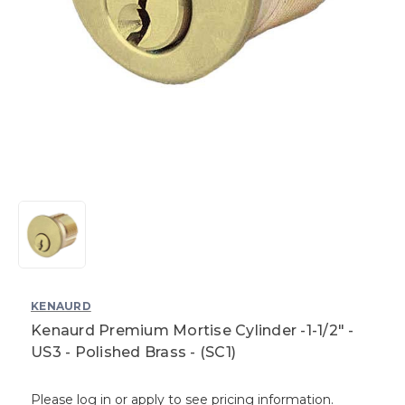
KENAURD
Kenaurd Premium Mortise Cylinder -1-1/2" -
US3 - Polished Brass - (SC1)
Please log in or apply to see pricing information.