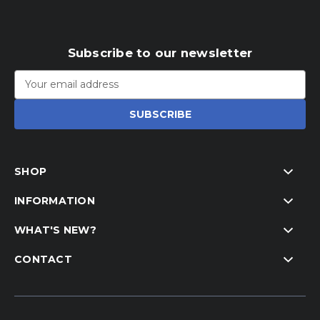
Subscribe to our newsletter
Email
Address
SHOP
INFORMATION
WHAT'S NEW?
CONTACT