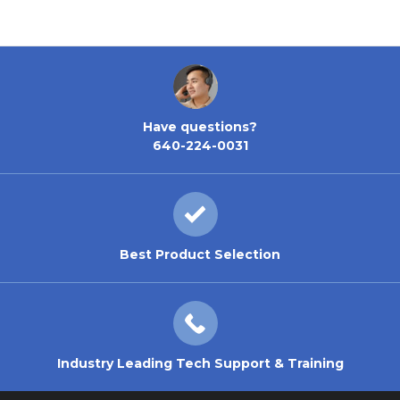
Have questions?
640-224-0031
Best Product Selection
Industry Leading Tech Support & Training