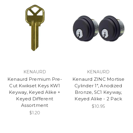
KENAURD
KENAURD
Kenaurd Premium Pre-
Kenaurd ZINC Mortise
Cut Kwikset Keys KW1
Cylinder 1", Anodized
Keyway, Keyed Alike +
Bronze, SC1 Keyway,
Keyed Different
Keyed Alike - 2 Pack
Assortment
$10.95
$1.20