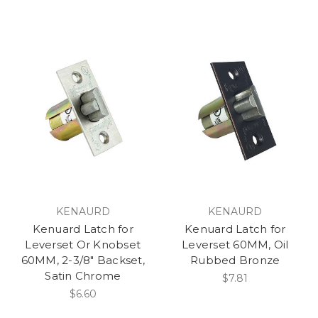
KENAURD
KENAURD
Kenuard Latch for
Kenuard Latch for
Leverset Or Knobset
Leverset 60MM, Oil
60MM, 2-3/8" Backset,
Rubbed Bronze
Satin Chrome
$7.81
$6.60