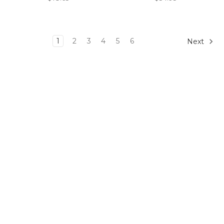
1
2
3
4
5
6
Next