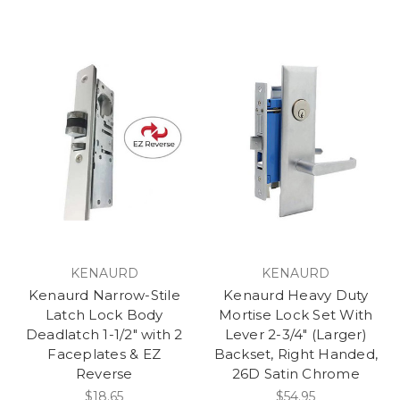
KENAURD
KENAURD
Kenaurd Narrow-Stile
Kenaurd Heavy Duty
Latch Lock Body
Mortise Lock Set With
Deadlatch 1-1/2" with 2
Lever 2-3/4" (Larger)
Faceplates & EZ
Backset, Right Handed,
Reverse
26D Satin Chrome
$18.65
$54.95