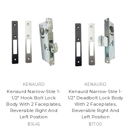
KENAURD
KENAURD
Kenaurd Narrow-Stile 1-
Kenaurd Narrow-Stile 1-
1/2" Hook Bolt Lock
1/2" Deadbolt Lock Body
Body With 2 Faceplates,
With 2 Faceplates,
Reversible Right And
Reversible Right And
Left Position
Left Position
$16.45
$17.00