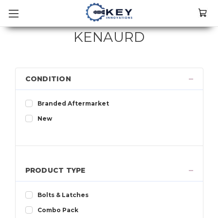
KENAURD
CONDITION
Branded Aftermarket
New
PRODUCT TYPE
Bolts & Latches
Combo Pack