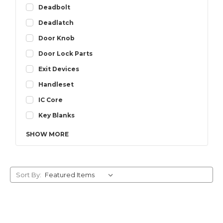
Deadbolt
Deadlatch
Door Knob
Door Lock Parts
Exit Devices
Handleset
IC Core
Key Blanks
SHOW
MORE
Sort By: