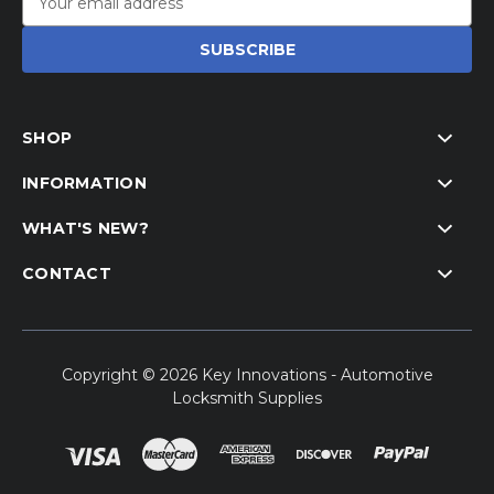
Address
SHOP
INFORMATION
WHAT'S NEW?
CONTACT
Copyright © 2026 Key Innovations - Automotive
Locksmith Supplies