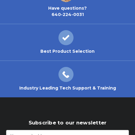
Have questions?
640-224-0031
Best Product Selection
Industry Leading Tech Support & Training
Subscribe to our newsletter
Email