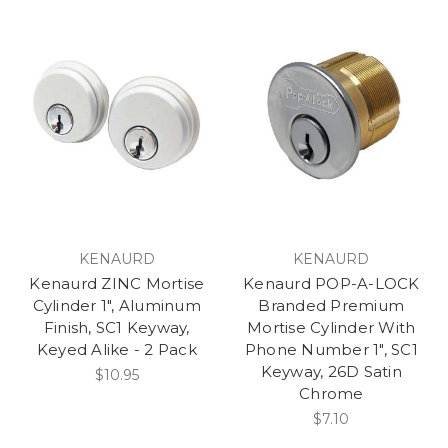
KENAURD
KENAURD
Kenaurd ZINC Mortise
Kenaurd POP-A-LOCK
Cylinder 1", Aluminum
Branded Premium
Finish, SC1 Keyway,
Mortise Cylinder With
Keyed Alike - 2 Pack
Phone Number 1", SC1
Keyway, 26D Satin
$10.95
Chrome
$7.10