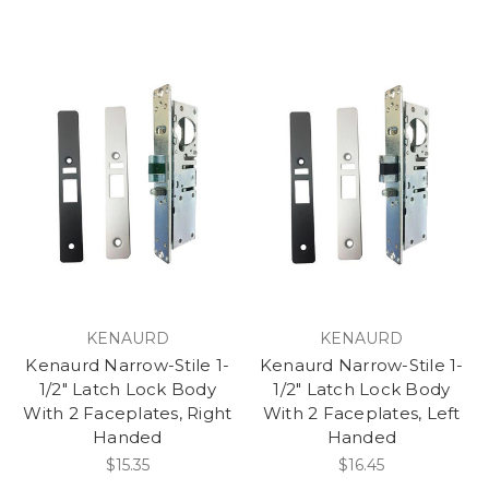
KENAURD
KENAURD
Kenaurd Narrow-Stile 1-
Kenaurd Narrow-Stile 1-
1/2" Latch Lock Body
1/2" Latch Lock Body
With 2 Faceplates, Right
With 2 Faceplates, Left
Handed
Handed
$15.35
$16.45