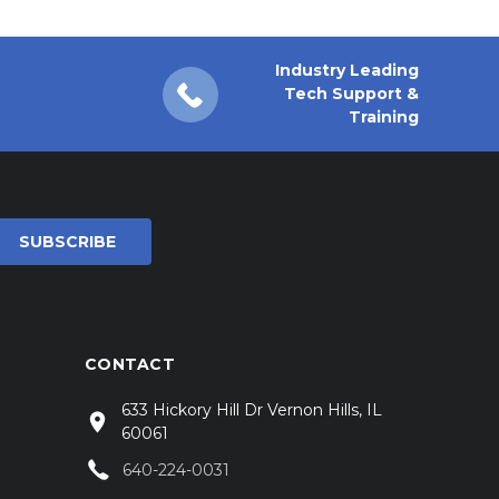
Industry Leading
Tech Support &
Training
CONTACT
633 Hickory Hill Dr Vernon Hills, IL
60061
640-224-0031