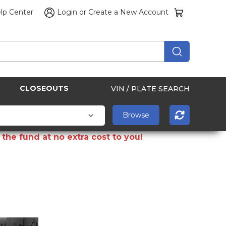
lp Center
Login
or
Create a New Account
CLOSEOUTS
VIN / PLATE SEARCH
the fund at no extra cost to you!