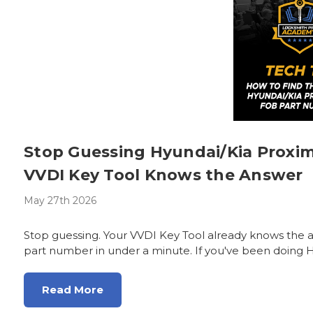
Stop Guessing Hyundai/Kia Proxi
VVDI Key Tool Knows the Answer
May 27th 2026
Stop guessing. Your VVDI Key Tool already knows the 
part number in under a minute. If you've been doing H
Read More