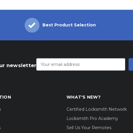
Best Product Selection
Email
Address
ur newsletter
TION
WHAT'S NEW?
m
Certified Locksmith Network
Locksmith Pro Academy
s
Sell Us Your Remotes