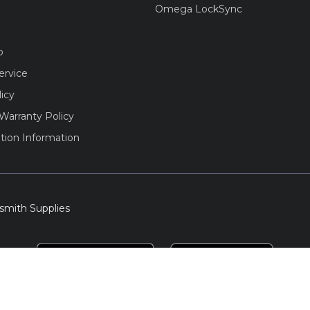
Omega LockSync
o
ervice
licy
Warranty Policy
tion Information
smith Supplies