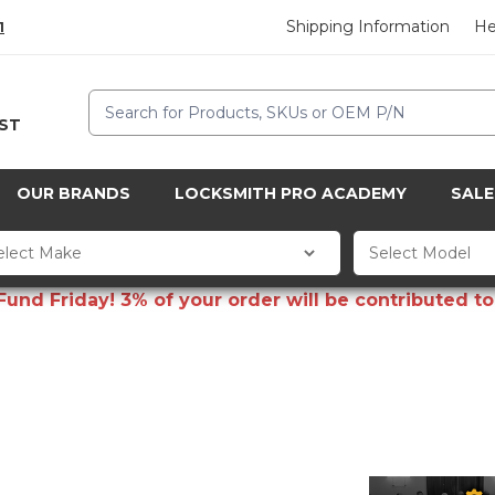
Shipping Information
He
1
Search
CST
OUR BRANDS
LOCKSMITH PRO ACADEMY
SALE
d Friday! 3% of your order will be contributed to 