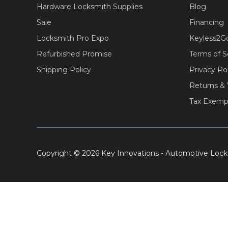
Hardware Locksmith Supplies
Blog
Sale
Financing
Locksmith Pro Expo
Keyless2G
Refurbished Promise
Terms of S
Shipping Policy
Privacy Po
Returns & 
Tax Exemp
Copyright © 2026 Key Innovations - Automotive Lock