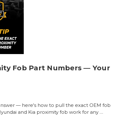
mity Fob Part Numbers — Your
answer — here's how to pull the exact OEM fob
yundai and Kia proximity fob work for any …