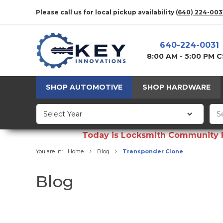
Please call us for local pickup availability
(640) 224-003
640-224-0031
8:00 AM - 5:00 PM 
SHOP AUTOMOTIVE
SHOP HARDWARE
Today is Locksmith Community Fun
You are in:
Home
Blog
Transponder Clone
Blog