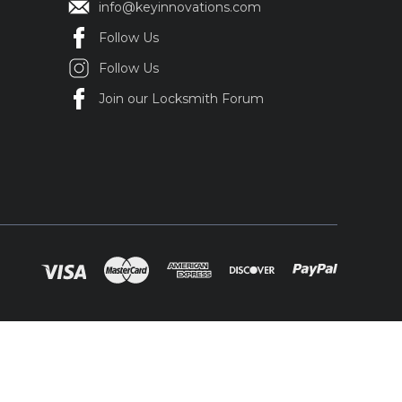
info@keyinnovations.com
Follow Us
Follow Us
Join our Locksmith Forum