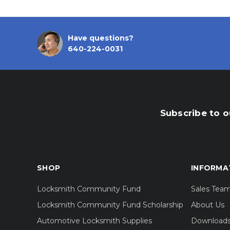
Have questions?
640-224-0031
Subscribe to o
SHOP
INFORMA
Locksmith Community Fund
Sales Tea
Locksmith Community Fund Scholarship
About Us
Automotive Locksmith Supplies
Download