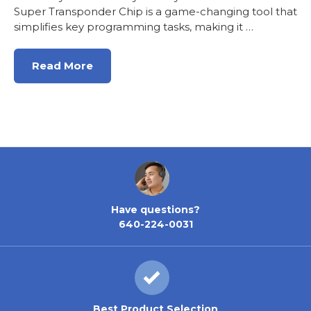
Super Transponder Chip is a game-changing tool that
simplifies key programming tasks, making it …
Read More
Have questions?
640-224-0031
Best Product Selection