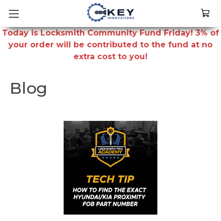
Today is Locksmith Community Fund Friday! 3% of
your order will be contributed to the fund at no
extra cost to you!
Blog