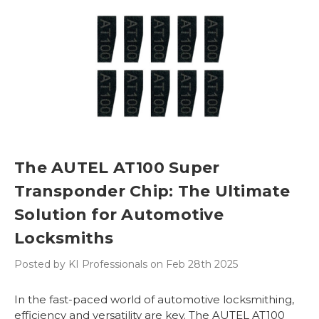
The AUTEL AT100 Super
Transponder Chip: The Ultimate
Solution for Automotive
Locksmiths
Posted by KI Professionals on Feb 28th 2025
In the fast-paced world of automotive locksmithing,
efficiency and versatility are key. The AUTEL AT100