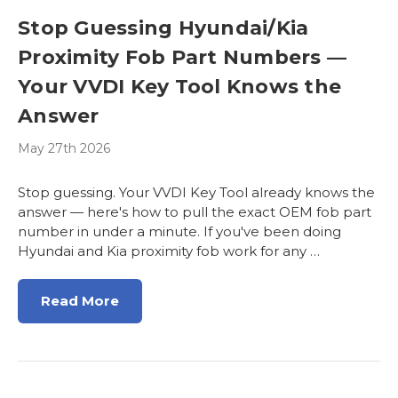
Stop Guessing Hyundai/Kia
Proximity Fob Part Numbers —
Your VVDI Key Tool Knows the
Answer
May 27th 2026
Stop guessing. Your VVDI Key Tool already knows the
answer — here's how to pull the exact OEM fob part
number in under a minute. If you've been doing
Hyundai and Kia proximity fob work for any …
Read More