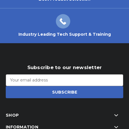
Industry Leading Tech Support & Training
Subscribe to our newsletter
Email
Address
SHOP
INFORMATION