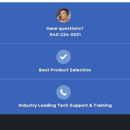
Have questions?
640-224-0031
Best Product Selection
Industry Leading Tech Support & Training