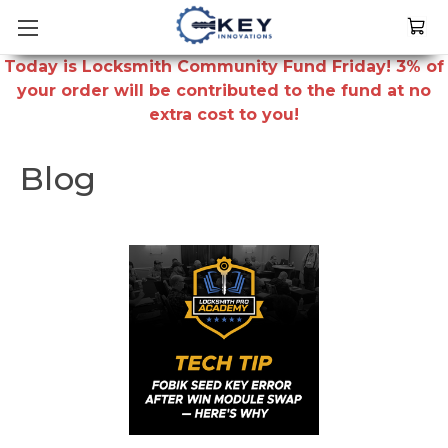
Today is Locksmith Community Fund Friday! 3% of
your order will be contributed to the fund at no
extra cost to you!
Blog