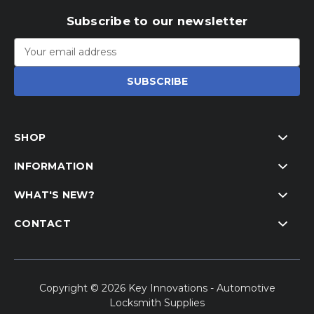
Subscribe to our newsletter
Email
Address
SHOP
INFORMATION
WHAT'S NEW?
CONTACT
Copyright © 2026 Key Innovations - Automotive
Locksmith Supplies