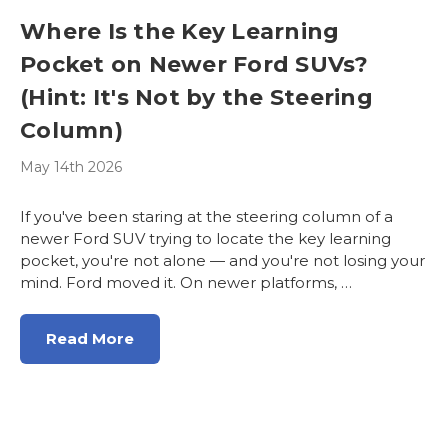
Where Is the Key Learning
Pocket on Newer Ford SUVs?
(Hint: It's Not by the Steering
Column)
May 14th 2026
If you've been staring at the steering column of a
newer Ford SUV trying to locate the key learning
pocket, you're not alone — and you're not losing your
mind. Ford moved it. On newer platforms, …
Read More