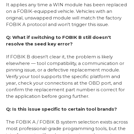
It applies any time a WIN module has been replaced
on a FOBIK-equipped vehicle. Vehicles with an
original, unswapped module will match the factory
FOBIK A protocol and won't trigger this issue.
Q: What if switching to FOBIK B still doesn't
resolve the seed key error?
If FOBIK B doesn't clear it, the problem is likely
elsewhere — tool compatibility, a communication or
pinning issue, or a defective replacement module.
Verify your tool supports the specific platform and
year, check your connections at the OBD port, and
confirm the replacement part number is correct for
the application before going further.
Q: Is this issue specific to certain tool brands?
The FOBIK A / FOBIK B system selection exists across
most professional-grade programming tools, but the