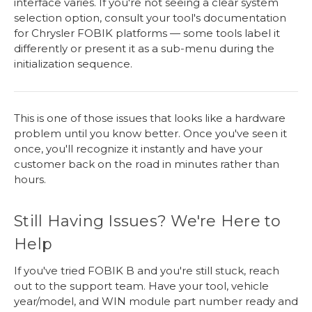
interface varies. If you're not seeing a clear system
selection option, consult your tool's documentation
for Chrysler FOBIK platforms — some tools label it
differently or present it as a sub-menu during the
initialization sequence.
This is one of those issues that looks like a hardware
problem until you know better. Once you've seen it
once, you'll recognize it instantly and have your
customer back on the road in minutes rather than
hours.
Still Having Issues? We're Here to
Help
If you've tried FOBIK B and you're still stuck, reach
out to the support team. Have your tool, vehicle
year/model, and WIN module part number ready and