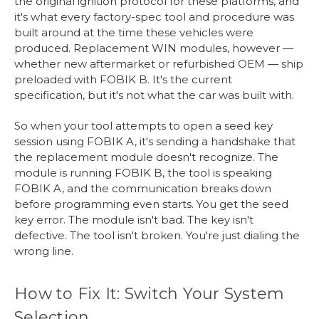
the original ignition protocol for these platforms, and
it's what every factory-spec tool and procedure was
built around at the time these vehicles were
produced. Replacement WIN modules, however —
whether new aftermarket or refurbished OEM — ship
preloaded with FOBIK B. It's the current
specification, but it's not what the car was built with.
So when your tool attempts to open a seed key
session using FOBIK A, it's sending a handshake that
the replacement module doesn't recognize. The
module is running FOBIK B, the tool is speaking
FOBIK A, and the communication breaks down
before programming even starts. You get the seed
key error. The module isn't bad. The key isn't
defective. The tool isn't broken. You're just dialing the
wrong line.
How to Fix It: Switch Your System
Selection