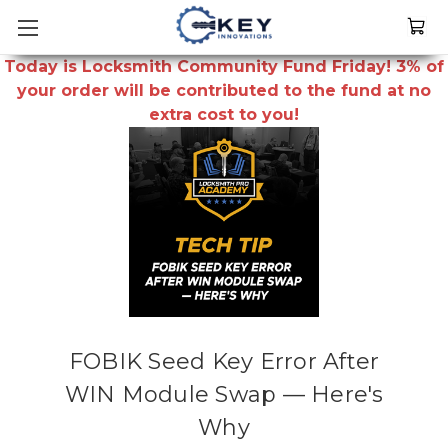
Today is Locksmith Community Fund Friday! 3% of
your order will be contributed to the fund at no
extra cost to you!
FOBIK Seed Key Error After
WIN Module Swap — Here's
Why