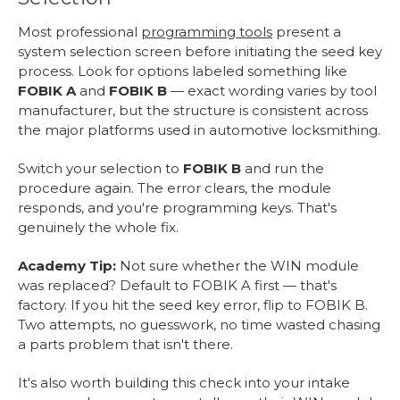
Most professional
programming tools
present a
system selection screen before initiating the seed key
process. Look for options labeled something like
FOBIK A
and
FOBIK B
— exact wording varies by tool
manufacturer, but the structure is consistent across
the major platforms used in automotive locksmithing.
Switch your selection to
FOBIK B
and run the
procedure again. The error clears, the module
responds, and you're programming keys. That's
genuinely the whole fix.
Academy Tip:
Not sure whether the WIN module
was replaced? Default to FOBIK A first — that's
factory. If you hit the seed key error, flip to FOBIK B.
Two attempts, no guesswork, no time wasted chasing
a parts problem that isn't there.
It's also worth building this check into your intake