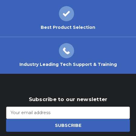
Best Product Selection
Industry Leading Tech Support & Training
Subscribe to our newsletter
Email
Address