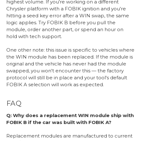
highest volume. If you're working on a different
Chrysler platform with a FOBIK ignition and you're
hitting a seed key error after a WIN swap, the same
logic applies. Try FOBIK B before you pull the
module, order another part, or spend an hour on
hold with tech support.
One other note: this issue is specific to vehicles where
the WIN module has been replaced. If the module is
original and the vehicle has never had the module
swapped, you won't encounter this — the factory
protocol will still be in place and your tool's default
FOBIK A selection will work as expected.
FAQ
Q: Why does a replacement WIN module ship with
FOBIK B if the car was built with FOBIK A?
Replacement modules are manufactured to current