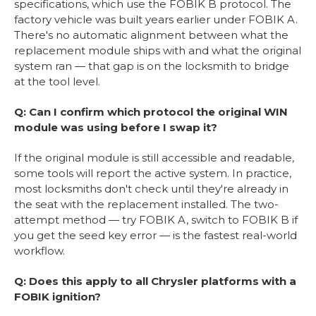
specifications, which use the FOBIK B protocol. The
factory vehicle was built years earlier under FOBIK A.
There's no automatic alignment between what the
replacement module ships with and what the original
system ran — that gap is on the locksmith to bridge
at the tool level.
Q: Can I confirm which protocol the original WIN
module was using before I swap it?
If the original module is still accessible and readable,
some tools will report the active system. In practice,
most locksmiths don't check until they're already in
the seat with the replacement installed. The two-
attempt method — try FOBIK A, switch to FOBIK B if
you get the seed key error — is the fastest real-world
workflow.
Q: Does this apply to all Chrysler platforms with a
FOBIK ignition?