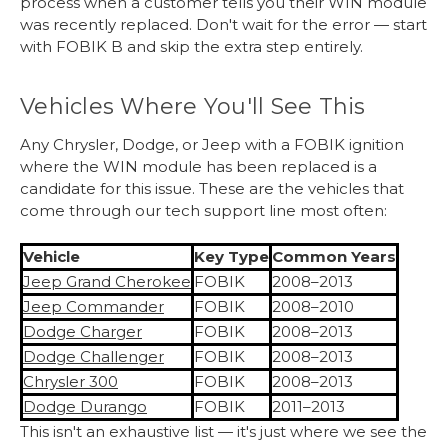
process when a customer tells you their WIN module
was recently replaced. Don't wait for the error — start
with FOBIK B and skip the extra step entirely.
Vehicles Where You'll See This
Any Chrysler, Dodge, or Jeep with a FOBIK ignition
where the WIN module has been replaced is a
candidate for this issue. These are the vehicles that
come through our tech support line most often:
Vehicle
Key Type
Common Years
Jeep Grand Cherokee
FOBIK
2008–2013
Jeep Commander
FOBIK
2008–2010
Dodge Charger
FOBIK
2008–2013
Dodge Challenger
FOBIK
2008–2013
Chrysler 300
FOBIK
2008–2013
Dodge Durango
FOBIK
2011–2013
This isn't an exhaustive list — it's just where we see the