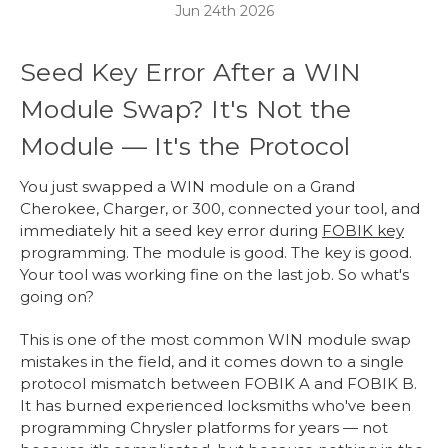
Jun 24th 2026
Seed Key Error After a WIN
Module Swap? It's Not the
Module — It's the Protocol
You just swapped a WIN module on a Grand
Cherokee, Charger, or 300, connected your tool, and
immediately hit a seed key error during
FOBIK key
programming. The module is good. The key is good.
Your tool was working fine on the last job. So what's
going on?
This is one of the most common WIN module swap
mistakes in the field, and it comes down to a single
protocol mismatch between FOBIK A and FOBIK B.
It has burned experienced locksmiths who've been
programming Chrysler platforms for years — not