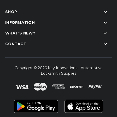
SHOP
INFORMATION
WHAT'S NEW?
CONTACT
Copyright © 2026 Key Innovations - Automotive
Locksmith Supplies