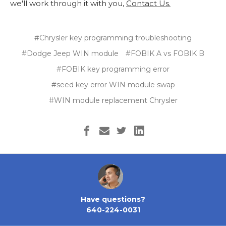
we'll work through it with you,
Contact Us.
#Chrysler key programming troubleshooting
#Dodge Jeep WIN module
#FOBIK A vs FOBIK B
#FOBIK key programming error
#seed key error WIN module swap
#WIN module replacement Chrysler
Have questions?
640-224-0031