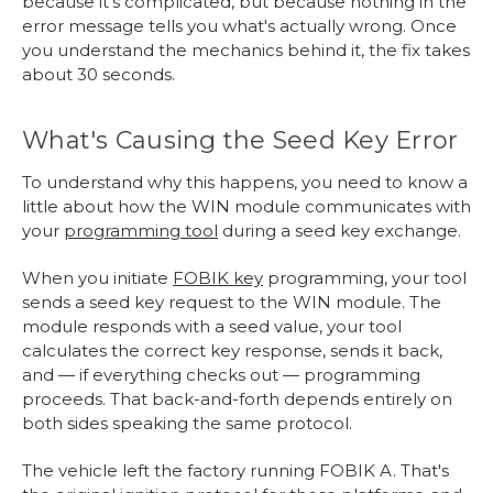
because it's complicated, but because nothing in the
error message tells you what's actually wrong. Once
you understand the mechanics behind it, the fix takes
about 30 seconds.
What's Causing the Seed Key Error
To understand why this happens, you need to know a
little about how the WIN module communicates with
your
programming tool
during a seed key exchange.
When you initiate
FOBIK key
programming, your tool
sends a seed key request to the WIN module. The
module responds with a seed value, your tool
calculates the correct key response, sends it back,
and — if everything checks out — programming
proceeds. That back-and-forth depends entirely on
both sides speaking the same protocol.
The vehicle left the factory running FOBIK A. That's