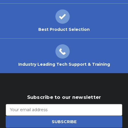
Best Product Selection
Industry Leading Tech Support & Training
Subscribe to our newsletter
Email
Address