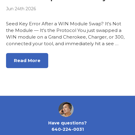
Jun 24th 2026
Seed Key Error After a WIN Module Swap? It's Not
the Module — It's the Protocol You just swapped a
WIN module on a Grand Cherokee, Charger, or 300,
connected your tool, and immediately hit a see …
Read More
Have questions?
640-224-0031