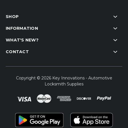
SHOP
INFORMATION
WHAT'S NEW?
CONTACT
Copyright © 2026 Key Innovations - Automotive
Locksmith Supplies