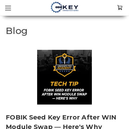
Blog
FOBIK Seed Key Error After WIN
Module Swap — Here's Why