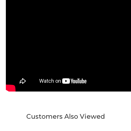
Customers Also Viewed