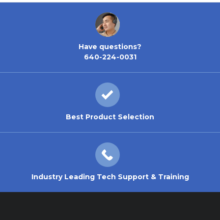
Have questions?
640-224-0031
Best Product Selection
Industry Leading Tech Support & Training