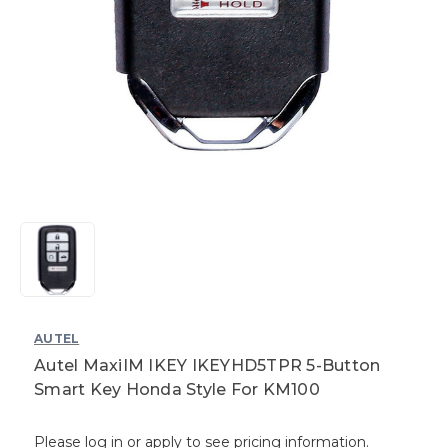
AUTEL
Autel MaxiIM IKEY IKEYHD5TPR 5-Button
Smart Key Honda Style For KM100
Please log in or apply to see pricing information.