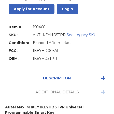
Apply for Account
Login
Item #:
150466
SKU:
AUT-IKEYHD5TPR
See Legacy SKUs
Condition:
Branded Aftermarket
FCC:
IKEYHD005AL
OEM:
IKEYHD5TPR
DESCRIPTION
ADDITIONAL DETAILS
Autel MaxiIM IKEY
IKEYHD5TPR
Universal
Programmable Smart Key