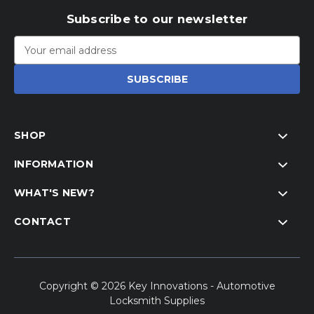
Subscribe to our newsletter
Email
Address
SHOP
INFORMATION
WHAT'S NEW?
CONTACT
Copyright © 2026 Key Innovations - Automotive
Locksmith Supplies