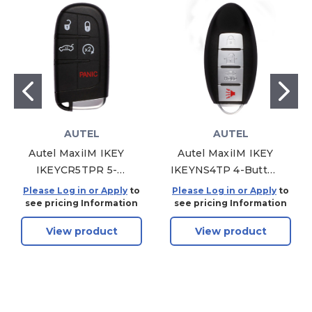
AUTEL
AUTEL
Autel MaxiIM IKEY
Autel MaxiIM IKEY
IKEYCR5TPR 5-
IKEYNS4TP 4-Button
Button Smart Key
Smart Key Nissan
Please Log in or Apply
to
Please Log in or Apply
to
Chrysler Style For
Style For KM100
see pricing Information
see pricing Information
KM100
View product
View product