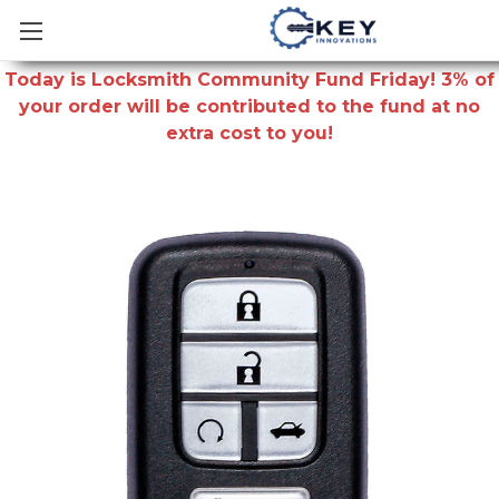
Today is Locksmith Community Fund Friday! 3% of
your order will be contributed to the fund at no
extra cost to you!