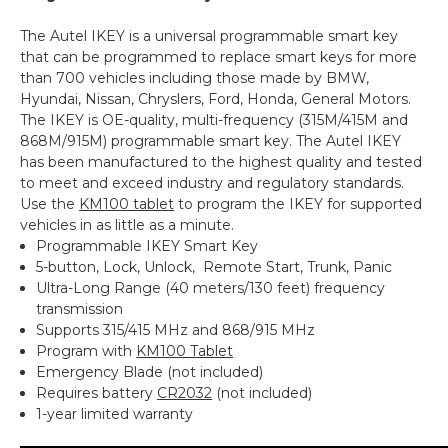
The Autel IKEY is a universal programmable smart key
that can be programmed to replace smart keys for more
than 700 vehicles including those made by BMW,
Hyundai, Nissan, Chryslers, Ford, Honda, General Motors.
The IKEY is OE-quality, multi-frequency (315M/415M and
868M/915M) programmable smart key. The Autel IKEY
has been manufactured to the highest quality and tested
to meet and exceed industry and regulatory standards.
Use the
KM100 tablet
to program the IKEY for supported
vehicles in as little as a minute.
Programmable IKEY Smart Key
5-button, Lock, Unlock, Remote Start, Trunk, Panic
Ultra-Long Range (40 meters/130 feet) frequency
transmission
Supports 315/415 MHz and 868/915 MHz
Program with
KM100 Tablet
Emergency Blade (not included)
Requires battery
CR2032
(not included)
1-year limited warranty