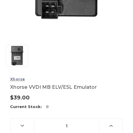
Xhorse
Xhorse VVDI MB ELV/ESL Emulator
$39.00
Current Stock:
8
Decrease
Increase
Quantity
Quantity
of
of