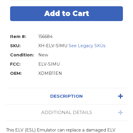
Xhorse
Xhorse
VVDI
VVDI
MB
MB
ELV/ESL
ELV/ESL
Emulator
Emulator
Item #:
156684
SKU:
XH-ELV-SIMU
See Legacy SKUs
Condition:
New
FCC:
ELV-SIMU
OEM:
XDMB11EN
DESCRIPTION
ADDITIONAL DETAILS
This ELV (ESL) Emulator can replace a damaged ELV