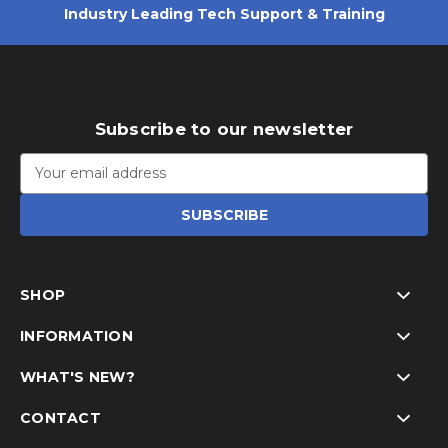
Industry Leading Tech Support & Training
Subscribe to our newsletter
Email
Address
SHOP
INFORMATION
WHAT'S NEW?
CONTACT