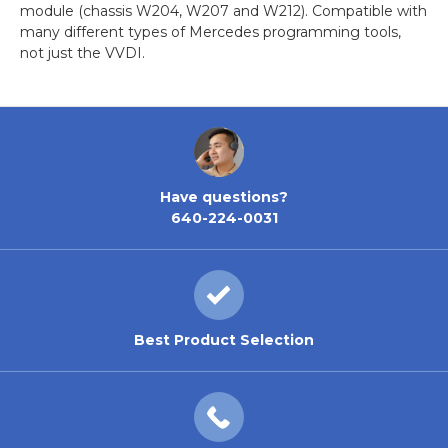
module (chassis W204, W207 and W212). Compatible with
many different types of Mercedes programming tools,
not just the VVDI.
Have questions?
640-224-0031
Best Product Selection