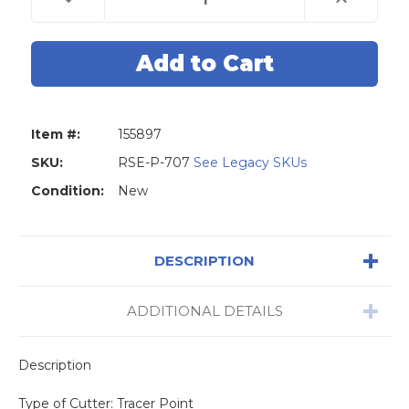
Quantity
Quantity
of
of
Universal
Universal
Grade
Grade
Carbide
Carbide
1mm
1mm
Tracer
Tracer
Point
Point
(Triton,
(Triton,
Miracle
Miracle
Item #:
155897
A7,
A7,
Miracle
Miracle
A9,
A9,
SKU:
RSE-P-707
See Legacy SKUs
SEC
SEC
E
E
Condition:
New
9)
9)
DESCRIPTION
ADDITIONAL DETAILS
Description
Type of Cutter: Tracer Point