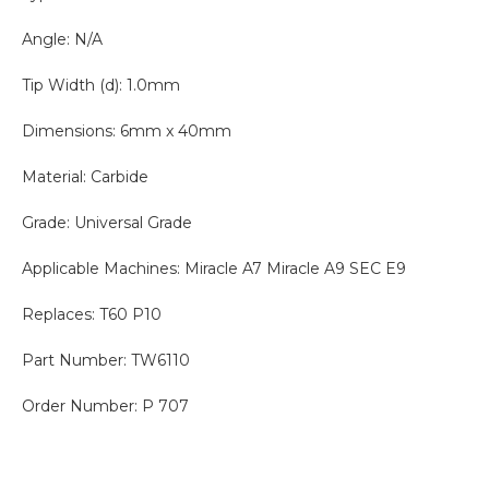
Angle: N/A
Tip Width (d): 1.0mm
Dimensions: 6mm x 40mm
Material: Carbide
Grade: Universal Grade
Applicable Machines: Miracle A7 Miracle A9 SEC E9
Replaces: T60 P10
Part Number: TW6110
Order Number: P 707