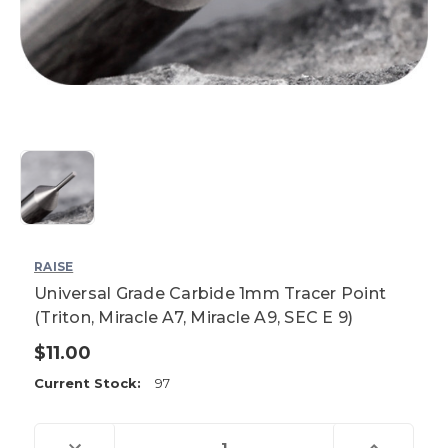
RAISE
Universal Grade Carbide 1mm Tracer Point
(Triton, Miracle A7, Miracle A9, SEC E 9)
$11.00
Current Stock:
97
Decrease
Increase