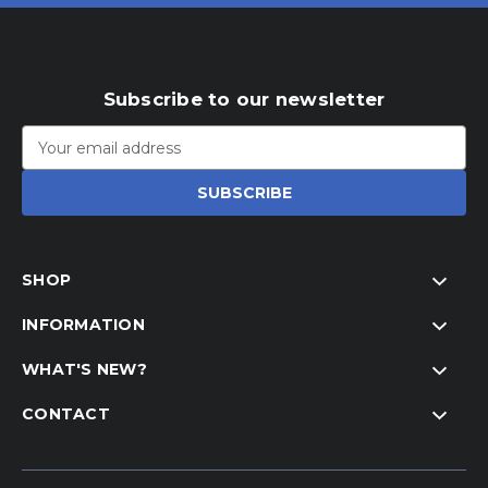
Subscribe to our newsletter
Email
Address
SHOP
INFORMATION
WHAT'S NEW?
CONTACT