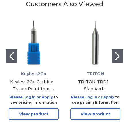
Customers Also Viewed
Keyless2Go
TRITON
Keyless2Go Carbide
TRITON TRD1
Tracer Point 1mm
Standard
Replacement For
Replacement 1mm
Please Log in or Apply
to
Please Log in or Apply
to
T60-P10 For Miracle
Decoder for Most
see pricing Information
see pricing Information
A9, Triton Key
Keys
View product
View product
Machines