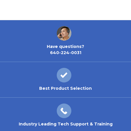
Have questions?
640-224-0031
Best Product Selection
Industry Leading Tech Support & Training