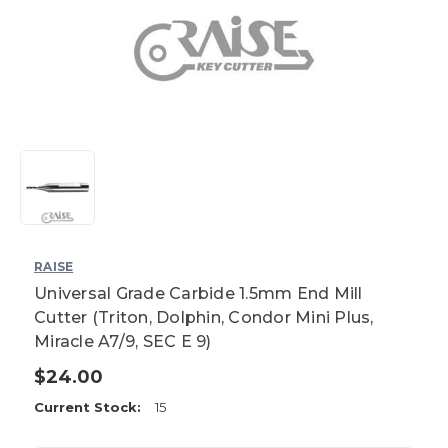
RAISE
Universal Grade Carbide 1.5mm End Mill
Cutter (Triton, Dolphin, Condor Mini Plus,
Miracle A7/9, SEC E 9)
$24.00
Current Stock:
15