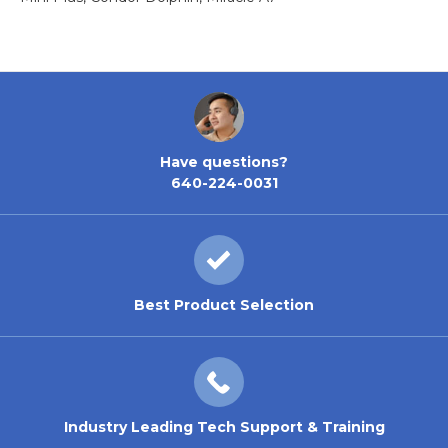
Have questions?
640-224-0031
Best Product Selection
Industry Leading Tech Support & Training