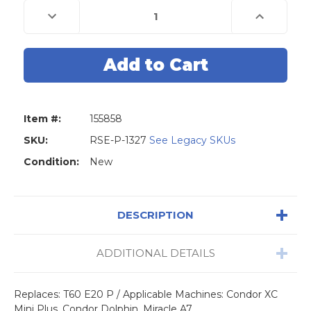
Decrease
Increase
Quantity
Quantity
of
of
Universal
Universal
Grade
Grade
Carbide
Carbide
1.5mm
1.5mm
End
End
Mill
Mill
Cutter
Cutter
(Triton,
(Triton,
Item #:
155858
Dolphin,
Dolphin,
Condor
Condor
Mini
Mini
SKU:
RSE-P-1327
See Legacy SKUs
Plus,
Plus,
Miracle
Miracle
Condition:
New
A7/9,
A7/9,
SEC
SEC
E
E
9)
9)
DESCRIPTION
ADDITIONAL DETAILS
Replaces: T60 E20 P / Applicable Machines: Condor XC
Mini Plus, Condor Dolphin, Miracle A7