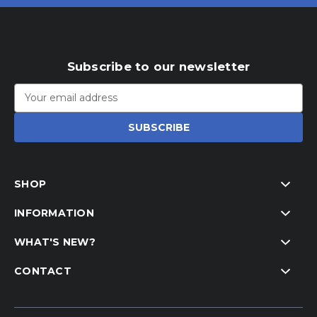
Subscribe to our newsletter
Email
Address
SHOP
INFORMATION
WHAT'S NEW?
CONTACT