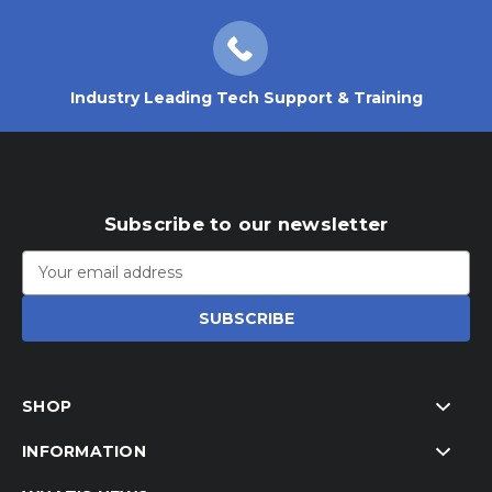
Industry Leading Tech Support & Training
Subscribe to our newsletter
Email
Address
SHOP
INFORMATION