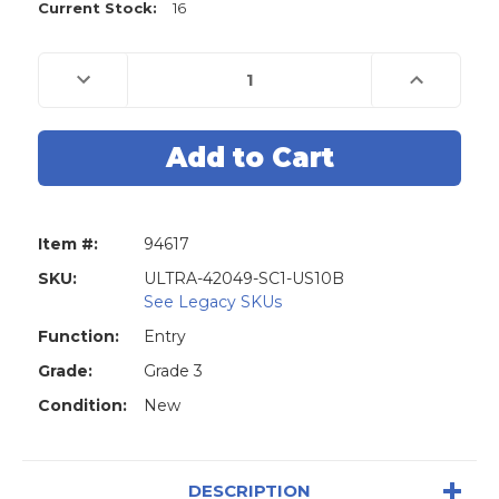
Current Stock:
16
Decrease
Increase
Quantity
Quantity
of
of
Ultra
Ultra
42049
42049
Biscuit
Biscuit
Combo
Combo
Pack
Pack
Door
Door
Knob
Knob
&
&
Item #:
94617
Deadbolt
Deadbolt
-
-
SC1
SC1
SKU:
ULTRA-42049-SC1-US10B
-
-
See Legacy SKUs
US10B
US10B
-
-
Function:
Entry
Closeout
Closeout
Grade:
Grade 3
Condition:
New
DESCRIPTION