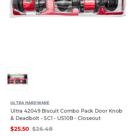
ULTRA HARDWARE
Ultra 42049 Biscuit Combo Pack Door Knob
& Deadbolt - SC1 - US10B - Closeout
$25.50
$26.48