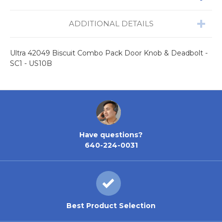
ADDITIONAL DETAILS
Ultra 42049 Biscuit Combo Pack Door Knob & Deadbolt -
SC1 - US10B
Have questions?
640-224-0031
Best Product Selection