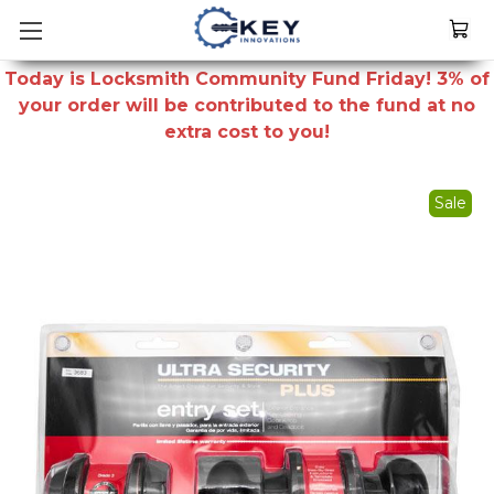
Today is Locksmith Community Fund Friday! 3% of
your order will be contributed to the fund at no
extra cost to you!
Sale