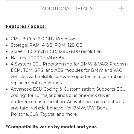
ADDITIONAL DETAILS
Features / Specs:
CPU: 8-Core 2.0 GHz Processor
Storage: RAM: 4 GB; ROM: 128 GB
Screen: 10.1-Inch LCD, 1280×800 resolution
Battery: 10000 mAh/3.8V
4-System ECU Programming for BMW & VAG: Program
ECM, TCM, SRS, and ABS modules for BMW and VAG
vehicles with reliable software updates and control unit
replacement capabilities.
Advanced ECU Coding & Customization: Supports ECU
coding* for 10 major brands plus one-click driver
preference customization. Activate premium features
and tailor vehicle behavior for BMW, VW, Benz,
Porsche, JLR, Toyota, and more.
*Compatibility varies by model and year.