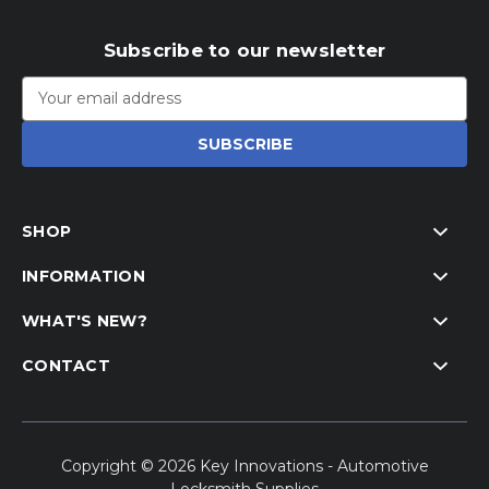
Subscribe to our newsletter
Email
Address
SHOP
INFORMATION
WHAT'S NEW?
CONTACT
Copyright © 2026 Key Innovations - Automotive
Locksmith Supplies