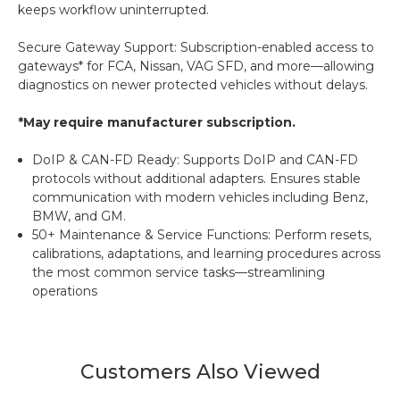
keeps workflow uninterrupted.
Secure Gateway Support: Subscription-enabled access to
gateways* for FCA, Nissan, VAG SFD, and more—allowing
diagnostics on newer protected vehicles without delays.
*May require manufacturer subscription.
DoIP & CAN-FD Ready: Supports DoIP and CAN-FD
protocols without additional adapters. Ensures stable
communication with modern vehicles including Benz,
BMW, and GM.
50+ Maintenance & Service Functions: Perform resets,
calibrations, adaptations, and learning procedures across
the most common service tasks—streamlining
operations
Customers Also Viewed