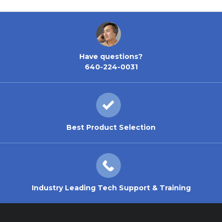
Have questions?
640-224-0031
Best Product Selection
Industry Leading Tech Support & Training