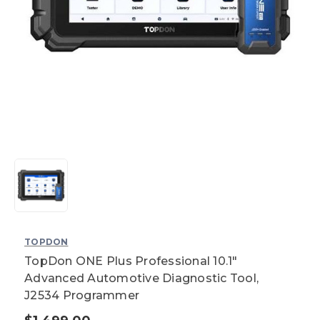
TOPDON
TopDon ONE Plus Professional 10.1"
Advanced Automotive Diagnostic Tool,
J2534 Programmer