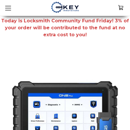
Today is Locksmith Community Fund Friday! 3% of
your order will be contributed to the fund at no
extra cost to you!