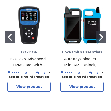
TOPDON
Locksmith Essentials
TOPDON Advanced
AutoKeyUnlocker
TPMS Tool with
Mini KR - Unlock,
OBDII, Wi-Fi, and 5
Renew and Reuse
Please Log in or Apply
to
Please Log in or Apply
to
Year Updates
OEM Smart Keys
see pricing Information
see pricing Information
View product
View product