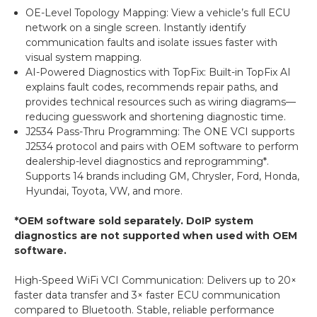
OE-Level Topology Mapping: View a vehicle’s full ECU
network on a single screen. Instantly identify
communication faults and isolate issues faster with
visual system mapping.
AI-Powered Diagnostics with TopFix: Built-in TopFix AI
explains fault codes, recommends repair paths, and
provides technical resources such as wiring diagrams—
reducing guesswork and shortening diagnostic time.
J2534 Pass-Thru Programming: The ONE VCI supports
J2534 protocol and pairs with OEM software to perform
dealership-level diagnostics and reprogramming*.
Supports 14 brands including GM, Chrysler, Ford, Honda,
Hyundai, Toyota, VW, and more.
*OEM software sold separately. DoIP system
diagnostics are not supported when used with OEM
software.
High-Speed WiFi VCI Communication: Delivers up to 20×
faster data transfer and 3× faster ECU communication
compared to Bluetooth. Stable, reliable performance