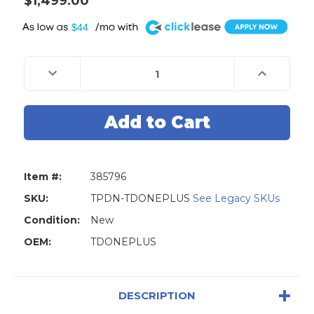
$1,499.00
A
$44
Current
Stock:
Decrease
Increase
Quantity
Quantity
of
of
TopDon
TopDon
ONE
ONE
Plus
Plus
Professional
Professional
10.1"
10.1"
Advanced
Advanced
Automotive
Automotive
Diagnostic
Diagnostic
Item #:
385796
Tool,
Tool,
J2534
J2534
Programmer
Programme
SKU:
TPDN-TDONEPLUS
See Legacy SKUs
Condition:
New
OEM:
TDONEPLUS
DESCRIPTION