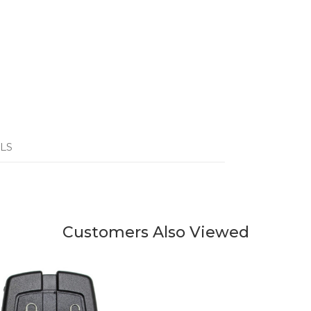
LS
Customers Also Viewed