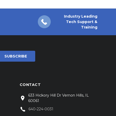
Industry Leading
Tech Support &
Training
CONTACT
633 Hickory Hill Dr Vernon Hills, IL
60061
640-224-0031