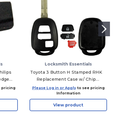
ls
Locksmith Essentials
ilips
Toyota 3 Button H Stamped RHK
Jagu
edge
Replacement Case w/ Chip
Em
1,
Holder
C
 pricing
Please Log in or Apply
to see pricing
Plea
Information
View product