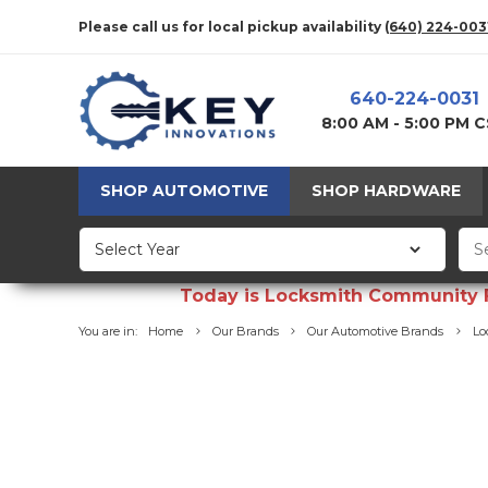
Please call us for local pickup availability
(640) 224-003
640-224-0031
8:00 AM - 5:00 PM 
SHOP AUTOMOTIVE
SHOP HARDWARE
Today is Locksmith Community Fun
You are in:
Home
Our Brands
Our Automotive Brands
Lo