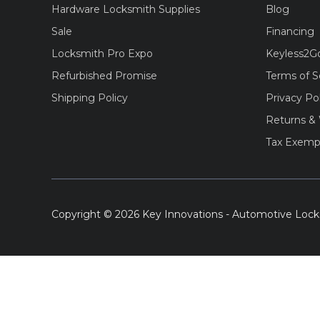
Hardware Locksmith Supplies
Blog
Sale
Financing
Locksmith Pro Expo
Keyless2G
Refurbished Promise
Terms of S
Shipping Policy
Privacy Po
Returns & 
Tax Exemp
Copyright © 2026 Key Innovations - Automotive Lock