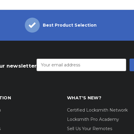
Best Product Selection
Email
Address
ur newsletter
TION
WHAT'S NEW?
m
Certified Locksmith Network
Locksmith Pro Academy
s
Sell Us Your Remotes