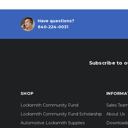
Have questions?
640-224-0031
Subscribe to o
SHOP
INFORMA
Locksmith Community Fund
Sales Tea
Locksmith Community Fund Scholarship
About Us
Automotive Locksmith Supplies
Download