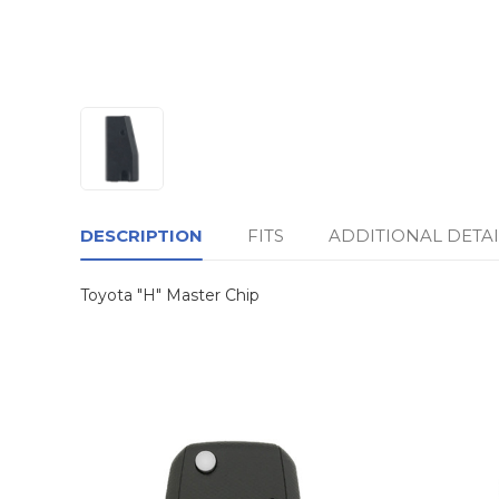
DESCRIPTION
FITS
ADDITIONAL DETAI
Toyota "H" Master Chip