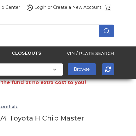
lp Center
Login
or
Create a New Account
CLOSEOUTS
VIN / PLATE SEARCH
the fund at no extra cost to you!
sentials
74 Toyota H Chip Master