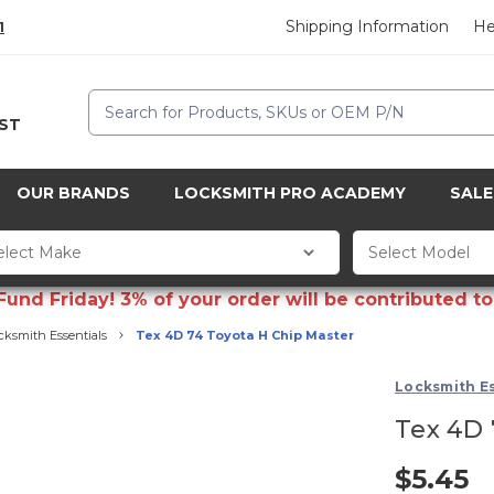
Shipping Information
He
1
Search
CST
OUR BRANDS
LOCKSMITH PRO ACADEMY
SALE
d Friday! 3% of your order will be contributed to 
cksmith Essentials
Tex 4D 74 Toyota H Chip Master
Locksmith Es
Tex 4D 
$5.45