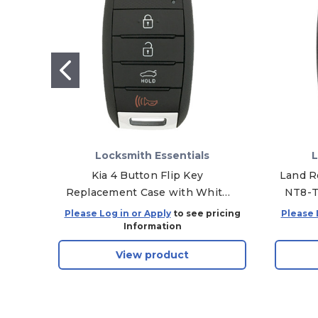
Locksmith Essentials
L
Kia 4 Button Flip Key
Land R
Replacement Case with White
NT8-T
Symbols OSLOKA-875T, 95430-
Please Log in or Apply
to see pricing
Please 
A7200
Information
View product