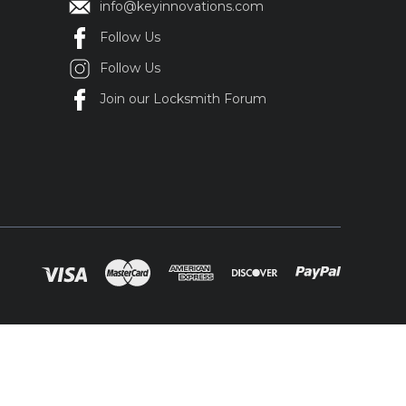
info@keyinnovations.com
Follow Us
Follow Us
Join our Locksmith Forum