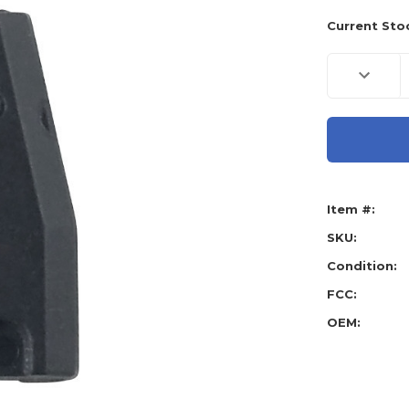
Current Sto
Decreas
Quantity
of
Tex
4D
74
Toyota
H
Chip
Master
Item #:
SKU:
Condition:
FCC:
OEM: