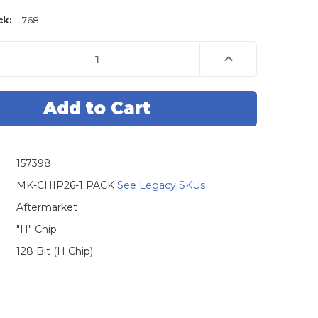
ck:
768
e
Increase
Quantity
of
Tex
4D
74
Toyota
H
Chip
Master
157398
MK-CHIP26-1 PACK
See Legacy SKUs
Aftermarket
"H" Chip
128 Bit (H Chip)