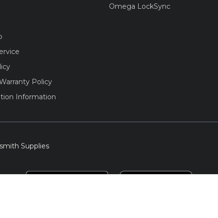
Omega LockSync
o
ervice
licy
Warranty Policy
tion Information
smith Supplies