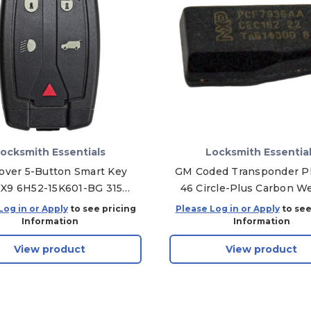
ocksmith Essentials
Locksmith Essentia
over 5-Button Smart Key
GM Coded Transponder Ph
X9 6H52-15K601-BG 315
46 Circle-Plus Carbon W
MHz, Aftermarket
Chip For B111, B114, B12
Log in or Apply
to see pricing
Please Log in or Apply
to see
GM45FPT - 5 Pack
Information
Information
View product
View product