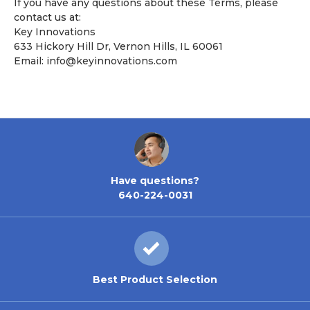
If you have any questions about these Terms, please
contact us at:
Key Innovations
633 Hickory Hill Dr, Vernon Hills, IL 60061
Email:
info@keyinnovations.com
Have questions?
640-224-0031
Best Product Selection