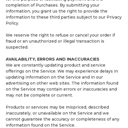
completion of Purchases. By submitting your
information, you grant us the right to provide the
information to these third parties subject to our Privacy
Policy.
We reserve the right to refuse or cancel your order if
fraud or an unauthorized or illegal transaction is
suspected.
AVAILABILITY, ERRORS AND INACCURACIES
We are constantly updating product and service
offerings on the Service. We may experience delays in
updating information on the Service and in our
advertising on other web sites. The information found
on the Service may contain errors or inaccuracies and
may not be complete or current.
Products or services may be mispriced, described
inaccurately, or unavailable on the Service and we
cannot guarantee the accuracy or completeness of any
information found on the Service.