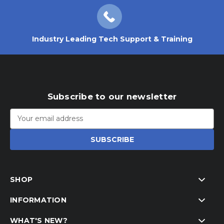
Industry Leading Tech Support & Training
Subscribe to our newsletter
Email
Address
SHOP
INFORMATION
WHAT'S NEW?