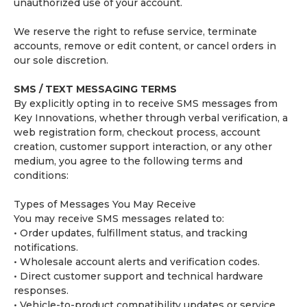
unauthorized use of your account.
We reserve the right to refuse service, terminate
accounts, remove or edit content, or cancel orders in
our sole discretion.
SMS / TEXT MESSAGING TERMS
By explicitly opting in to receive SMS messages from
Key Innovations, whether through verbal verification, a
web registration form, checkout process, account
creation, customer support interaction, or any other
medium, you agree to the following terms and
conditions:
Types of Messages You May Receive
You may receive SMS messages related to:
• Order updates, fulfillment status, and tracking
notifications.
• Wholesale account alerts and verification codes.
• Direct customer support and technical hardware
responses.
• Vehicle-to-product compatibility updates or service