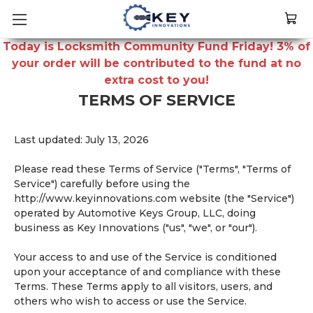
Today is Locksmith Community Fund Friday! 3% of
your order will be contributed to the fund at no
extra cost to you!
TERMS OF SERVICE
Last updated: July 13, 2026
Please read these Terms of Service ("Terms", "Terms of
Service") carefully before using the
http://www.keyinnovations.com website (the "Service")
operated by Automotive Keys Group, LLC, doing
business as Key Innovations ("us", "we", or "our").
Your access to and use of the Service is conditioned
upon your acceptance of and compliance with these
Terms. These Terms apply to all visitors, users, and
others who wish to access or use the Service.