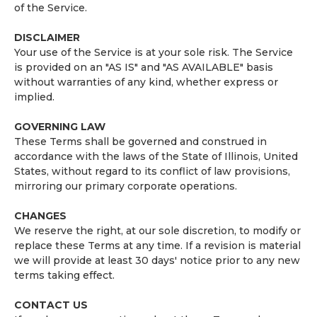
of the Service.
DISCLAIMER
Your use of the Service is at your sole risk. The Service
is provided on an "AS IS" and "AS AVAILABLE" basis
without warranties of any kind, whether express or
implied.
GOVERNING LAW
These Terms shall be governed and construed in
accordance with the laws of the State of Illinois, United
States, without regard to its conflict of law provisions,
mirroring our primary corporate operations.
CHANGES
We reserve the right, at our sole discretion, to modify or
replace these Terms at any time. If a revision is material
we will provide at least 30 days' notice prior to any new
terms taking effect.
CONTACT US