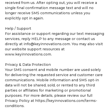
received from us. After opting out, you will receive a
single final confirmation message text and will no
longer receive SMS communications unless you
explicitly opt in again.
Help / Support
For assistance or support regarding our text messaging
services, reply HELP to any message or contact us
directly at
info@keyinnovations.com
. You may also visit
our website support resources at
www.keyinnovations.com.
Privacy & Data Protection
Your SMS consent and mobile number are used solely
for delivering the requested service and customer care
communications. Mobile information and SMS opt-in
data will not be shared, sold, or rented to any third
parties or affiliates for marketing or promotional
purposes. For more details, please review our full
Privacy Policy at https://keyinnovations.com/terms-
conditions.