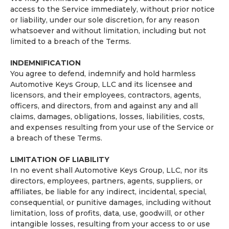
access to the Service immediately, without prior notice
or liability, under our sole discretion, for any reason
whatsoever and without limitation, including but not
limited to a breach of the Terms.
INDEMNIFICATION
You agree to defend, indemnify and hold harmless
Automotive Keys Group, LLC and its licensee and
licensors, and their employees, contractors, agents,
officers, and directors, from and against any and all
claims, damages, obligations, losses, liabilities, costs,
and expenses resulting from your use of the Service or
a breach of these Terms.
LIMITATION OF LIABILITY
In no event shall Automotive Keys Group, LLC, nor its
directors, employees, partners, agents, suppliers, or
affiliates, be liable for any indirect, incidental, special,
consequential, or punitive damages, including without
limitation, loss of profits, data, use, goodwill, or other
intangible losses, resulting from your access to or use