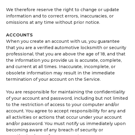
We therefore reserve the right to change or update
information and to correct errors, inaccuracies, or
omissions at any time without prior notice.
ACCOUNTS
When you create an account with us, you guarantee
that you are a verified automotive locksmith or security
professional, that you are above the age of 18, and that
the information you provide us is accurate, complete,
and current at all times. Inaccurate, incomplete, or
obsolete information may result in the immediate
termination of your account on the Service.
You are responsible for maintaining the confidentiality
of your account and password, including but not limited
to the restriction of access to your computer and/or
account. You agree to accept responsibility for any and
all activities or actions that occur under your account
and/or password. You must notify us immediately upon
becoming aware of any breach of security or