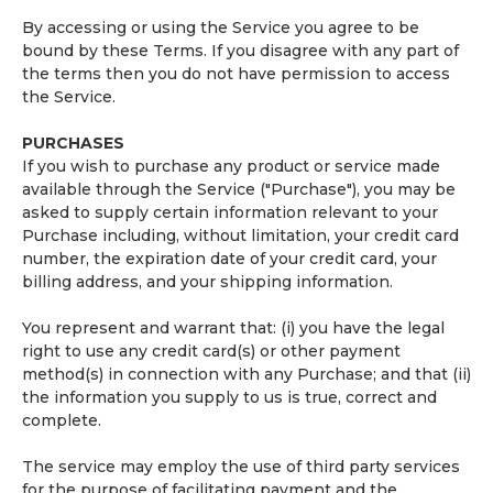
By accessing or using the Service you agree to be
bound by these Terms. If you disagree with any part of
the terms then you do not have permission to access
the Service.
PURCHASES
If you wish to purchase any product or service made
available through the Service ("Purchase"), you may be
asked to supply certain information relevant to your
Purchase including, without limitation, your credit card
number, the expiration date of your credit card, your
billing address, and your shipping information.
You represent and warrant that: (i) you have the legal
right to use any credit card(s) or other payment
method(s) in connection with any Purchase; and that (ii)
the information you supply to us is true, correct and
complete.
The service may employ the use of third party services
for the purpose of facilitating payment and the