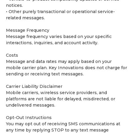
notices.
• Other purely transactional or operational service-
related messages.
Message Frequency
Message frequency varies based on your specific
interactions, inquiries, and account activity.
Costs
Message and data rates may apply based on your
mobile carrier plan. Key Innovations does not charge for
sending or receiving text messages.
Carrier Liability Disclaimer
Mobile carriers, wireless service providers, and
platforms are not liable for delayed, misdirected, or
undelivered messages.
Opt-Out Instructions
You may opt out of receiving SMS communications at
any time by replying STOP to any text message