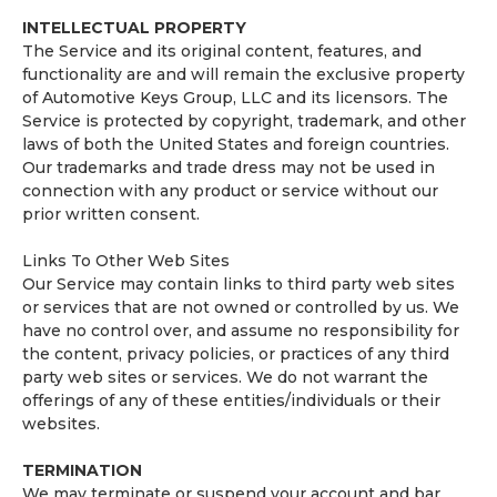
INTELLECTUAL PROPERTY
The Service and its original content, features, and
functionality are and will remain the exclusive property
of Automotive Keys Group, LLC and its licensors. The
Service is protected by copyright, trademark, and other
laws of both the United States and foreign countries.
Our trademarks and trade dress may not be used in
connection with any product or service without our
prior written consent.
Links To Other Web Sites
Our Service may contain links to third party web sites
or services that are not owned or controlled by us. We
have no control over, and assume no responsibility for
the content, privacy policies, or practices of any third
party web sites or services. We do not warrant the
offerings of any of these entities/individuals or their
websites.
TERMINATION
We may terminate or suspend your account and bar