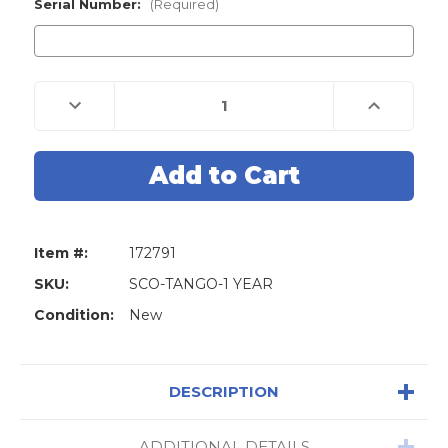
Stock:
Serial Number:
(Required)
Decrease
Increase
Quantity
Quantity
of
of
TANGO
TANGO
Annual
Annual
Subscription
Subscription
Software
Software
Item #:
172791
SKU:
SCO-TANGO-1 YEAR
Condition:
New
DESCRIPTION
ADDITIONAL DETAILS