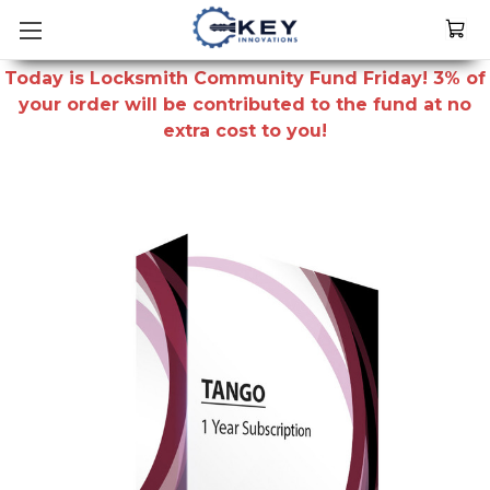
Today is Locksmith Community Fund Friday! 3% of
your order will be contributed to the fund at no
extra cost to you!