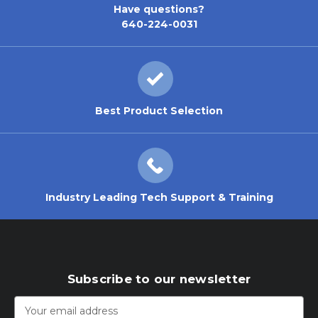
Have questions?
640-224-0031
Best Product Selection
Industry Leading Tech Support & Training
Subscribe to our newsletter
Email