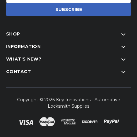
Address
SHOP
INFORMATION
WHAT'S NEW?
CONTACT
Copyright © 2026 Key Innovations - Automotive
Locksmith Supplies