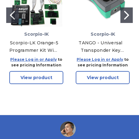
Scorpio-IK
Scorpio-IK
Scorpio-LK Orange-5
TANGO - Universal
Programmer Kit With
Transponder Key
Accessories
Programmer + 3
Please Log in or Apply
to
Please Log in or Apply
to
Software - Chip
see pricing Information
see pricing Information
Reading / Writing
View product
View product
Device - Includes 1
Year of Free
Software