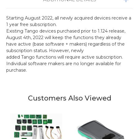
Starting August 2022, all newly acquired devices receive a
1 year free subscription.
Existing Tango devices purchased prior to 1.124 release,
August 4th, 2022 will keep the functions they already
have active (base software + makers) regardless of the
subscription status. However, newly
added Tango functions will require active subscription.
Individual software makers are no longer available for
purchase.
Customers Also Viewed