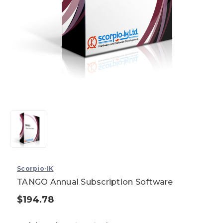
Scorpio-IK
TANGO Annual Subscription Software
$194.78
Current