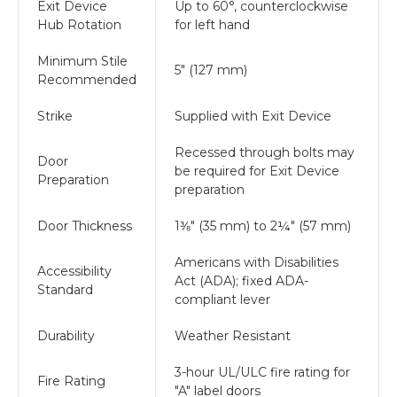
Exit Device
Up to 60°, counterclockwise
Hub Rotation
for left hand
Minimum Stile
5" (127 mm)
Recommended
Strike
Supplied with Exit Device
Recessed through bolts may
Door
be required for Exit Device
Preparation
preparation
Door Thickness
1⅜" (35 mm) to 2¼" (57 mm)
Americans with Disabilities
Accessibility
Act (ADA); fixed ADA-
Standard
compliant lever
Durability
Weather Resistant
3-hour UL/ULC fire rating for
Fire Rating
"A" label doors