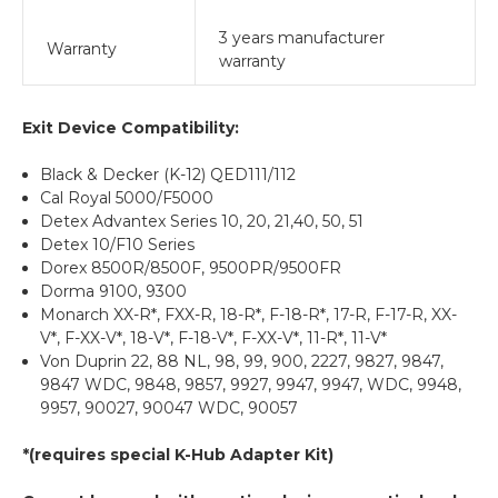
3 years manufacturer
Warranty
warranty
Exit Device Compatibility:
Black & Decker (K-12) QED111/112
Cal Royal 5000/F5000
Detex Advantex Series 10, 20, 21,40, 50, 51
Detex 10/F10 Series
Dorex 8500R/8500F, 9500PR/9500FR
Dorma 9100, 9300
Monarch XX-R*, FXX-R, 18-R*, F-18-R*, 17-R, F-17-R, XX-
V*, F-XX-V*, 18-V*, F-18-V*, F-XX-V*, 11-R*, 11-V*
Von Duprin 22, 88 NL, 98, 99, 900, 2227, 9827, 9847,
9847 WDC, 9848, 9857, 9927, 9947, 9947, WDC, 9948,
9957, 90027, 90047 WDC, 90057
*(requires special K-Hub Adapter Kit)