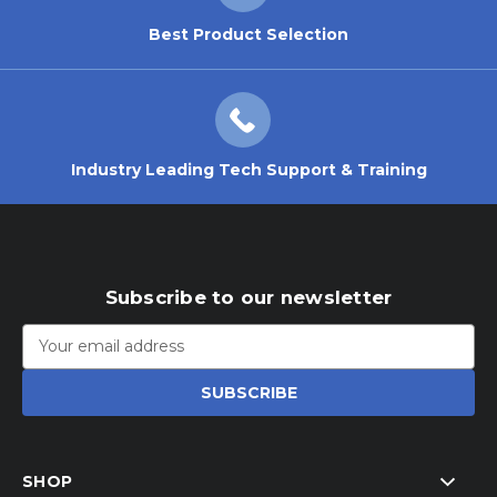
Best Product Selection
Industry Leading Tech Support & Training
Subscribe to our newsletter
Email
Address
SHOP