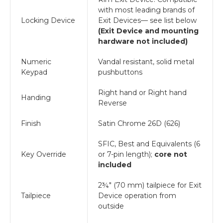
with most leading brands of
Locking Device
Exit Devices— see list below
(Exit Device and mounting
hardware not included)
Numeric
Vandal resistant, solid metal
Keypad
pushbuttons
Right hand or Right hand
Handing
Reverse
Finish
Satin Chrome 26D (626)
SFIC, Best and Equivalents (6
Key Override
or 7-pin length);
core not
included
2¾" (70 mm) tailpiece for Exit
Tailpiece
Device operation from
outside