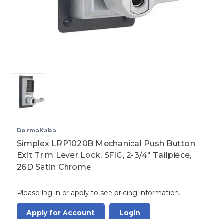
DormaKaba
Simplex LRP1020B Mechanical Push Button
Exit Trim Lever Lock, SFIC, 2-3/4" Tailpiece,
26D Satin Chrome
Please log in or apply to see pricing information.
Apply for Account
Login