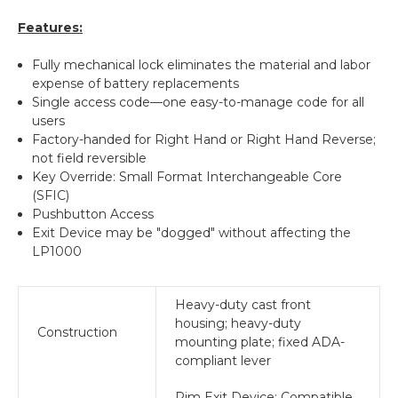
Features:
Fully mechanical lock eliminates the material and labor
expense of battery replacements
Single access code—one easy-to-manage code for all
users
Factory-handed for Right Hand or Right Hand Reverse;
not field reversible
Key Override: Small Format Interchangeable Core
(SFIC)
Pushbutton Access
Exit Device may be "dogged" without affecting the
LP1000
Heavy-duty cast front
housing; heavy-duty
Construction
mounting plate; fixed ADA-
compliant lever
Rim Exit Device: Compatible