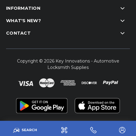
INFORMATION
WHAT'S NEW?
CONTACT
Copyright © 2026 Key Innovations - Automotive
Locksmith Supplies
SEARCH