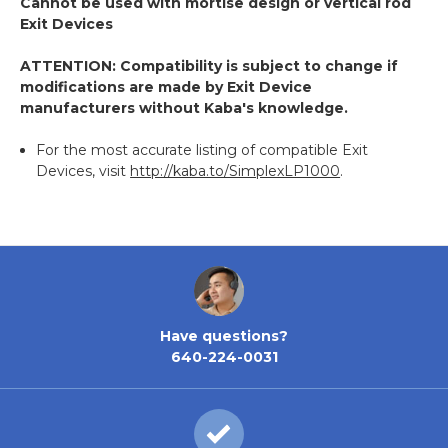
Cannot be used with mortise design or vertical rod
Exit Devices
ATTENTION: Compatibility is subject to change if
modifications are made by Exit Device
manufacturers without Kaba's knowledge.
For the most accurate listing of compatible Exit
Devices, visit
http://kaba.to/SimplexLP1000
.
Have questions?
640-224-0031