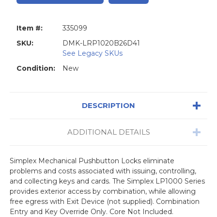
Item #:
335099
SKU:
DMK-LRP1020B26D41
See Legacy SKUs
Condition:
New
DESCRIPTION
ADDITIONAL DETAILS
Simplex Mechanical Pushbutton Locks eliminate
problems and costs associated with issuing, controlling,
and collecting keys and cards. The Simplex LP1000 Series
provides exterior access by combination, while allowing
free egress with Exit Device (not supplied). Combination
Entry and Key Override Only. Core Not Included.