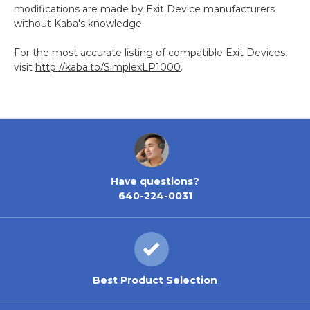
modifications are made by Exit Device manufacturers
without Kaba's knowledge.
For the most accurate listing of compatible Exit Devices,
visit
http://kaba.to/SimplexLP1000
.
Have questions?
640-224-0031
Best Product Selection