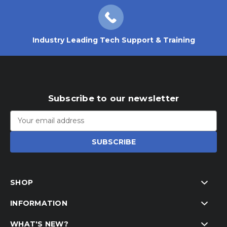
Industry Leading Tech Support & Training
Subscribe to our newsletter
Email
Address
SHOP
INFORMATION
WHAT'S NEW?