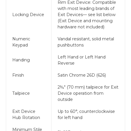
Rim Exit Device: Compatible
with most leading brands of
Locking Device
Exit Devices— see list below
(Exit Device and mounting
hardware not included)
Numeric
Vandal resistant, solid metal
Keypad
pushbuttons
Left Hand or Left Hand
Handing
Reverse
Finish
Satin Chrome 26D (626)
2¾" (70 mm) tailpiece for Exit
Tailpiece
Device operation from
outside
Exit Device
Up to 60°, counterclockwise
Hub Rotation
for left hand
Minimum Stile