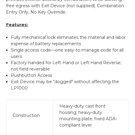
free egress with Exit Device (not supplied). Combination
Entry Only, No Key Override.
Features:
Fully mechanical lock eliminates the material and labor
expense of battery replacements
Single access code—one easy-to-manage code for all
users
Factory-handed for Left Hand or Left Hand Reverse;
not field reversible
Pushbutton Access
Exit Device may be "dogged" without affecting the
LP1000
Heavy-duty cast front
housing; heavy-duty
Construction
mounting plate; fixed ADA-
compliant lever