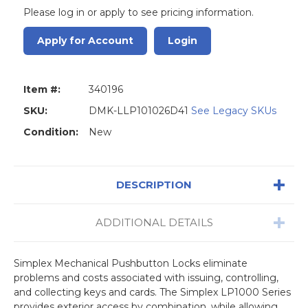
Please log in or apply to see pricing information.
Apply for Account
Login
Item #:
340196
SKU:
DMK-LLP101026D41
See Legacy SKUs
Condition:
New
DESCRIPTION
ADDITIONAL DETAILS
Simplex Mechanical Pushbutton Locks eliminate
problems and costs associated with issuing, controlling,
and collecting keys and cards. The Simplex LP1000 Series
provides exterior access by combination, while allowing