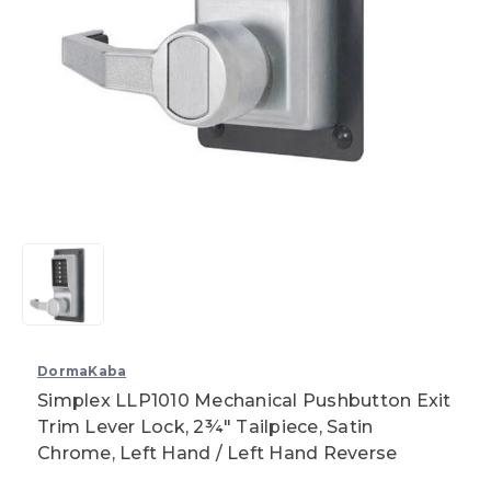
DormaKaba
Simplex LLP1010 Mechanical Pushbutton Exit
Trim Lever Lock, 2¾" Tailpiece, Satin
Chrome, Left Hand / Left Hand Reverse