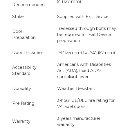
5" (127 mm)
Recommended
Strike
Supplied with Exit Device
Recessed through bolts may
Door
be required for Exit Device
Preparation
preparation
Door Thickness
1⅜" (35 mm) to 2¼" (57 mm)
Americans with Disabilities
Accessibility
Act (ADA); fixed ADA-
Standard
compliant lever
Durability
Weather Resistant
3-hour UL/ULC fire rating for
Fire Rating
"A" label doors
3 years manufacturer
Warranty
warranty