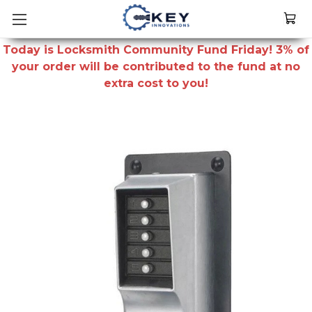
Today is Locksmith Community Fund Friday! 3% of
your order will be contributed to the fund at no
extra cost to you!