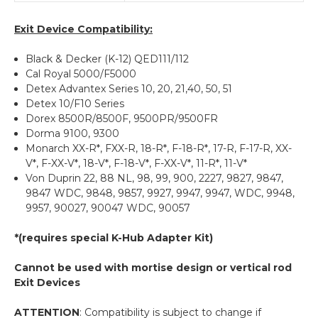
Exit Device Compatibility:
Black & Decker (K-12) QED111/112
Cal Royal 5000/F5000
Detex Advantex Series 10, 20, 21,40, 50, 51
Detex 10/F10 Series
Dorex 8500R/8500F, 9500PR/9500FR
Dorma 9100, 9300
Monarch XX-R*, FXX-R, 18-R*, F-18-R*, 17-R, F-17-R, XX-
V*, F-XX-V*, 18-V*, F-18-V*, F-XX-V*, 11-R*, 11-V*
Von Duprin 22, 88 NL, 98, 99, 900, 2227, 9827, 9847,
9847 WDC, 9848, 9857, 9927, 9947, 9947, WDC, 9948,
9957, 90027, 90047 WDC, 90057
*(requires special K-Hub Adapter Kit)
Cannot be used with mortise design or vertical rod
Exit Devices
ATTENTION
: Compatibility is subject to change if