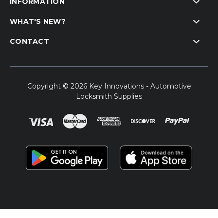
INFORMATION
WHAT'S NEW?
CONTACT
Copyright © 2026 Key Innovations - Automotive
Locksmith Supplies