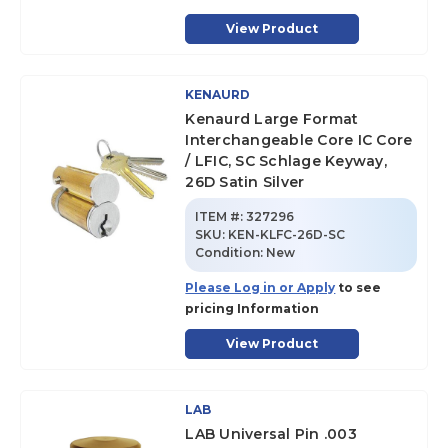
View Product
KENAURD
Kenaurd Large Format
Interchangeable Core IC Core
/ LFIC, SC Schlage Keyway,
26D Satin Silver
ITEM #:
327296
SKU
:
KEN-KLFC-26D-SC
Condition:
New
Please Log in or Apply
to see
pricing Information
View Product
LAB
LAB Universal Pin .003