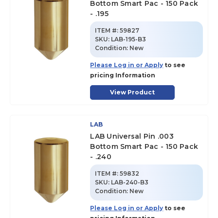
Bottom Smart Pac - 150 Pack
- .195
ITEM #:
59827
SKU
:
LAB-195-B3
Condition:
New
Please Log in or Apply
to see
pricing Information
View Product
LAB
LAB Universal Pin .003
Bottom Smart Pac - 150 Pack
- .240
ITEM #:
59832
SKU
:
LAB-240-B3
Condition:
New
Please Log in or Apply
to see