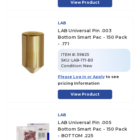
View Product
LAB
LAB Universal Pin .003
Bottom Smart Pac - 150 Pack
- .171
ITEM #:
59825
SKU
:
LAB-171-B3
Condition:
New
Please Log in or Apply
to see
pricing Information
View Product
LAB
LAB Universal Pin .005
Bottom Smart Pac - 150 Pack
- BOTTOM .225