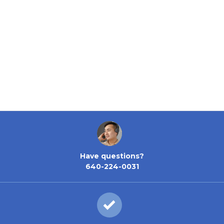
Have questions?
640-224-0031