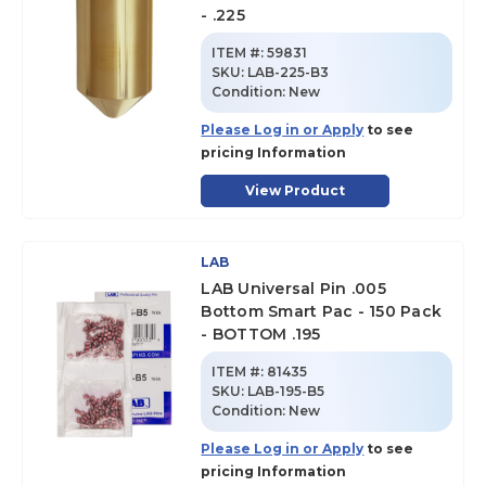
- .225
ITEM #:
59831
SKU
:
LAB-225-B3
Condition:
New
Please Log in or Apply
to see
pricing Information
View Product
LAB
LAB Universal Pin .005
Bottom Smart Pac - 150 Pack
- BOTTOM .195
ITEM #:
81435
SKU
:
LAB-195-B5
Condition:
New
Please Log in or Apply
to see
pricing Information