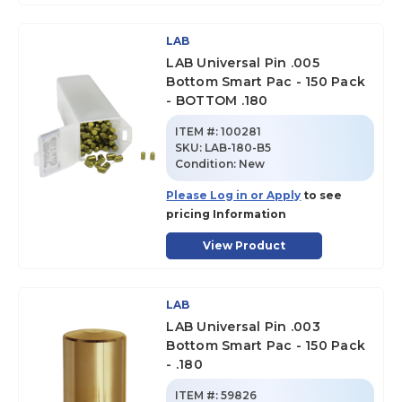
LAB
LAB Universal Pin .005
Bottom Smart Pac - 150 Pack
- BOTTOM .180
ITEM #:
100281
SKU
:
LAB-180-B5
Condition:
New
Please Log in or Apply
to see
pricing Information
View Product
LAB
LAB Universal Pin .003
Bottom Smart Pac - 150 Pack
- .180
ITEM #:
59826