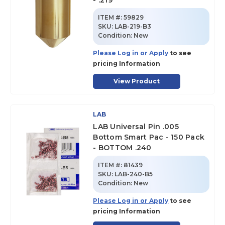
- .219
ITEM #:
59829
SKU
:
LAB-219-B3
Condition:
New
Please Log in or Apply
to see
pricing Information
View Product
LAB
LAB Universal Pin .005
Bottom Smart Pac - 150 Pack
- BOTTOM .240
ITEM #:
81439
SKU
:
LAB-240-B5
Condition:
New
Please Log in or Apply
to see
pricing Information