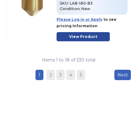
SKU
:
LAB-180-B3
Condition:
New
Please Log in or Apply
to see
pricing Information
View Product
Items
1
to
18
of
330
total
1
2
3
4
5
Next