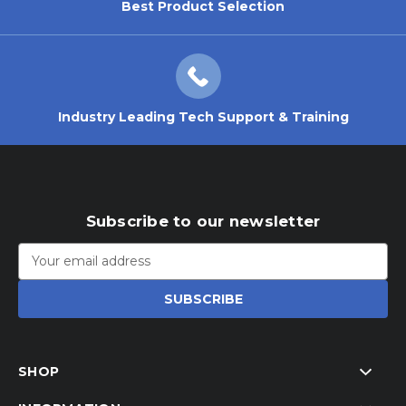
Best Product Selection
Industry Leading Tech Support & Training
Subscribe to our newsletter
Email
Address
SHOP