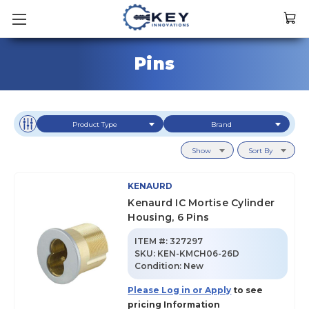
Pins
Product Type
Brand
Show
Sort By
KENAURD
Kenaurd IC Mortise Cylinder
Housing, 6 Pins
ITEM #:
327297
SKU
:
KEN-KMCH06-26D
Condition:
New
Please Log in or Apply
to see
pricing Information