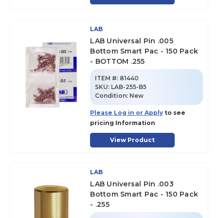
LAB
LAB Universal Pin .005
Bottom Smart Pac - 150 Pack
- BOTTOM .255
ITEM #:
81440
SKU
:
LAB-255-B5
Condition:
New
Please Log in or Apply
to see
pricing Information
View Product
LAB
LAB Universal Pin .003
Bottom Smart Pac - 150 Pack
- .255