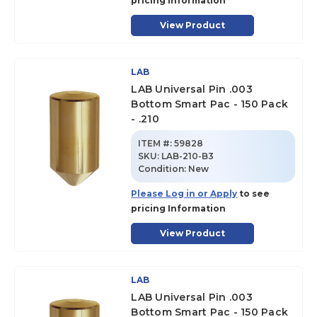
pricing Information
View Product
LAB
LAB Universal Pin .003
Bottom Smart Pac - 150 Pack
- .210
ITEM #:
59828
SKU
:
LAB-210-B3
Condition:
New
Please Log in or Apply
to see
pricing Information
View Product
LAB
LAB Universal Pin .003
Bottom Smart Pac - 150 Pack