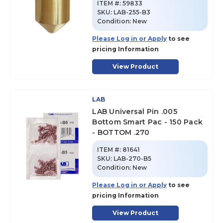
ITEM #:
59833
SKU
:
LAB-255-B3
Condition:
New
Please Log in or Apply
to see
pricing Information
View Product
LAB
LAB Universal Pin .005
Bottom Smart Pac - 150 Pack
- BOTTOM .270
ITEM #:
81641
SKU
:
LAB-270-B5
Condition:
New
Please Log in or Apply
to see
pricing Information
View Product