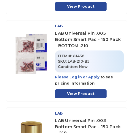
View Product
LAB
LAB Universal Pin .005
Bottom Smart Pac - 150 Pack
- BOTTOM .210
ITEM #:
81436
SKU
:
LAB-210-B5
Condition:
New
Please Log in or Apply
to see
pricing Information
View Product
LAB
LAB Universal Pin .003
Bottom Smart Pac - 150 Pack