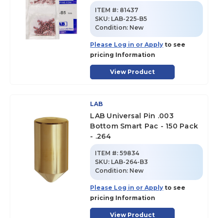
ITEM #:
81437
SKU
:
LAB-225-B5
Condition:
New
Please Log in or Apply
to see
pricing Information
View Product
LAB
LAB Universal Pin .003
Bottom Smart Pac - 150 Pack
- .264
ITEM #:
59834
SKU
:
LAB-264-B3
Condition:
New
Please Log in or Apply
to see
pricing Information
View Product