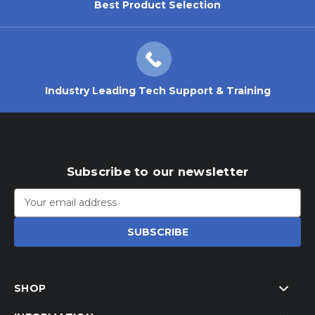
Best Product Selection
Industry Leading Tech Support & Training
Subscribe to our newsletter
Email
Address
SHOP