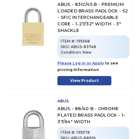
ABUS - 83IC/45 B - PREMIUM
LOADED BRASS PADLOCK - S2
- SFIC INTERCHANGEABLE
CORE - 1-27/32" WIDTH - 3"
SHACKLE
ITEM #:
195568
SKU
:
ABUS-83748
Condition:
New
Please Log in or Apply
to see
pricing Information
View Product
ABUS
ABUS - 88/40 B - CHROME
PLATED BRASS PADLOCK - 1-
37/64" WIDTH
ITEM #:
195578
SKU
:
ABUS-88616