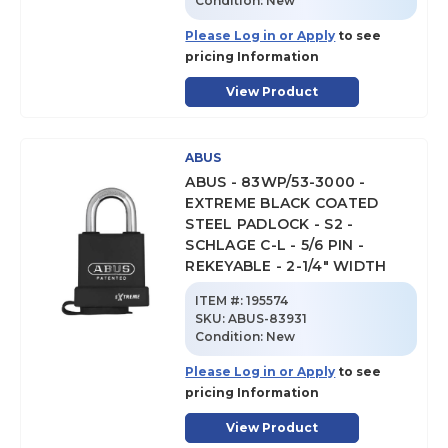
Condition:
New
Please Log in or Apply
to see
pricing Information
View Product
ABUS
ABUS - 83WP/53-3000 -
EXTREME BLACK COATED
STEEL PADLOCK - S2 -
SCHLAGE C-L - 5/6 PIN -
REKEYABLE - 2-1/4" WIDTH
ITEM #:
195574
SKU
:
ABUS-83931
Condition:
New
Please Log in or Apply
to see
pricing Information
View Product