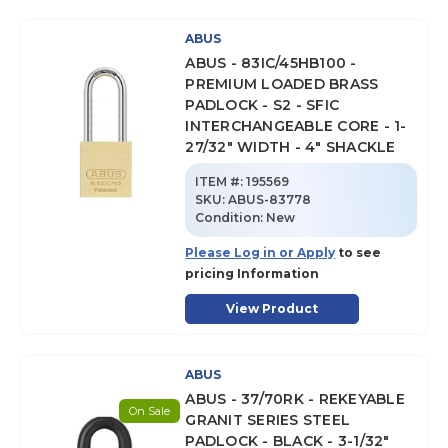
ABUS
ABUS - 83IC/45HB100 -
PREMIUM LOADED BRASS
PADLOCK - S2 - SFIC
INTERCHANGEABLE CORE - 1-
27/32" WIDTH - 4" SHACKLE
ITEM #:
195569
SKU
:
ABUS-83778
Condition:
New
Please Log in or Apply
to see
pricing Information
View Product
ABUS
ABUS - 37/70RK - REKEYABLE
On Sale
GRANIT SERIES STEEL
PADLOCK - BLACK - 3-1/32"