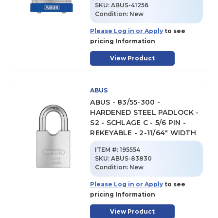
SKU
:
ABUS-41256
Condition:
New
Please Log in or Apply
to see
pricing Information
View Product
ABUS
ABUS - 83/55-300 -
HARDENED STEEL PADLOCK -
S2 - SCHLAGE C - 5/6 PIN -
REKEYABLE - 2-11/64" WIDTH
ITEM #:
195554
SKU
:
ABUS-83830
Condition:
New
Please Log in or Apply
to see
pricing Information
View Product