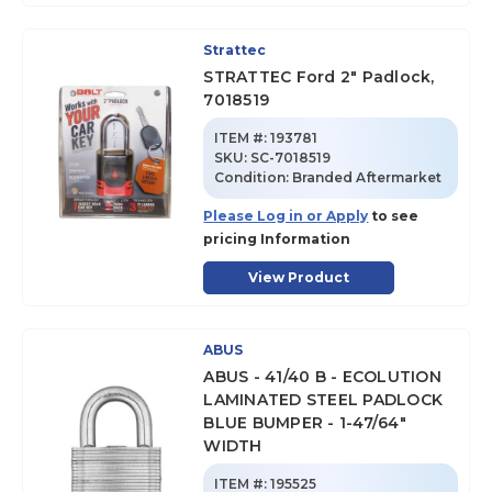
Strattec
STRATTEC Ford 2" Padlock,
7018519
ITEM #:
193781
SKU
:
SC-7018519
Condition:
Branded Aftermarket
Please Log in or Apply
to see
pricing Information
View Product
ABUS
ABUS - 41/40 B - ECOLUTION
LAMINATED STEEL PADLOCK
BLUE BUMPER - 1-47/64"
WIDTH
ITEM #:
195525