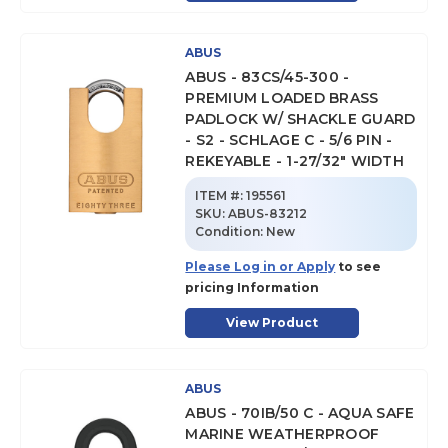
ABUS
ABUS - 83CS/45-300 -
PREMIUM LOADED BRASS
PADLOCK W/ SHACKLE GUARD
- S2 - SCHLAGE C - 5/6 PIN -
REKEYABLE - 1-27/32" WIDTH
ITEM #:
195561
SKU
:
ABUS-83212
Condition:
New
Please Log in or Apply
to see
pricing Information
View Product
ABUS
ABUS - 70IB/50 C - AQUA SAFE
MARINE WEATHERPROOF