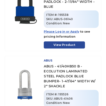
PADLOCK - 2-11/64" WIDTH -
BLUE
ITEM #:
195538
SKU
:
ABUS-06140
Condition:
New
Please Log in or Apply
to see
pricing Information
View Product
ABUS
ABUS - 41/40HB50 B -
ECOLUTION LAMINATED
STEEL PADLOCK BLUE
BUMPER- 1-47/64" WIDTH W/
2" SHACKLE
ITEM #:
195526
SKU
:
ABUS-41406
Condition:
New