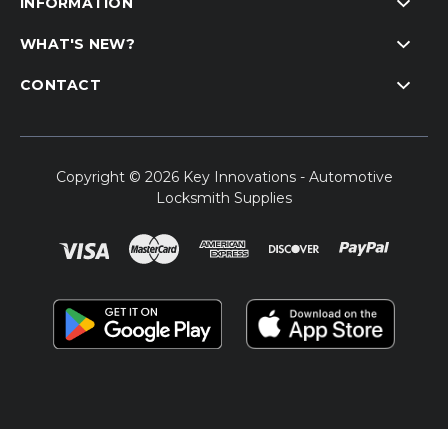
INFORMATION
WHAT'S NEW?
CONTACT
Copyright © 2026 Key Innovations - Automotive
Locksmith Supplies