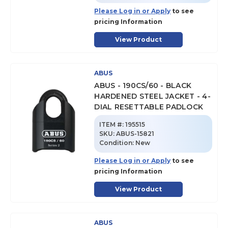
Please Log in or Apply
to see
pricing Information
View Product
ABUS
ABUS - 190CS/60 - BLACK
HARDENED STEEL JACKET - 4-
DIAL RESETTABLE PADLOCK
ITEM #:
195515
SKU
:
ABUS-15821
Condition:
New
Please Log in or Apply
to see
pricing Information
View Product
ABUS