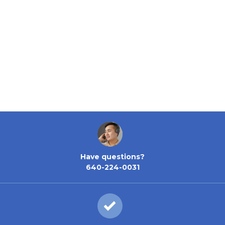
Have questions?
640-224-0031