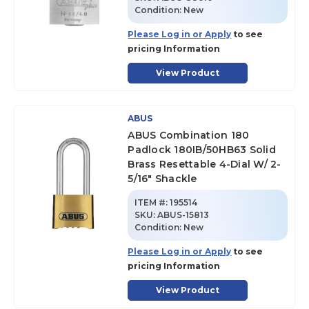
Condition:
New
Please Log in or Apply
to see
pricing Information
View Product
ABUS
ABUS Combination 180
Padlock 180IB/50HB63 Solid
Brass Resettable 4-Dial W/ 2-
5/16" Shackle
ITEM #:
195514
SKU
:
ABUS-15813
Condition:
New
Please Log in or Apply
to see
pricing Information
View Product