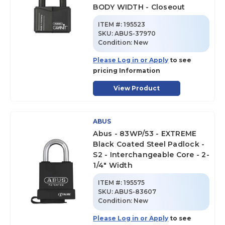
BODY WIDTH - Closeout
ITEM #:
195523
SKU
:
ABUS-37970
Condition:
New
Please Log in or Apply
to see
pricing Information
View Product
ABUS
Abus - 83WP/53 - EXTREME
Black Coated Steel Padlock -
S2 - Interchangeable Core - 2-
1/4" Width
ITEM #:
195575
SKU
:
ABUS-83607
Condition:
New
Please Log in or Apply
to see