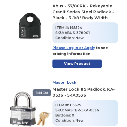
Abus - 37/80RK - Rekeyable
Granit Series Steel Padlock -
Black - 3-1/8" Body Width
ITEM #:
195524
SKU
:
ABUS-378001
Condition:
New
Please Log in or Apply
to see
pricing Information
View Product
Master Lock
Master Lock #5 Padlock, KA-
Sold Out
0536 - 5KA0536
ITEM #:
115325
SKU
:
MASTER-5KA-0536
Buttons:
0
Condition:
New