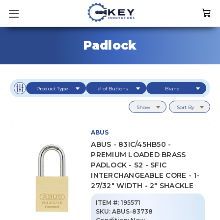
Padlock
Product Type
# of Buttons
Brand
Show
Sort By
ABUS
ABUS - 83IC/45HB50 -
PREMIUM LOADED BRASS
PADLOCK - S2 - SFIC
INTERCHANGEABLE CORE - 1-
27/32" WIDTH - 2" SHACKLE
ITEM #:
195571
SKU
:
ABUS-83738