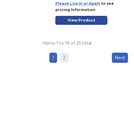
Please Log in or Apply
to see
pricing Information
View Product
Items
1
to
18
of
25
total
1
2
Next