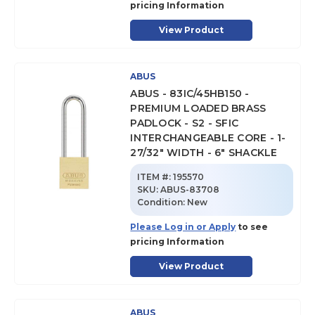
pricing Information
View Product
ABUS
ABUS - 83IC/45HB150 -
PREMIUM LOADED BRASS
PADLOCK - S2 - SFIC
INTERCHANGEABLE CORE - 1-
27/32" WIDTH - 6" SHACKLE
ITEM #:
195570
SKU
:
ABUS-83708
Condition:
New
Please Log in or Apply
to see
pricing Information
View Product
ABUS