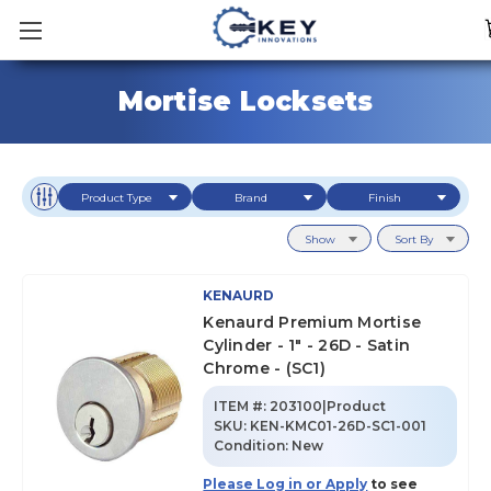
Mortise Locksets
Product Type
Brand
Finish
Show
Sort By
KENAURD
Kenaurd Premium Mortise
Cylinder - 1" - 26D - Satin
Chrome - (SC1)
ITEM #:
203100|Product
SKU
:
KEN-KMC01-26D-SC1-001
Condition:
New
Please Log in or Apply
to see