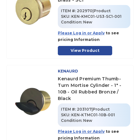
Brass - SC1
ITEM #:
202970|Product
SKU
:
KEN-KMC01-US3-SC1-001
Condition:
New
Please Log in or Apply
to see
pricing Information
View Product
KENAURD
Kenaurd Premium Thumb-
Turn Mortise Cylinder - 1" -
10B - Oil Rubbed Bronze /
Black
ITEM #:
203107|Product
SKU
:
KEN-KTMC01-10B-001
Condition:
New
Please Log in or Apply
to see
pricing Information