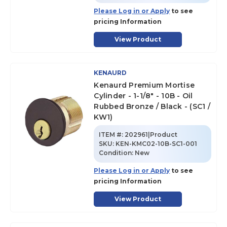
Please Log in or Apply
to see
pricing Information
View Product
KENAURD
Kenaurd Premium Mortise
Cylinder - 1-1/8" - 10B - Oil
Rubbed Bronze / Black - (SC1 /
KW1)
ITEM #:
202961|Product
SKU
:
KEN-KMC02-10B-SC1-001
Condition:
New
Please Log in or Apply
to see
pricing Information
View Product