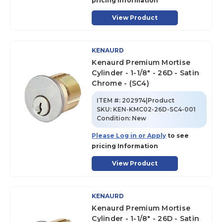
pricing Information
View Product
KENAURD
Kenaurd Premium Mortise
Cylinder - 1-1/8" - 26D - Satin
Chrome - (SC4)
ITEM #:
202974|Product
SKU
:
KEN-KMC02-26D-SC4-001
Condition:
New
Please Log in or Apply
to see
pricing Information
View Product
KENAURD
Kenaurd Premium Mortise
Cylinder - 1-1/8" - 26D - Satin