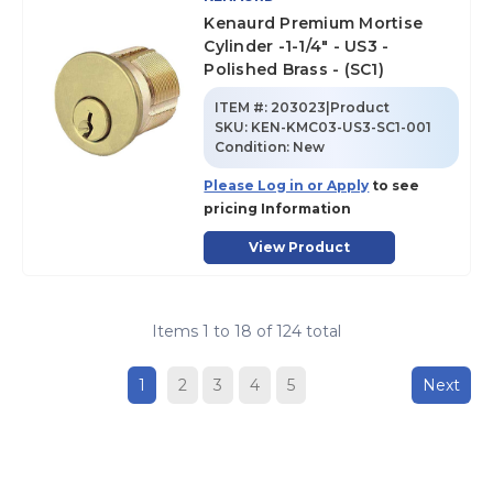
Kenaurd Premium Mortise
Cylinder -1-1/4" - US3 -
Polished Brass - (SC1)
ITEM #:
203023|Product
SKU
:
KEN-KMC03-US3-SC1-001
Condition:
New
Please Log in or Apply
to see
pricing Information
View Product
Items
1
to
18
of
124
total
1
2
3
4
5
Next