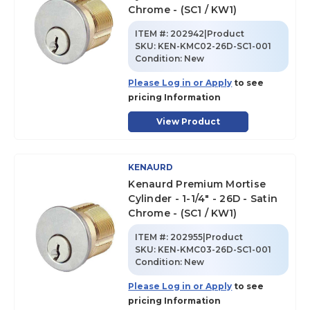
Chrome - (SC1 / KW1)
ITEM #:
202942|Product
SKU
:
KEN-KMC02-26D-SC1-001
Condition:
New
Please Log in or Apply
to see
pricing Information
View Product
KENAURD
Kenaurd Premium Mortise
Cylinder - 1-1/4" - 26D - Satin
Chrome - (SC1 / KW1)
ITEM #:
202955|Product
SKU
:
KEN-KMC03-26D-SC1-001
Condition:
New
Please Log in or Apply
to see
pricing Information