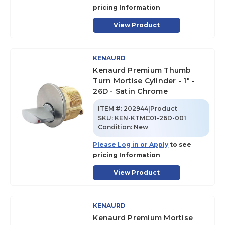
pricing Information
View Product
KENAURD
Kenaurd Premium Thumb
Turn Mortise Cylinder - 1" -
26D - Satin Chrome
ITEM #:
202944|Product
SKU
:
KEN-KTMC01-26D-001
Condition:
New
Please Log in or Apply
to see
pricing Information
View Product
KENAURD
Kenaurd Premium Mortise