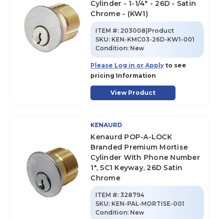
Cylinder - 1-1/4" - 26D - Satin
Chrome - (KW1)
ITEM #:
203008|Product
SKU
:
KEN-KMC03-26D-KW1-001
Condition:
New
Please Log in or Apply
to see
pricing Information
View Product
KENAURD
Kenaurd POP-A-LOCK
Branded Premium Mortise
Cylinder With Phone Number
1", SC1 Keyway, 26D Satin
Chrome
ITEM #:
328794
SKU
:
KEN-PAL-MORTISE-001
Condition:
New