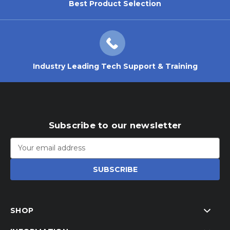
Best Product Selection
Industry Leading Tech Support & Training
Subscribe to our newsletter
Email
Address
SHOP