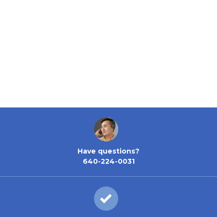
Have questions?
640-224-0031