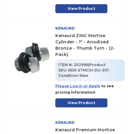
View Product
KENAURD
Kenaurd ZINC Mortise
Cylinder - 1" - Anodized
Bronze - Thumb Turn - (2-
Pack)
ITEM #:
202996|Product
SKU
:
KEN-STMC01-DU-001
Condition:
New
Please Log in or Apply
to see
pricing Information
View Product
KENAURD
Kenaurd Premium Mortise