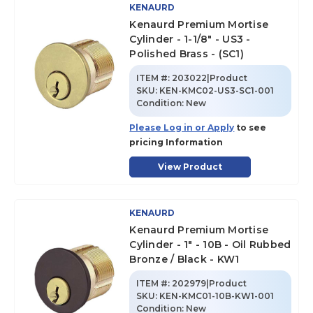
KENAURD
Kenaurd Premium Mortise
Cylinder - 1-1/8" - US3 -
Polished Brass - (SC1)
ITEM #:
203022|Product
SKU
:
KEN-KMC02-US3-SC1-001
Condition:
New
Please Log in or Apply
to see
pricing Information
View Product
KENAURD
Kenaurd Premium Mortise
Cylinder - 1" - 10B - Oil Rubbed
Bronze / Black - KW1
ITEM #:
202979|Product
SKU
:
KEN-KMC01-10B-KW1-001
Condition:
New