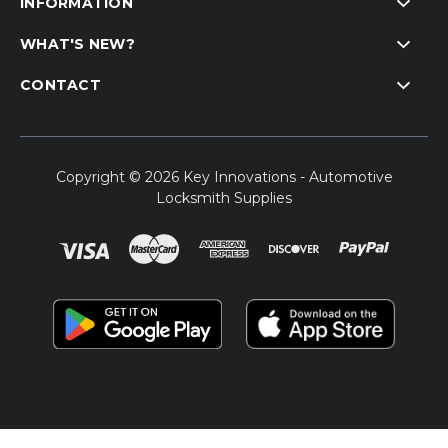
INFORMATION
WHAT'S NEW?
CONTACT
Copyright © 2026 Key Innovations - Automotive
Locksmith Supplies