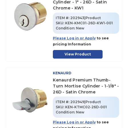
Cylinder - 1" - 26D - Satin
Chrome - KW1
ITEM #:
202943|Product
SKU
:
KEN-KMC01-26D-KW1-001
Condition:
New
Please Log in or Apply
to see
pricing Information
View Product
KENAURD
Kenaurd Premium Thumb-
Turn Mortise Cylinder - 1-1/8" -
26D - Satin Chrome
ITEM #:
202949|Product
SKU
:
KEN-KTMC02-26D-001
Condition:
New
Please Log in or Apply
to see