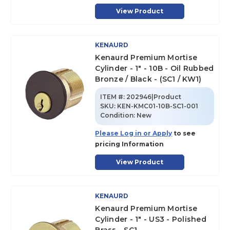
View Product
KENAURD
Kenaurd Premium Mortise
Cylinder - 1" - 10B - Oil Rubbed
Bronze / Black - (SC1 / KW1)
ITEM #:
202946|Product
SKU
:
KEN-KMC01-10B-SC1-001
Condition:
New
Please Log in or Apply
to see
pricing Information
View Product
KENAURD
Kenaurd Premium Mortise
Cylinder - 1" - US3 - Polished