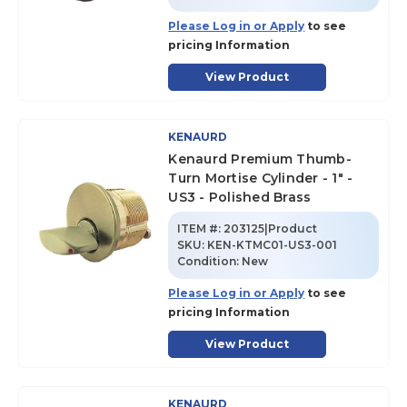
Please Log in or Apply
to see
pricing Information
View Product
KENAURD
Kenaurd Premium Thumb-
Turn Mortise Cylinder - 1" -
US3 - Polished Brass
ITEM #:
203125|Product
SKU
:
KEN-KTMC01-US3-001
Condition:
New
Please Log in or Apply
to see
pricing Information
View Product
KENAURD