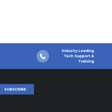
Industry Leading
Tech Support &
Training