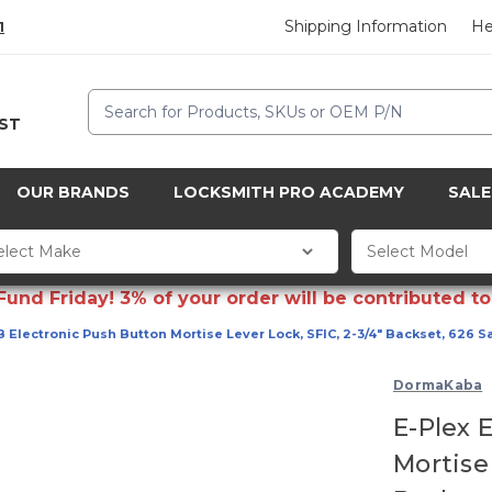
Shipping Information
He
1
Search
CST
OUR BRANDS
LOCKSMITH PRO ACADEMY
SALE
d Friday! 3% of your order will be contributed to 
 Electronic Push Button Mortise Lever Lock, SFIC, 2-3/4" Backset, 626 S
DormaKaba
E-Plex 
Mortise 