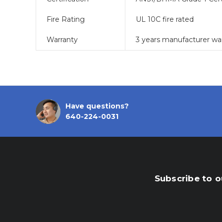
Fire Rating
UL 10C fire rated
Warranty
3 years manufacturer wa
Have questions?
640-224-0031
Subscribe to o