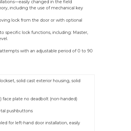
lations—easily changed in the field
ry, including the use of mechanical key
ving lock from the door or with optional
to specific lock functions, including: Master,
vel.
attempts with an adjustable period of 0 to 90
kset, solid cast exterior housing, solid
 face plate no deadbolt (non-handed)
metal pushbuttons
 for left-hand door installation, easily