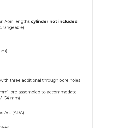
r 7-pin length);
cylinder not included
erchangeable)
 mm)
with three additional through bore holes
 mm); pre-assembled to accommodate
⅛" (54 mm)
ies Act (ADA)
ified