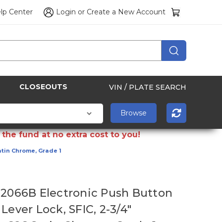
lp Center
Login
or
Create a New Account
CLOSEOUTS
VIN / PLATE SEARCH
the fund at no extra cost to you!
atin Chrome, Grade 1
E2066B Electronic Push Button
Lever Lock, SFIC, 2-3/4"