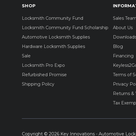
SHOP
INFORMA
Locksmith Community Fund
Sales Tea
Locksmith Community Fund Scholarship
About Us
Automotive Locksmith Supplies
Download
Hardware Locksmith Supplies
Blog
Sale
Financing
Locksmith Pro Expo
Keyless2G
Refurbished Promise
Terms of S
Shipping Policy
Privacy Po
Returns & 
Tax Exemp
Copyright © 2026 Key Innovations - Automotive Lock