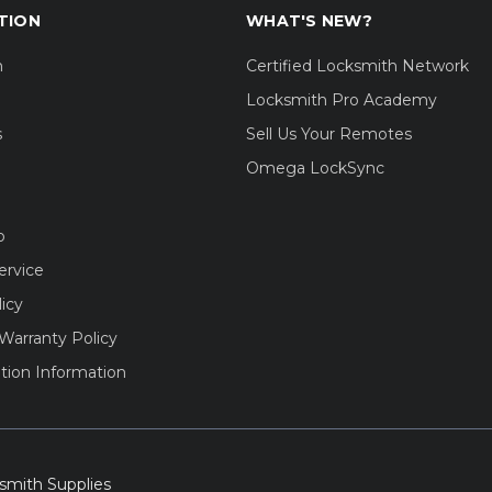
TION
WHAT'S NEW?
m
Certified Locksmith Network
Locksmith Pro Academy
s
Sell Us Your Remotes
Omega LockSync
o
ervice
licy
Warranty Policy
tion Information
smith Supplies