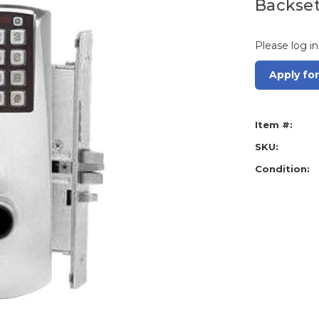
Backset
Please log in
Apply fo
Item #:
SKU:
Condition: