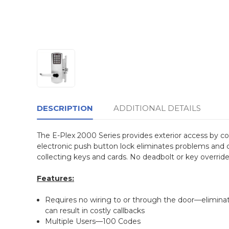
DESCRIPTION
ADDITIONAL DETAILS
The E-Plex 2000 Series provides exterior access by com
electronic push button lock eliminates problems and co
collecting keys and cards. No deadbolt or key overrid
Features:
Requires no wiring to or through the door—elimina
can result in costly callbacks
Multiple Users—100 Codes