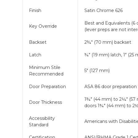
Finish
Satin Chrome 626
Best and Equivalents (6 o
Key Override
(lever preps are not int
Backset
2¾" (70 mm) backset
Latch
¾" (19 mm) latch, 1" (25
Minimum Stile
5" (127 mm)
Recommended
Door Preparation
ASA 86 door preparation 
1¾" (44 mm) to 2¼" (57
Door Thickness
doors 1¾" (44 mm) to 2
Accessibility
Americans with Disabilit
Standard
Certification
ANSI/BHMA Grade 1 Cert