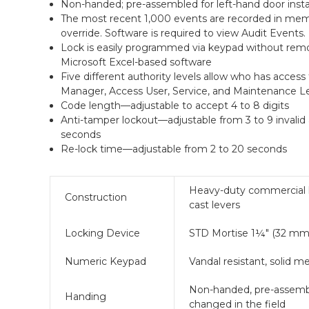
Non-handed; pre-assembled for left-hand door instal
The most recent 1,000 events are recorded in memo
override. Software is required to view Audit Events.
Lock is easily programmed via keypad without remo
Microsoft Excel-based software
Five different authority levels allow who has access 
Manager, Access User, Service, and Maintenance Le
Code length—adjustable to accept 4 to 8 digits
Anti-tamper lockout—adjustable from 3 to 9 invalid 
seconds
Re-lock time—adjustable from 2 to 20 seconds
Heavy-duty commercial loc
Construction
cast levers
Locking Device
STD Mortise 1¼" (32 mm)
Numeric Keypad
Vandal resistant, solid 
Non-handed, pre-assembled
Handing
changed in the field