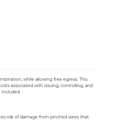
bination, while allowing free egress. This
sts associated with issuing, controlling, and
e Included
tes risk of damage from pinched wires that