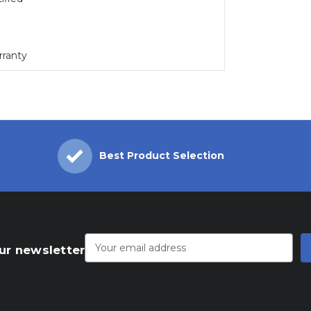
rranty
Best Product Selection
Email
Address
ur newsletter