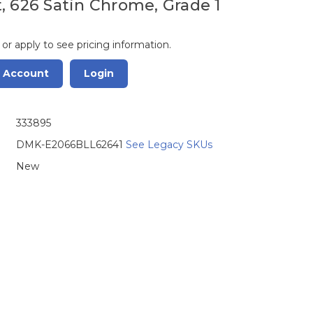
, 626 Satin Chrome, Grade 1
 or apply to see pricing information.
r Account
Login
333895
DMK-E2066BLL62641
See Legacy SKUs
New