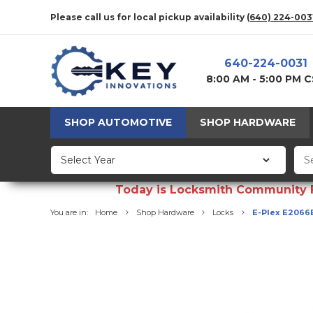
Please call us for local pickup availability
(640) 224-003
640-224-0031
8:00 AM - 5:00 PM 
SHOP AUTOMOTIVE
SHOP HARDWARE
Today is Locksmith Community Fun
You are in:
Home
Shop Hardware
Locks
E-Plex E2066B