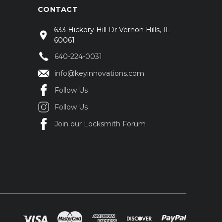
CONTACT
633 Hickory Hill Dr Vernon Hills, IL
60061
640-224-0031
info@keyinnovations.com
Follow Us
Follow Us
Join our Locksmith Forum