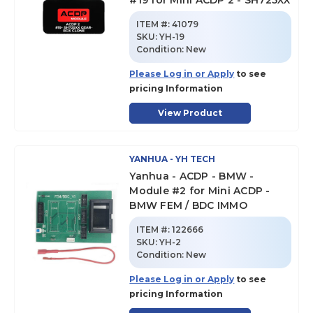
#19 for Mini ACDP 2 - SH725XX
ITEM #:
41079
SKU
:
YH-19
Condition:
New
Please Log in or Apply
to see
pricing Information
View Product
YANHUA - YH TECH
Yanhua - ACDP - BMW -
Module #2 for Mini ACDP -
BMW FEM / BDC IMMO
ITEM #:
122666
SKU
:
YH-2
Condition:
New
Please Log in or Apply
to see
pricing Information