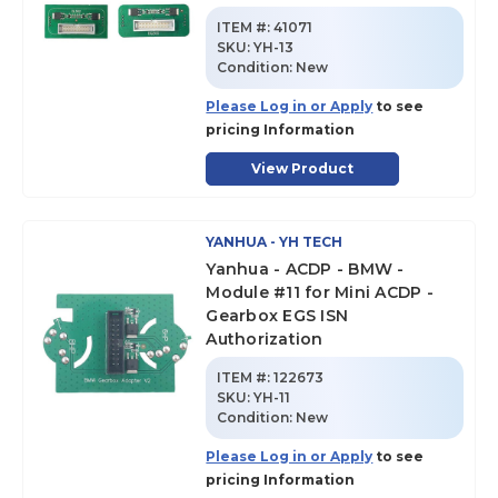
ITEM #:
41071
SKU
:
YH-13
Condition:
New
Please Log in or Apply
to see
pricing Information
View Product
YANHUA - YH TECH
Yanhua - ACDP - BMW -
Module #11 for Mini ACDP -
Gearbox EGS ISN
Authorization
ITEM #:
122673
SKU
:
YH-11
Condition:
New
Please Log in or Apply
to see
pricing Information