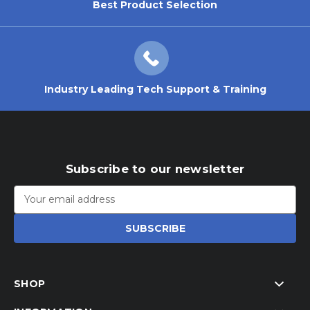
Best Product Selection
Industry Leading Tech Support & Training
Subscribe to our newsletter
Email
Address
SHOP