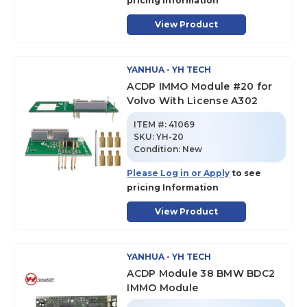
pricing Information
View Product
YANHUA - YH TECH
ACDP IMMO Module #20 for
Volvo With License A302
ITEM #:
41069
SKU
:
YH-20
Condition:
New
Please Log in or Apply
to see
pricing Information
View Product
YANHUA - YH TECH
ACDP Module 38 BMW BDC2
IMMO Module