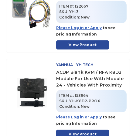
ITEM #:
122667
SKU
:
YH-3
Condition:
New
Please Log in or Apply
to see
pricing Information
View Product
YANHUA - YH TECH
ACDP Blank KVM / RFA K8D2
Module For Use With Module
24 - Vehicles With Proximity
ITEM #:
153964
SKU
:
YH-K8D2-PROX
Condition:
New
Please Log in or Apply
to see
pricing Information
View Product