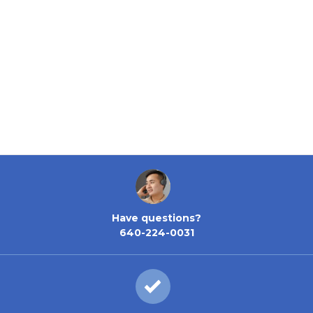
Have questions?
640-224-0031