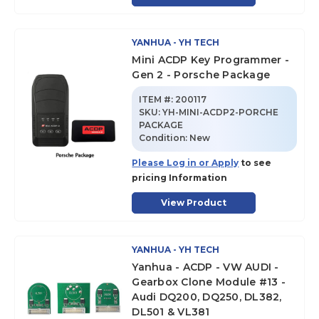
YANHUA - YH TECH
Mini ACDP Key Programmer -
Gen 2 - Porsche Package
ITEM #:
200117
SKU
:
YH-MINI-ACDP2-PORCHE
PACKAGE
Condition:
New
Please Log in or Apply
to see
pricing Information
View Product
YANHUA - YH TECH
Yanhua - ACDP - VW AUDI -
Gearbox Clone Module #13 -
Audi DQ200, DQ250, DL382,
DL501 & VL381