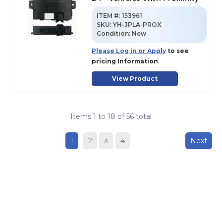
ITEM #:
153961
SKU
:
YH-JPLA-PROX
Condition:
New
Please Log in or Apply
to see
pricing Information
View Product
Items
1
to
18
of
56
total
1
2
3
4
Next