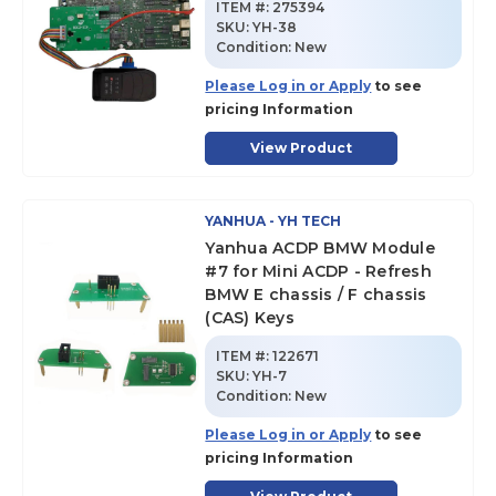
ITEM #:
275394
SKU
:
YH-38
Condition:
New
Please Log in or Apply
to see
pricing Information
View Product
YANHUA - YH TECH
Yanhua ACDP BMW Module
#7 for Mini ACDP - Refresh
BMW E chassis / F chassis
(CAS) Keys
ITEM #:
122671
SKU
:
YH-7
Condition:
New
Please Log in or Apply
to see
pricing Information