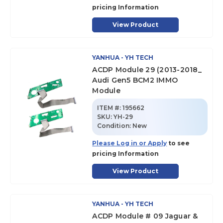
pricing Information
View Product
YANHUA - YH TECH
ACDP Module 29 (2013-2018_
Audi Gen5 BCM2 IMMO
Module
ITEM #:
195662
SKU
:
YH-29
Condition:
New
Please Log in or Apply
to see
pricing Information
View Product
YANHUA - YH TECH
ACDP Module # 09 Jaguar &