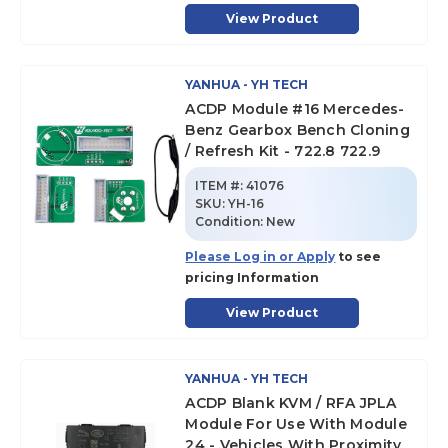
View Product
YANHUA - YH TECH
ACDP Module #16 Mercedes-
Benz Gearbox Bench Cloning
/ Refresh Kit - 722.8 722.9
ITEM #:
41076
SKU
:
YH-16
Condition:
New
Please Log in or Apply
to see
pricing Information
View Product
YANHUA - YH TECH
ACDP Blank KVM / RFA JPLA
Module For Use With Module
24 - Vehicles With Proximity