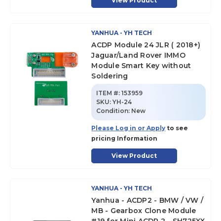
View Product
YANHUA - YH TECH
ACDP Module 24 JLR ( 2018+)
Jaguar/Land Rover IMMO
Module Smart Key without
Soldering
ITEM #:
153959
SKU
:
YH-24
Condition:
New
Please Log in or Apply
to see
pricing Information
View Product
YANHUA - YH TECH
Yanhua - ACDP2 - BMW / VW /
MB - Gearbox Clone Module