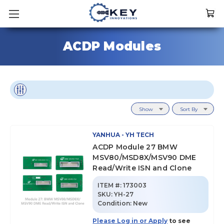
ACDP Modules
Show
Sort By
YANHUA - YH TECH
ACDP Module 27 BMW
MSV80/MSD8X/MSV90 DME
Read/Write ISN and Clone
ITEM #:
173003
SKU
:
YH-27
Condition:
New
Please Log in or Apply
to see