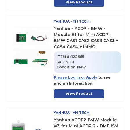
View Product
YANHUA - YH TECH
Yanhua - ACDP - BMW -
Module #1 for Mini ACDP -
BMW CAS1 CAS2 CAS3 CAS3 +
CAS4 CAS4 + IMMO
ITEM #:
122665
SKU
:
YH-1
Condition:
New
Please Log in or Apply
to see
pricing Information
View Product
YANHUA - YH TECH
Yanhua ACDP2 BMW Module
#3 for Mini ACDP 2 - DME ISN