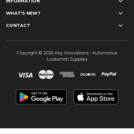
INFORMATION
WHAT'S NEW?
CONTACT
Copyright © 2026 Key Innovations - Automotive
Locksmith Supplies