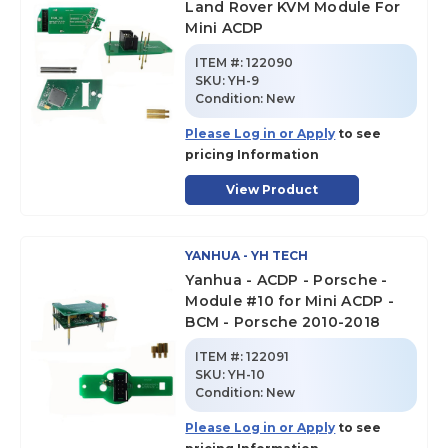
Land Rover KVM Module For
Mini ACDP
ITEM #:
122090
SKU
:
YH-9
Condition:
New
Please Log in or Apply
to see
pricing Information
View Product
YANHUA - YH TECH
Yanhua - ACDP - Porsche -
Module #10 for Mini ACDP -
BCM - Porsche 2010-2018
ITEM #:
122091
SKU
:
YH-10
Condition:
New
Please Log in or Apply
to see