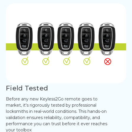
Field Tested
Before any new Keyless2Go remote goes to
market, it's rigorously tested by professional
locksmiths in real-world conditions. This hands-on
validation ensures reliability, compatibility, and
performance you can trust before it ever reaches
your toolbox