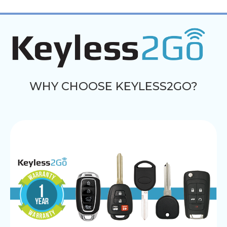
WHY CHOOSE KEYLESS2GO?