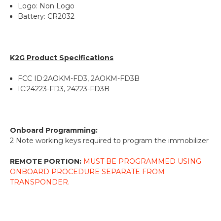
Logo: Non Logo
Battery: CR2032
K2G Product Specifications
FCC ID:2AOKM-FD3, 2AOKM-FD3B
IC:24223-FD3, 24223-FD3B
Onboard Programming:
2 Note working keys required to program the immobilizer
REMOTE PORTION:
MUST BE PROGRAMMED USING
ONBOARD PROCEDURE SEPARATE FROM
TRANSPONDER.