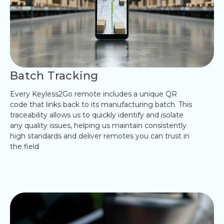
Batch Tracking
Every Keyless2Go remote includes a unique QR
code that links back to its manufacturing batch. This
traceability allows us to quickly identify and isolate
any quality issues, helping us maintain consistently
high standards and deliver remotes you can trust in
the field