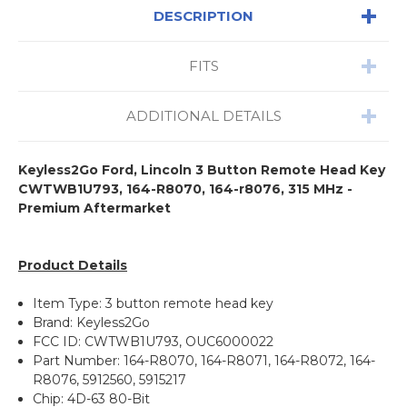
DESCRIPTION
FITS
ADDITIONAL DETAILS
Keyless2Go Ford, Lincoln 3 Button Remote Head Key
CWTWB1U793, 164-R8070, 164-r8076, 315 MHz -
Premium Aftermarket
Product Details
Item Type: 3 button remote head key
Brand: Keyless2Go
FCC ID: CWTWB1U793, OUC6000022
Part Number: 164-R8070, 164-R8071, 164-R8072, 164-
R8076, 5912560, 5915217
Chip: 4D-63 80-Bit