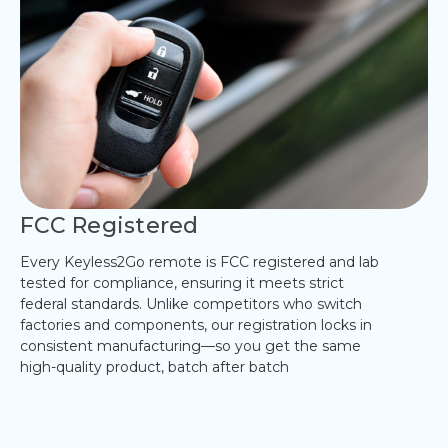
FCC Registered
Every Keyless2Go remote is FCC registered and lab
tested for compliance, ensuring it meets strict
federal standards. Unlike competitors who switch
factories and components, our registration locks in
consistent manufacturing—so you get the same
high-quality product, batch after batch