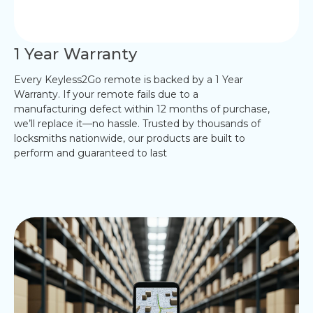
1 Year Warranty
Every Keyless2Go remote is backed by a 1 Year
Warranty. If your remote fails due to a
manufacturing defect within 12 months of purchase,
we’ll replace it—no hassle. Trusted by thousands of
locksmiths nationwide, our products are built to
perform and guaranteed to last