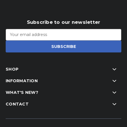
Subscribe to our newsletter
Email
Address
SHOP
INFORMATION
WHAT'S NEW?
CONTACT