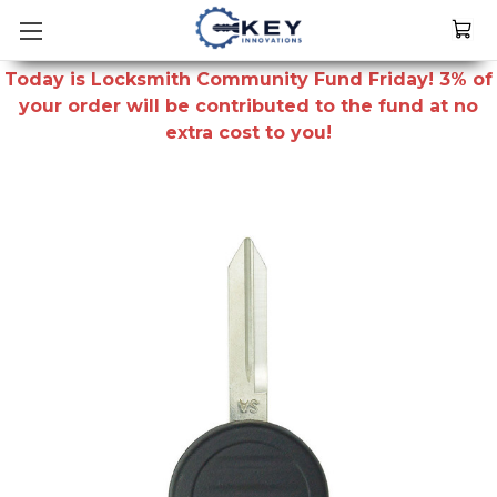
Today is Locksmith Community Fund Friday! 3% of
your order will be contributed to the fund at no
extra cost to you!