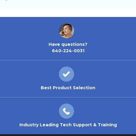
Have questions?
640-224-0031
Best Product Selection
Industry Leading Tech Support & Training