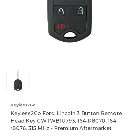
Keyless2Go
Keyless2Go Ford, Lincoln 3 Button Remote
Head Key CWTWB1U793, 164-R8070, 164-
r8076, 315 MHz - Premium Aftermarket