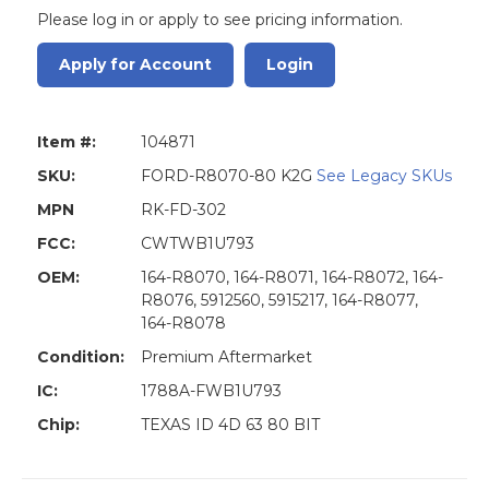
Please log in or apply to see pricing information.
Apply for Account
Login
Item #:
104871
SKU:
FORD-R8070-80 K2G
See Legacy SKUs
MPN
RK-FD-302
FCC:
CWTWB1U793
OEM:
164-R8070, 164-R8071, 164-R8072, 164-
R8076, 5912560, 5915217, 164-R8077,
164-R8078
Condition:
Premium Aftermarket
IC:
1788A-FWB1U793
Chip:
TEXAS ID 4D 63 80 BIT