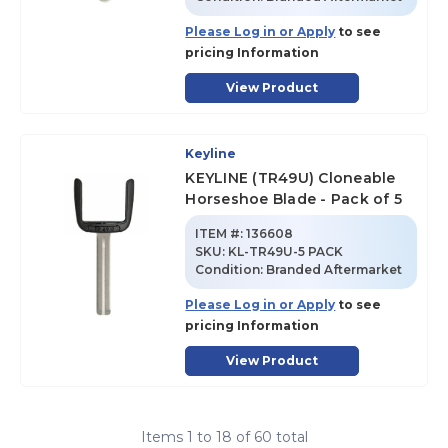
Please Log in or Apply
to see
pricing Information
View Product
Keyline
KEYLINE (TR49U) Cloneable
Horseshoe Blade - Pack of 5
ITEM #:
136608
SKU
:
KL-TR49U-5 PACK
Condition:
Branded Aftermarket
Please Log in or Apply
to see
pricing Information
View Product
Items
1
to
18
of
60
total