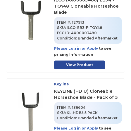
ILCO (AX00003480) EB3-F-
TOY48 Cloneable Horseshoe
Blade
ITEM #:
127913
SKU
:
ILCO-EB3-F-TOY48
FCC ID:
AX00003480
Condition:
Branded Aftermarket
Please Log in or Apply
to see
pricing Information
View Product
Keyline
KEYLINE (HD1U) Cloneable
Horseshoe Blade - Pack of 5
ITEM #:
136604
SKU
:
KL-HD1U-5 PACK
Condition:
Branded Aftermarket
Please Log in or Apply
to see