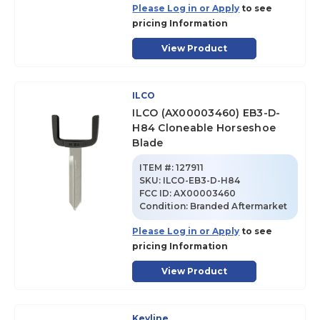
Please Log in or Apply
to see
pricing Information
View Product
ILCO
ILCO (AX00003460) EB3-D-
H84 Cloneable Horseshoe
Blade
ITEM #:
127911
SKU
:
ILCO-EB3-D-H84
FCC ID:
AX00003460
Condition:
Branded Aftermarket
Please Log in or Apply
to see
pricing Information
View Product
Keyline