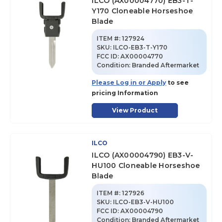
ILCO (AX00004770) EB3-T-
Y170 Cloneable Horseshoe
Blade
ITEM #:
127924
SKU
:
ILCO-EB3-T-Y170
FCC ID:
AX00004770
Condition:
Branded Aftermarket
Please Log in or Apply
to see
pricing Information
View Product
ILCO
ILCO (AX00004790) EB3-V-
HU100 Cloneable Horseshoe
Blade
ITEM #:
127926
SKU
:
ILCO-EB3-V-HU100
FCC ID:
AX00004790
Condition:
Branded Aftermarket