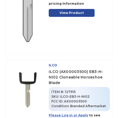
pricing Information
View Product
ILCO
ILCO (AX00003500) EB3-H-
NI02 Cloneable Horseshoe
Blade
ITEM #:
127915
SKU
:
ILCO-EB3-H-NI02
FCC ID:
AX00003500
Condition:
Branded Aftermarket
Please Log in or Apply
to see