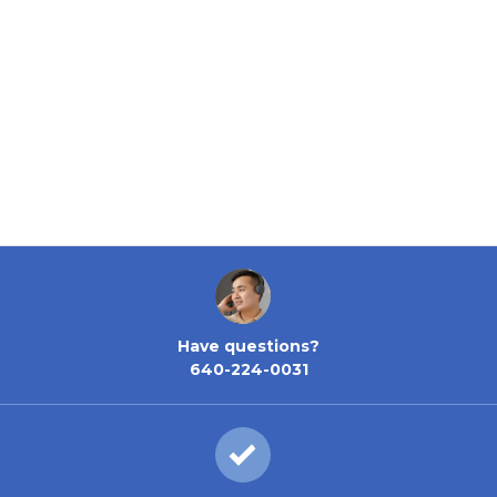
Have questions?
640-224-0031