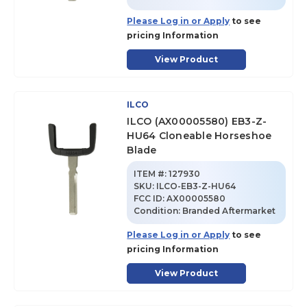
Please Log in or Apply
to see
pricing Information
View Product
ILCO
ILCO (AX00005580) EB3-Z-
HU64 Cloneable Horseshoe
Blade
ITEM #:
127930
SKU
:
ILCO-EB3-Z-HU64
FCC ID:
AX00005580
Condition:
Branded Aftermarket
Please Log in or Apply
to see
pricing Information
View Product