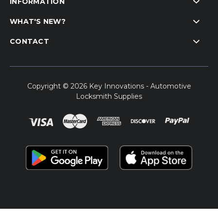
INFORMATION
WHAT'S NEW?
CONTACT
Copyright © 2026 Key Innovations - Automotive
Locksmith Supplies