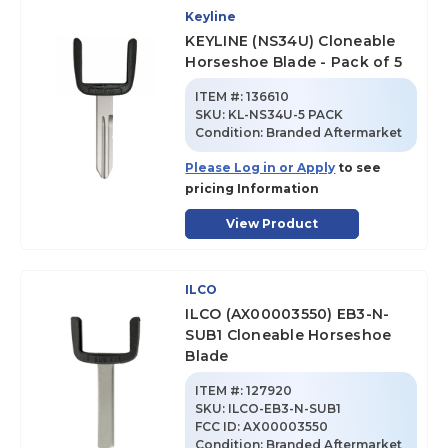
Keyline
KEYLINE (NS34U) Cloneable
Horseshoe Blade - Pack of 5
ITEM #:
136610
SKU
:
KL-NS34U-5 PACK
Condition:
Branded Aftermarket
Please Log in or Apply
to see
pricing Information
View Product
ILCO
ILCO (AX00003550) EB3-N-
SUB1 Cloneable Horseshoe
Blade
ITEM #:
127920
SKU
:
ILCO-EB3-N-SUB1
FCC ID:
AX00003550
Condition:
Branded Aftermarket