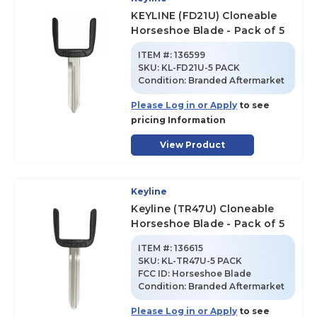
KEYLINE (FD21U) Cloneable
Horseshoe Blade - Pack of 5
ITEM #:
136599
SKU
:
KL-FD21U-5 PACK
Condition:
Branded Aftermarket
Please Log in or Apply
to see
pricing Information
View Product
Keyline
Keyline (TR47U) Cloneable
Horseshoe Blade - Pack of 5
ITEM #:
136615
SKU
:
KL-TR47U-5 PACK
FCC ID:
Horseshoe Blade
Condition:
Branded Aftermarket
Please Log in or Apply
to see