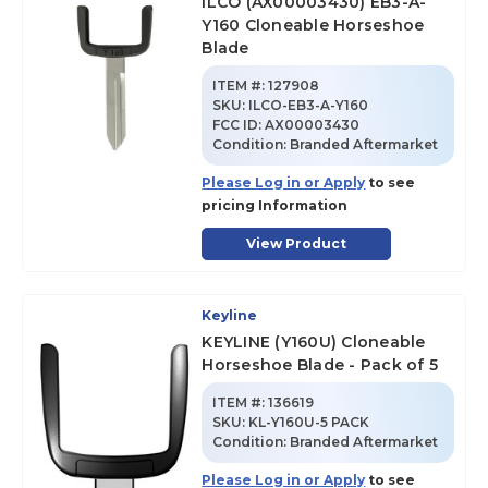
ILCO (AX00003430) EB3-A-
Y160 Cloneable Horseshoe
Blade
ITEM #:
127908
SKU
:
ILCO-EB3-A-Y160
FCC ID:
AX00003430
Condition:
Branded Aftermarket
Please Log in or Apply
to see
pricing Information
View Product
Keyline
KEYLINE (Y160U) Cloneable
Horseshoe Blade - Pack of 5
ITEM #:
136619
SKU
:
KL-Y160U-5 PACK
Condition:
Branded Aftermarket
Please Log in or Apply
to see