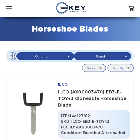
Horseshoe Blades
Condition
Brand
Show
Sort By
ILCO
ILCO (AX00003470) EB3-E-
TOY43 Cloneable Horseshoe
Blade
ITEM #:
127912
SKU
:
ILCO-EB3-E-TOY43
FCC ID:
AX00003470
Condition:
Branded Aftermarket