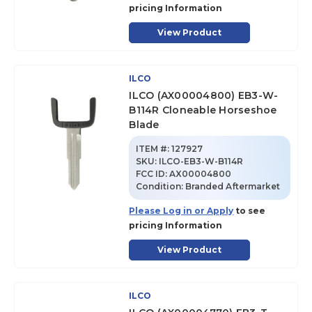
pricing Information
View Product
ILCO
ILCO (AX00004800) EB3-W-
B114R Cloneable Horseshoe
Blade
ITEM #:
127927
SKU
:
ILCO-EB3-W-B114R
FCC ID:
AX00004800
Condition:
Branded Aftermarket
Please Log in or Apply
to see
pricing Information
View Product
ILCO