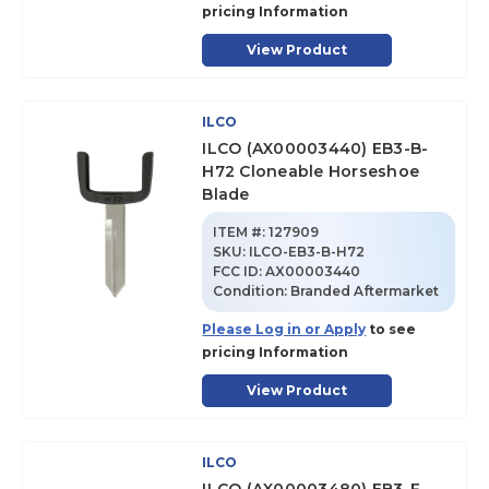
pricing Information
View Product
ILCO
ILCO (AX00003440) EB3-B-
H72 Cloneable Horseshoe
Blade
ITEM #:
127909
SKU
:
ILCO-EB3-B-H72
FCC ID:
AX00003440
Condition:
Branded Aftermarket
Please Log in or Apply
to see
pricing Information
View Product
ILCO