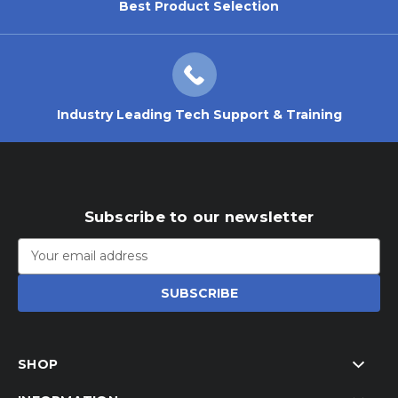
Best Product Selection
Industry Leading Tech Support & Training
Subscribe to our newsletter
Email
Address
SHOP