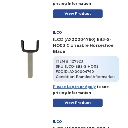
pricing Information
View Product
ILCO
ILCO (AX00004760) EB3-S-
HO03 Cloneable Horseshoe
Blade
ITEM #:
127923
SKU
:
ILCO-EB3-S-HO03
FCC ID:
AX00004760
Condition:
Branded Aftermarket
Please Log in or Apply
to see
pricing Information
View Product
ILCO