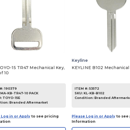
Keyline
OYO-15 TR47 Mechanical Key,
KEYLINE B102 Mechanical
f 10
#:
190379
ITEM #:
53572
JMA-KB-TR47-10 PACK
SKU
:
KL-KB-B102
D:
TOYO-15E
Condition:
Branded Aftermark
tion:
Branded Aftermarket
 Log in or Apply
to see pricing
Please Log in or Apply
to see 
ation
Information