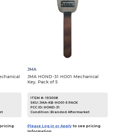
JMA
chanical
JMA HOND-31 HO01 Mechanical
Key, Pack of 5
ITEM #:
193008
SKU
:
JMA-KB-HO01-5 PACK
FCC ID:
HOND-31
et
Condition:
Branded Aftermarket
pricing
Please Log in or Apply
to see pricing
Information