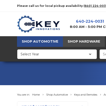
Please call us for local pickup availability
(640) 224-003
640-224-0031
8:00 AM - 5:00 PM 
SHOP AUTOMOTIVE
SHOP HARDWARE
You are in:
Home
Shop Automotive
Keys and Remotes
A