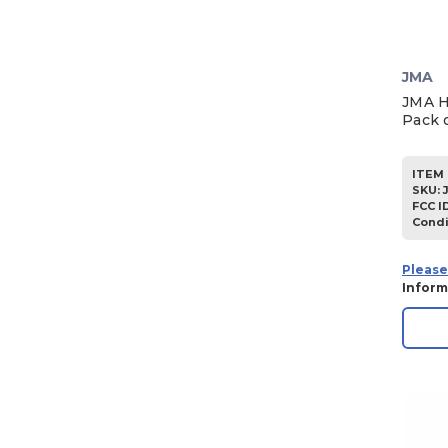
1955
JMA
JMA H
Pack o
ITEM 
SKU
:
FCC I
Condi
Please
Inform