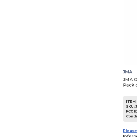
JMA
JMA G
Pack o
ITEM 
SKU
:
FCC I
Condi
Please
Inform