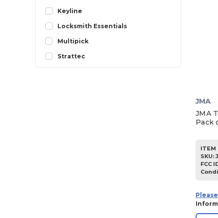
1998
Keyline
1997
Locksmith Essentials
1996
Multipick
1995
Strattec
1994
1993
1992
JMA
JMA T
1991
Pack o
1990
1989
ITEM 
SKU
:
1988
FCC I
Condi
1987
1986
Please
Inform
1985