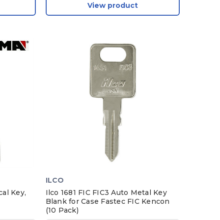
View product
ILCO
al Key,
Ilco 1681 FIC FIC3 Auto Metal Key
Blank for Case Fastec FIC Kencon
(10 Pack)