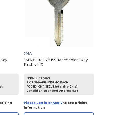
JMA
 Key
JMA CHR-15 Y159 Mechanical Key,
Pack of 10
ITEM #:
190193
SKU
:
JMA-KB-Y159-10 PACK
et
FCC ID:
CHR-15E / Metal (No Chip)
Condition:
Branded Aftermarket
pricing
Please Log in or Apply
to see pricing
Information