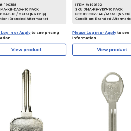
#:
190358
ITEM #:
190192
JMA-KB-DA34-10 PACK
SKU
:
JMA-KB-Y157-10 PACK
D:
DAT-16 / Metal (No Chip)
FCC ID:
CHR-14E / Metal (No Chi
tion:
Branded Aftermarket
Condition:
Branded Aftermark
 Log in or Apply
to see pricing
Please Log in or Apply
to see 
ation
Information
View product
View product