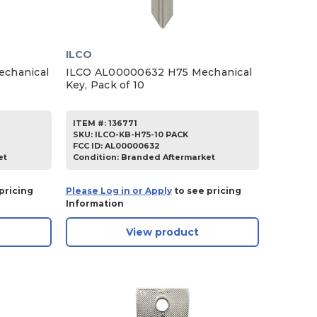
ILCO
chanical
ILCO AL00000632 H75 Mechanical
Key, Pack of 10
ITEM #:
136771
SKU
:
ILCO-KB-H75-10 PACK
FCC ID:
AL00000632
et
Condition:
Branded Aftermarket
pricing
Please Log in or Apply
to see pricing
Information
View product