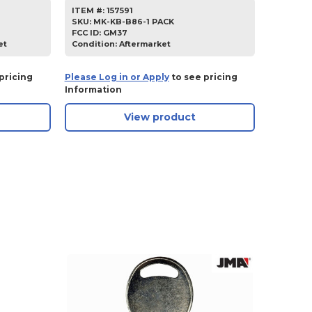
ITEM #:
157591
SKU
:
MK-KB-B86-1 PACK
FCC ID:
GM37
et
Condition:
Aftermarket
pricing
Please Log in or Apply
to see pricing
Information
View product