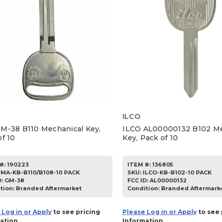
ILCO
M-38 B110 Mechanical Key,
ILCO AL00000132 B102 Me
f 10
Key, Pack of 10
#:
190223
ITEM #:
136805
JMA-KB-B110/B108-10 PACK
SKU
:
ILCO-KB-B102-10 PACK
D:
GM-38
FCC ID:
AL00000132
tion:
Branded Aftermarket
Condition:
Branded Aftermark
 Log in or Apply
to see pricing
Please Log in or Apply
to see 
ation
Information