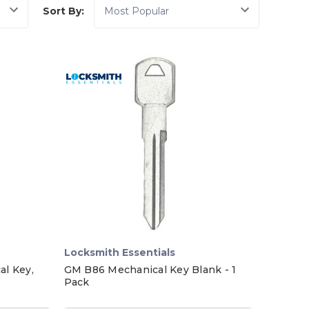
Sort By:
Locksmith Essentials
l Key,
GM B86 Mechanical Key Blank - 1
Pack