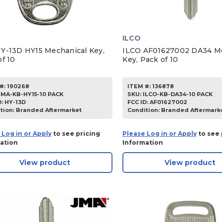
ILCO
Y-13D HY15 Mechanical Key,
ILCO AF01627002 DA34 Me
f 10
Key, Pack of 10
#:
190268
ITEM #:
136878
JMA-KB-HY15-10 PACK
SKU
:
ILCO-KB-DA34-10 PACK
D:
HY-13D
FCC ID:
AF01627002
tion:
Branded Aftermarket
Condition:
Branded Aftermark
 Log in or Apply
to see pricing
Please Log in or Apply
to see 
ation
Information
View product
View product