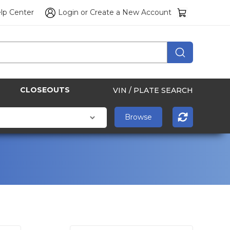
lp Center
Login
or
Create a New Account
CLOSEOUTS
VIN / PLATE SEARCH