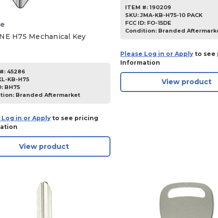
ITEM #:
190209
SKU
:
JMA-KB-H75-10 PACK
FCC ID:
FO-15DE
ne
Condition:
Branded Aftermark
NE H75 Mechanical Key
Please Log in or Apply
to see 
Information
#:
45286
KL-KB-H75
View product
D:
BH75
tion:
Branded Aftermarket
 Log in or Apply
to see pricing
ation
View product