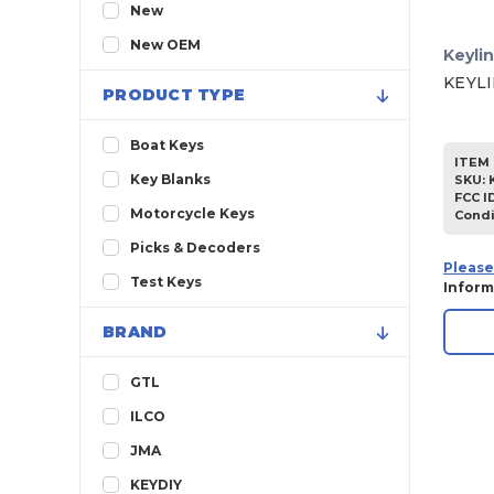
2013
New
2012
New OEM
Keyli
2011
KEYLI
PRODUCT TYPE
2010
2009
Boat Keys
ITEM 
2008
Key Blanks
SKU
:
FCC I
2007
Motorcycle Keys
Condi
2006
Picks & Decoders
Please
2005
Test Keys
Inform
2004
BRAND
2003
2002
GTL
2001
ILCO
2000
JMA
1999
KEYDIY