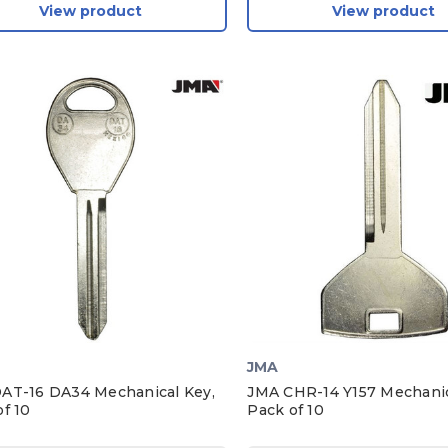
View product
View product
JMA
AT-16 DA34 Mechanical Key,
JMA CHR-14 Y157 Mechanic
f 10
Pack of 10