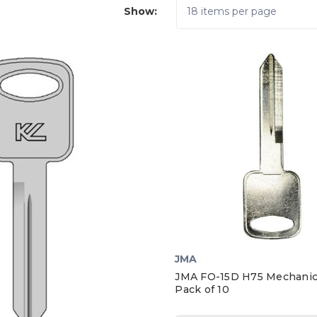
Show:
JMA
JMA FO-15D H75 Mechanica
Pack of 10