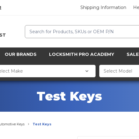
Shipping Information
He
1
Search
CST
OUR BRANDS
LOCKSMITH PRO ACADEMY
SALE
Test Keys
utomotive Keys
Test Keys