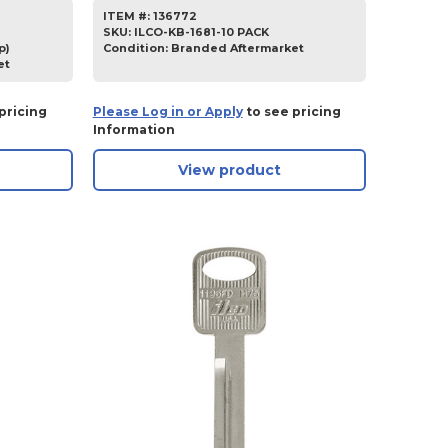
ITEM #:
136772
SKU
:
ILCO-KB-1681-10 PACK
p)
Condition:
Branded Aftermarket
et
pricing
Please Log in or Apply
to see pricing
Information
View product