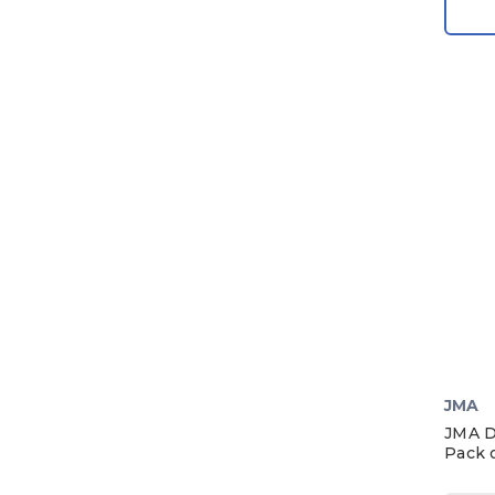
1984
1983
1982
1981
1980
1979
1978
1977
1976
1975
1974
1973
JMA
1972
JMA D
Pack o
1971
1970