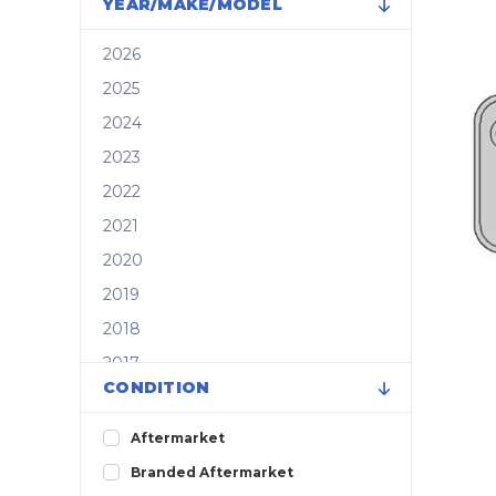
YEAR/MAKE/MODEL
2026
2025
2024
2023
2022
2021
2020
2019
2018
2017
CONDITION
2016
2015
Aftermarket
2014
Branded Aftermarket