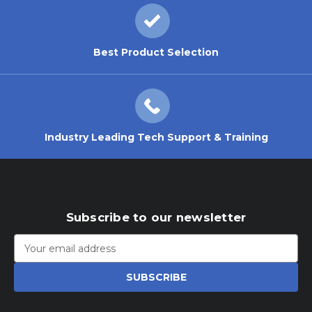
Best Product Selection
Industry Leading Tech Support & Training
Subscribe to our newsletter
Email
Address