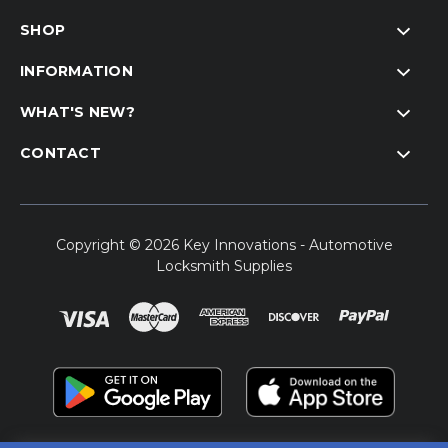
SHOP
INFORMATION
WHAT'S NEW?
CONTACT
Copyright © 2026 Key Innovations - Automotive
Locksmith Supplies