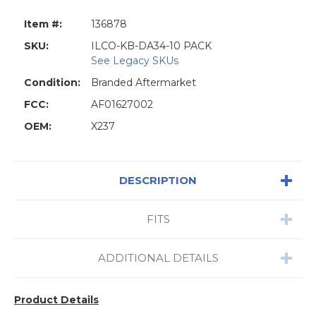
Item #:
136878
SKU:
ILCO-KB-DA34-10 PACK
See Legacy SKUs
Condition:
Branded Aftermarket
FCC:
AF01627002
OEM:
X237
DESCRIPTION
FITS
ADDITIONAL DETAILS
Product Details