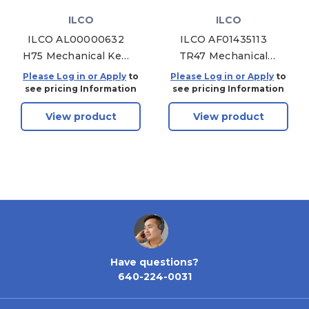
ILCO
ILCO
ILCO AL00000632
ILCO AF01435113
H75 Mechanical Key,
TR47 Mechanical
Pack of 10
Key, Pack of 10
Please Log in or Apply
to
Please Log in or Apply
to
see pricing Information
see pricing Information
View product
View product
Have questions?
640-224-0031