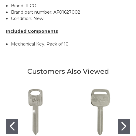
Brand: ILCO
Brand part number: AF01627002
Condition: New
Included Components
Mechanical Key, Pack of 10
Customers Also Viewed