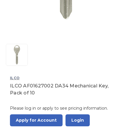
ILCO
ILCO AF01627002 DA34 Mechanical Key,
Pack of 10
Please log in or apply to see pricing information.
Apply for Account
Login