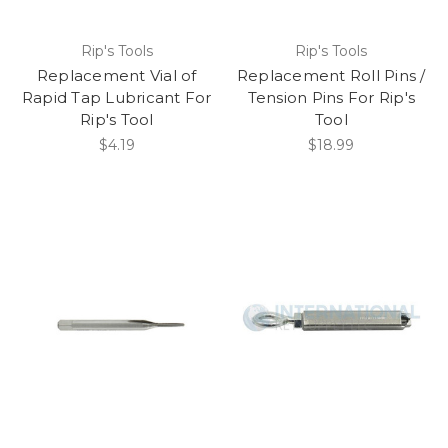
Rip's Tools
Rip's Tools
Replacement Vial of
Replacement Roll Pins /
Rapid Tap Lubricant For
Tension Pins For Rip's
Rip's Tool
Tool
$4.19
$18.99