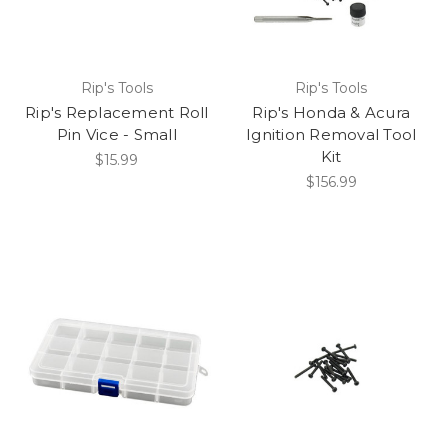
Rip's Tools
Rip's Tools
Rip's Replacement Roll
Rip's Honda & Acura
Pin Vice - Small
Ignition Removal Tool
Kit
$15.99
$156.99