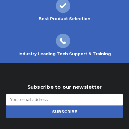
Best Product Selection
Industry Leading Tech Support & Training
Subscribe to our newsletter
Email
Address