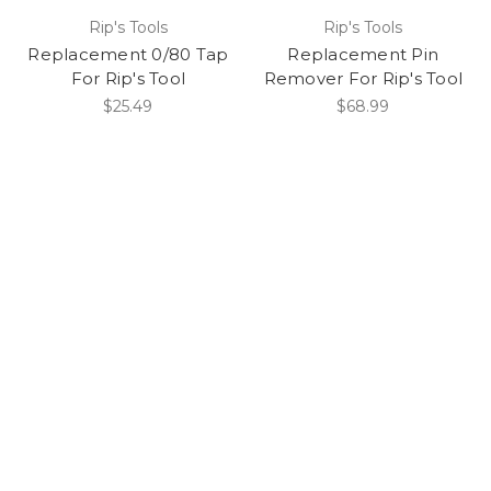
Rip's Tools
Rip's Tools
Replacement 0/80 Tap
Replacement Pin
For Rip's Tool
Remover For Rip's Tool
$25.49
$68.99