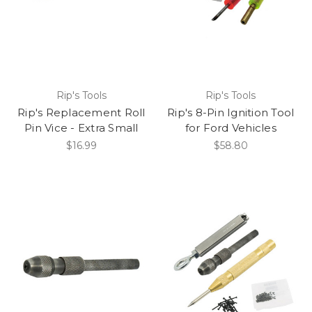
Rip's Tools
Rip's Tools
Rip's Replacement Roll
Rip's 8-Pin Ignition Tool
Pin Vice - Extra Small
for Ford Vehicles
$16.99
$58.80