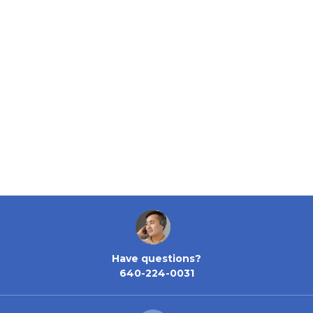
Have questions?
640-224-0031