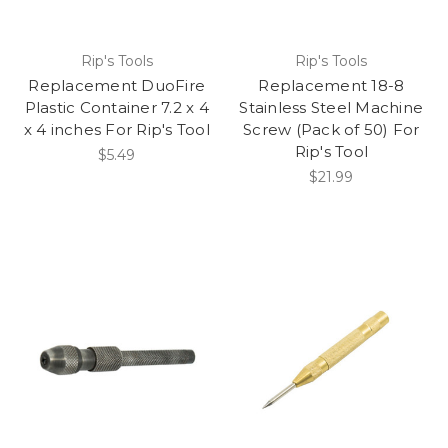
Rip's Tools
Rip's Tools
Replacement DuoFire
Replacement 18-8
Plastic Container 7.2 x 4
Stainless Steel Machine
x 4 inches For Rip's Tool
Screw (Pack of 50) For
Rip's Tool
$5.49
$21.99