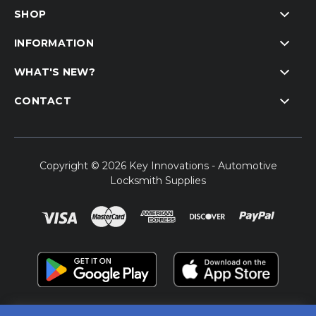
SHOP
INFORMATION
WHAT'S NEW?
CONTACT
Copyright © 2026 Key Innovations - Automotive
Locksmith Supplies