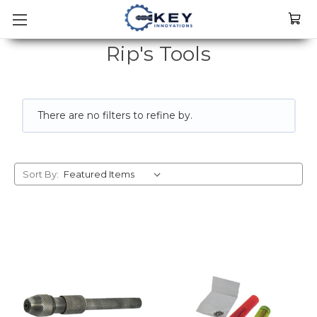
Rip's Tools
There are no filters to refine by.
Sort By: