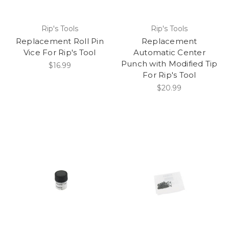
Rip's Tools
Rip's Tools
Replacement Roll Pin
Replacement
Vice For Rip's Tool
Automatic Center
Punch with Modified Tip
$16.99
For Rip's Tool
$20.99