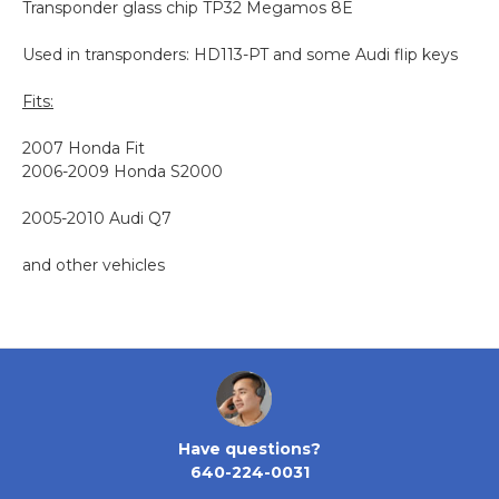
Transponder glass chip
TP32
Megamos 8E
Used in transponders:
HD113-PT and some Audi flip keys
Fits:
2007 Honda Fit
2006-2009 Honda S2000
2005-2010 Audi Q7
and other vehicles
Have questions?
640-224-0031