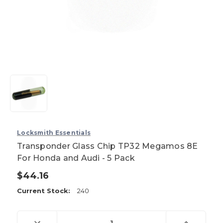
Locksmith Essentials
Transponder Glass Chip TP32 Megamos 8E
For Honda and Audi - 5 Pack
$44.16
Current Stock:
240
Decrease
Increase