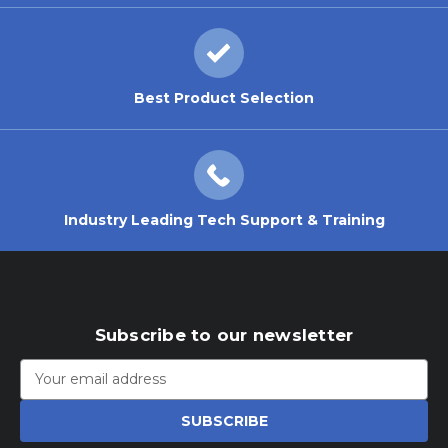
Best Product Selection
Industry Leading Tech Support & Training
Subscribe to our newsletter
Email
Address