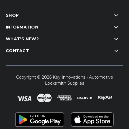
SHOP
INFORMATION
WHAT'S NEW?
CONTACT
Copyright © 2026 Key Innovations - Automotive
Locksmith Supplies