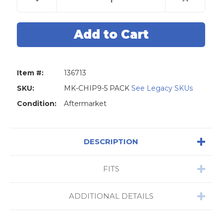
Quantity
Quantity
of
of
Transponder
Transponder
Glass
Glass
Chip
Chip
TP32
TP32
Megamos
Megamos
8E
8E
For
For
Honda
Honda
Item #:
136713
and
and
Audi
Audi
-
-
SKU:
MK-CHIP9-5 PACK
See Legacy SKUs
5
5
Pack
Pack
Condition:
Aftermarket
DESCRIPTION
FITS
ADDITIONAL DETAILS