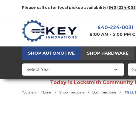
Please call us for local pickup availability
(640) 224-003
640-224-0031
8:00 AM - 5:00 PM 
SHOP AUTOMOTIVE
SHOP HARDWARE
Today is Locksmith Community Fun
You are in:
Home
Shop Hardware
Door Hardware
TELL 