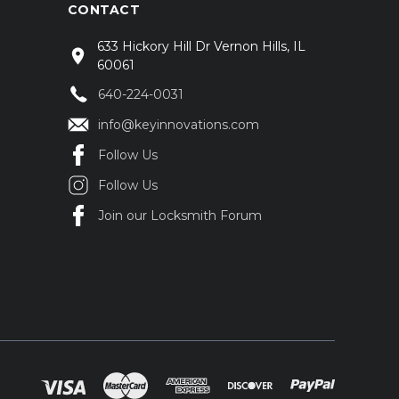
CONTACT
633 Hickory Hill Dr Vernon Hills, IL
60061
640-224-0031
info@keyinnovations.com
Follow Us
Follow Us
Join our Locksmith Forum