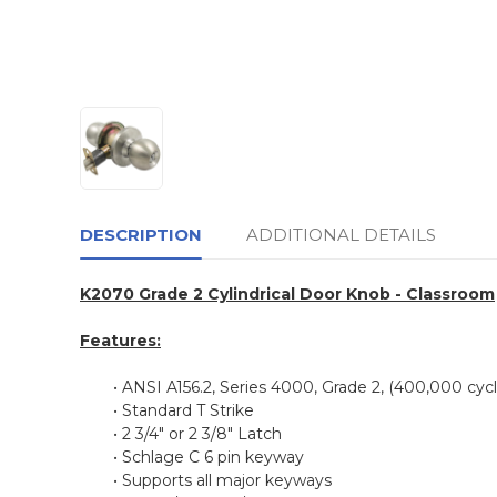
DESCRIPTION
ADDITIONAL DETAILS
K2070 Grade 2 Cylindrical Door Knob - Classroom
Features:
• ANSI A156.2, Series 4000, Grade 2, (400,000 cycl
• Standard T Strike
• 2 3/4" or 2 3/8" Latch
• Schlage C 6 pin keyway
• Supports all major keyways