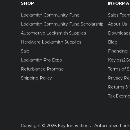
SHOP
INFORMA
Locksmith Community Fund
Sales Tea
Locksmith Community Fund Scholarship
About Us
Automotive Locksmith Supplies
Download
Hardware Locksmith Supplies
Blog
Sale
Financing
Locksmith Pro Expo
Keyless2G
Refurbished Promise
Terms of S
Shipping Policy
Privacy Po
Returns & 
Tax Exemp
Copyright © 2026 Key Innovations - Automotive Lock