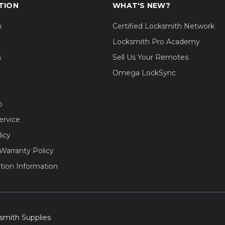
TION
WHAT'S NEW?
m
Certified Locksmith Network
Locksmith Pro Academy
s
Sell Us Your Remotes
Omega LockSync
o
ervice
licy
Warranty Policy
tion Information
smith Supplies