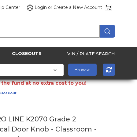
lp Center
Login
or
Create a New Account
CLOSEOUTS
VIN / PLATE SEARCH
the fund at no extra cost to you!
 Closeout
O LINE K2070 Grade 2
ical Door Knob - Classroom -