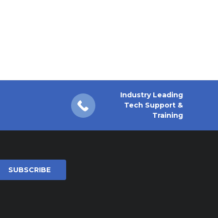
Industry Leading
Tech Support &
Training