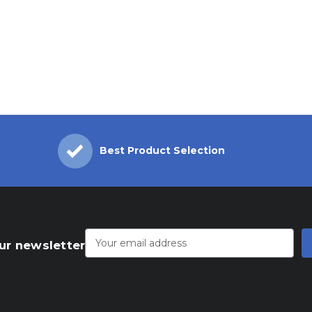
Best Product Selection
Email
Address
ur newsletter