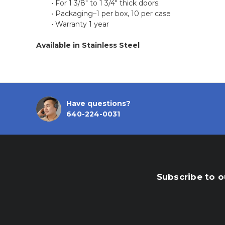
• For 1 3/8" to 1 3/4" thick doors.
• Packaging–1 per box, 10 per case
• Warranty 1 year
Available
in Stainless Steel
Have questions?
640-224-0031
Subscribe to o