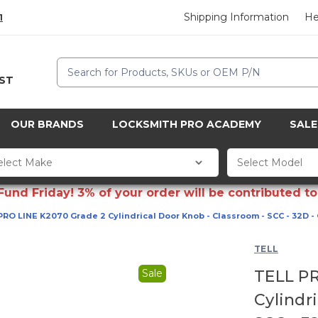
Shipping Information
He
1
Search
CST
OUR BRANDS
LOCKSMITH PRO ACADEMY
SALE
d Friday! 3% of your order will be contributed to 
PRO LINE K2070 Grade 2 Cylindrical Door Knob - Classroom - SCC - 32D -
TELL
Sale
TELL PR
Cylindr