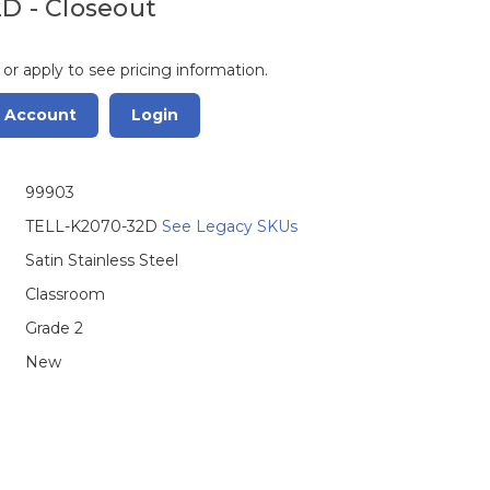
2D - Closeout
 or apply to see pricing information.
r Account
Login
99903
TELL-K2070-32D
See Legacy SKUs
Satin Stainless Steel
Classroom
Grade 2
New