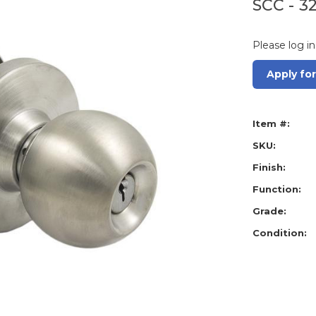
SCC - 3
Please log in
Apply fo
Item #:
SKU:
Finish:
Function:
Grade:
Condition: