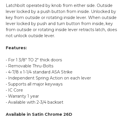
Latchbolt operated by knob from either side.
Outside
lever locked by a push button from inside. Unlocked by
key from outside or rotating inside lever. When outside
lever locked by push and turn button from inside, key
from outside or rotating inside lever retracts latch, does
not unlock outside lever.
Features:
• For 1 3/8" TO 2" thick doors
• Removable Thru-Bolts
• 4-7/8 x 1-1/4 standard ASA Strike
• Independent Spring Action on each lever
• Supports all major keyways
• IC Core
• Warranty 1 year
• Available with 2-3/4 backset
Available
in Satin Chrome 26D