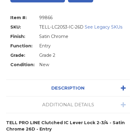
Item #:
99866
SKU:
TELL-LC2053-IC-26D
See Legacy SKUs
Finish:
Satin Chrome
Function:
Entry
Grade:
Grade 2
Condition:
New
DESCRIPTION
ADDITIONAL DETAILS
TELL PRO LINE Clutched IC Lever Lock 2-3/4 - Satin
Chrome 26D - Entry