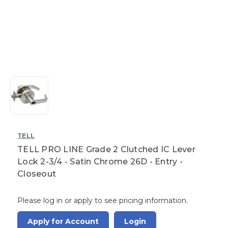
TELL
TELL PRO LINE Grade 2 Clutched IC Lever
Lock 2-3/4 - Satin Chrome 26D - Entry -
Closeout
Please log in or apply to see pricing information.
Apply for Account
Login