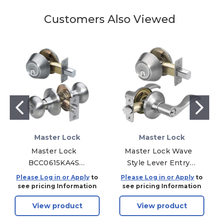
Customers Also Viewed
Master Lock
Master Lock
Master Lock
Master Lock Wave
BCC0615KA4S
Style Lever Entry
Biscuit Combo Pack
Door Lock KW1 with
Please Log in or Apply
to
Please Log in or Apply
to
Door Knob &
Single Cylinder
see pricing Information
see pricing Information
Deadbolt SC1 - Entry
Deadbolt; Combo
View product
View product
- Grade 3 - Satin
Pack