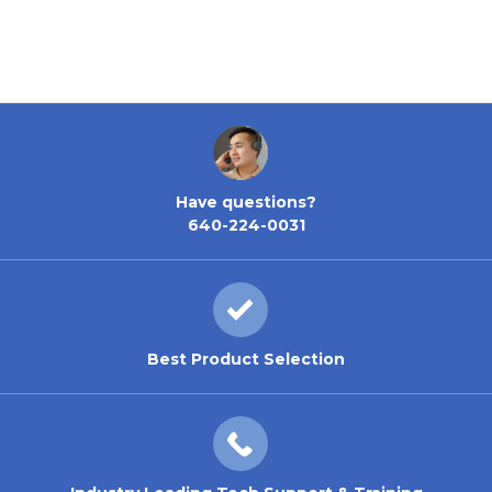
Nickel
Have questions?
640-224-0031
Best Product Selection