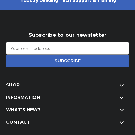
Industry Leading Tech Support & Training
Subscribe to our newsletter
Email
Address
SHOP
INFORMATION
WHAT'S NEW?
CONTACT