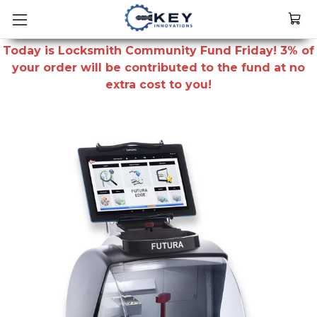
Today is Locksmith Community Fund Friday! 3% of
your order will be contributed to the fund at no
extra cost to you!