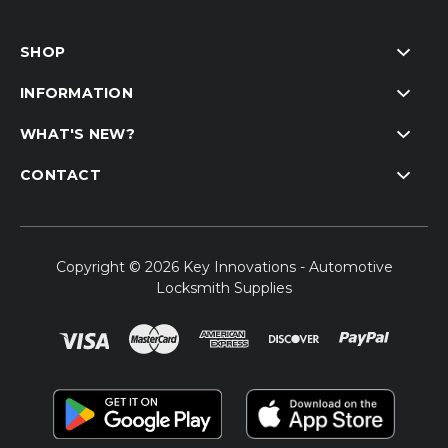
SHOP
INFORMATION
WHAT'S NEW?
CONTACT
Copyright © 2026 Key Innovations - Automotive
Locksmith Supplies