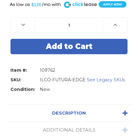
A
$126
Current
Stock:
Decrease
Increase
Quantity
Quantity
of
of
Silca
Silca
ILCO
ILCO
Futura
Futura
EDGE
EDGE
Key
Key
Cutting
Cutting
Machine
Machine
for
for
Item #:
109762
Edge-
Edge-
Cut
Cut
Keys
Keys
SKU:
ILCO-FUTURA-EDGE
See Legacy SKUs
-
-
DS
DS
Condition:
New
DESCRIPTION
ADDITIONAL DETAILS