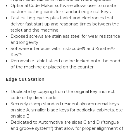
Optional Code Maker software allows user to create
custom cutting cards for standard edge cut keys.
Fast cutting cycles plus tablet and electronics that
deliver fast start up and response times between the
tablet and the machine.
Exposed screws are stainless steel for wear resistance
and longevity
Software interfaces with Instacode® and Kreate-A-
Key™
Removable tablet stand can be locked onto the hood
of the machine or placed on the counter
Edge Cut Station
Duplicate by copying from the original key, indirect
code or by direct code.
Securely clamp standard residential/commercial keys
on side A, smaller blade keys for padlocks, cabinets, etc.
on side B.
Dedicated to Automotive are sides C and D (“tongue
and groove system”) that allow for proper alignment of