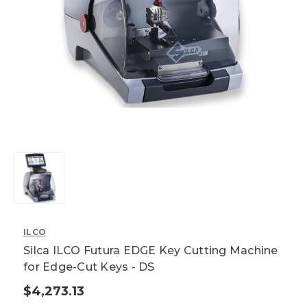
ILCO
Silca ILCO Futura EDGE Key Cutting Machine
for Edge-Cut Keys - DS
$4,273.13