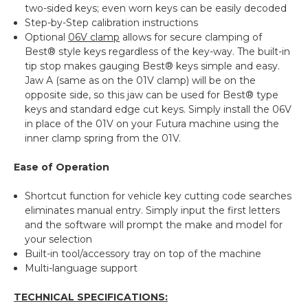
two-sided keys; even worn keys can be easily decoded
Step-by-Step calibration instructions
Optional
06V clamp
allows for secure clamping of
Best® style keys regardless of the key-way. The built-in
tip stop makes gauging Best® keys simple and easy.
Jaw A (same as on the 01V clamp) will be on the
opposite side, so this jaw can be used for Best® type
keys and standard edge cut keys. Simply install the 06V
in place of the 01V on your Futura machine using the
inner clamp spring from the 01V.
Ease of Operation
Shortcut function for vehicle key cutting code searches
eliminates manual entry. Simply input the first letters
and the software will prompt the make and model for
your selection
Built-in tool/accessory tray on top of the machine
Multi-language support
TECHNICAL SPECIFICATIONS: