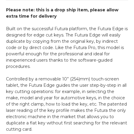
Please note: this is a drop ship item, please allow
extra time for delivery
Built on the successful Futura platform, the Futura Edge is
designed for edge cut keys. The Futura Edge will easily
duplicate by copying from the original key, by indirect
code or by direct code. Like the Futura Pro, this model is
powerful enough for the professional and ideal for
inexperienced users thanks to the software-guided
procedures.
Controlled by a removable 10” (254)mm) touch-screen
tablet, the Futura Edge guides the user step-by-step in all
key cutting operations: for example, in selecting the
make, model and year for automotive keys, in the choice
of the right clamp, how to load the key, etc. The patented
laser reading of the key profile makes the Futura the only
electronic machine in the market that allows you to
duplicate a flat key without first searching for the relevant
cutting card.