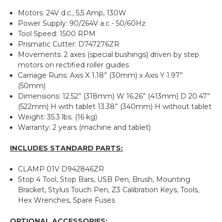
Motors: 24V d.c., 5,5 Amp, 130W
Power Supply: 90/264V a.c - 50/60Hz
Tool Speed: 1500 RPM
Prismatic Cutter: D747276ZR
Movements: 2 axes (special bushings) driven by step
motors on rectified roller guides
Carriage Runs: Axis X 1.18” (30mm) x Axis Y 1.97”
(50mm)
Dimensions: 12.52” (318mm) W 16.26” (413mm) D 20.47”
(522mm) H with tablet 13.38” (340mm) H without tablet
Weight: 35.3 lbs. (16 kg)
Warranty: 2 years (machine and tablet)
INCLUDES STANDARD PARTS:
CLAMP 01V D942846ZR
Stop 4 Tool, Stop Bars, USB Pen, Brush, Mounting
Bracket, Stylus Touch Pen, Z3 Calibration Keys, Tools,
Hex Wrenches, Spare Fuses
OPTIONAL ACCESSORIES: