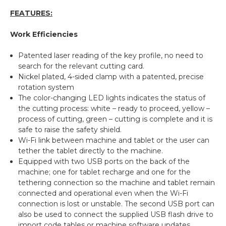
FEATURES:
Work Efficiencies
Patented laser reading of the key profile, no need to
search for the relevant cutting card.
Nickel plated, 4-sided clamp with a patented, precise
rotation system
The color-changing LED lights indicates the status of
the cutting process: white – ready to proceed, yellow –
process of cutting, green – cutting is complete and it is
safe to raise the safety shield.
Wi-Fi link between machine and tablet or the user can
tether the tablet directly to the machine.
Equipped with two USB ports on the back of the
machine; one for tablet recharge and one for the
tethering connection so the machine and tablet remain
connected and operational even when the Wi-Fi
connection is lost or unstable. The second USB port can
also be used to connect the supplied USB flash drive to
import code tables or machine software updates.