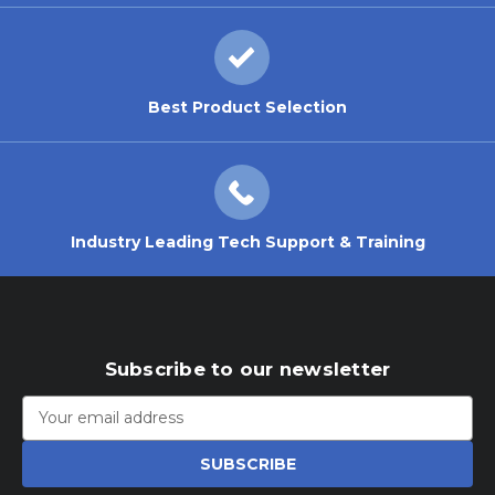
Best Product Selection
Industry Leading Tech Support & Training
Subscribe to our newsletter
Email
Address