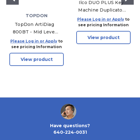
Ilco DUO PLUS Key
Machine Duplicator
TOPDON
Manual Multi-
Please Log in or Apply
to
TopDon ArtiDiag
function for Edge,
see pricing Information
800BT - Mid Level
Bit, Flat, Abus and
View product
Diagnostic
Abloy Keys
Please Log in or Apply
to
Powerhouse -
see pricing Information
Wireless Bluetooth -
View product
02 Sensor - 18V - 6"
LCD - DTC Library
Lookup - Live Data
Monitoring
Have questions?
640-224-0031