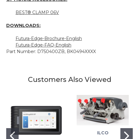
BEST® CLAMP 06V
DOWNLOADS:
Futura-Edge-Brochure-English
Futura-Edge-FAQ-English
Part Number: D750400ZB, BK0494XXXX
Customers Also Viewed
ILCO