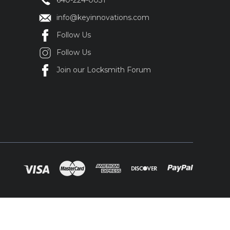
640-224-0031
info@keyinnovations.com
Follow Us
Follow Us
Join our Locksmith Forum