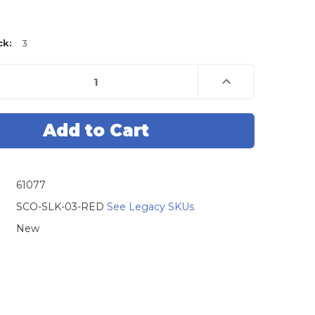
ck:
3
e
Increase
Quantity
of
Scorpio-
LK
r
Emulator
SLK-
03
For
Tango
Base
61077
s
(Requires
SLK-
3
SCO-SLK-03-RED
See Legacy SKUs
)
Software)
New