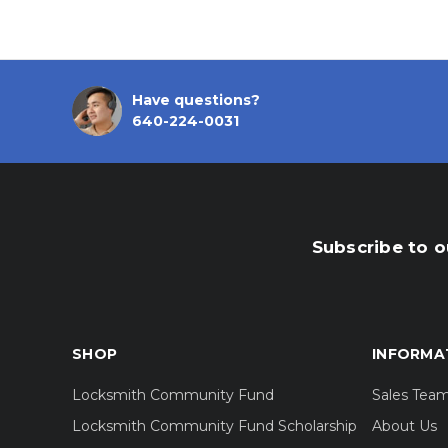
Have questions?
640-224-0031
Subscribe to o
SHOP
INFORMA
Locksmith Community Fund
Sales Tea
Locksmith Community Fund Scholarship
About Us