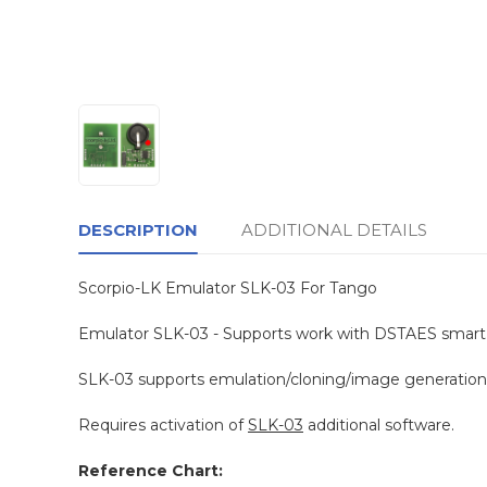
DESCRIPTION
ADDITIONAL DETAILS
Scorpio-LK Emulator SLK-03 For Tango
Emulator SLK-03 - Supports work with DSTAES smart 
SLK-03 supports emulation/cloning/image generation -
Requires activation of
SLK-03
additional software.
Reference Chart: