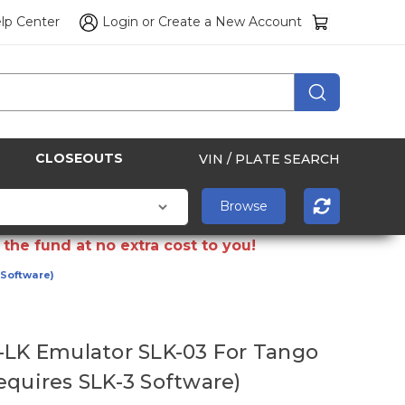
lp Center
Login
or
Create a New Account
CLOSEOUTS
VIN / PLATE SEARCH
the fund at no extra cost to you!
 Software)
-LK Emulator SLK-03 For Tango
equires SLK-3 Software)