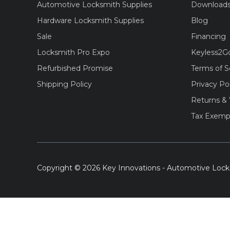
Automotive Locksmith Supplies
Download
Hardware Locksmith Supplies
Blog
Sale
Financing
Locksmith Pro Expo
Keyless2G
Refurbished Promise
Terms of S
Shipping Policy
Privacy Po
Returns & 
Tax Exemp
Copyright © 2026 Key Innovations - Automotive Lock