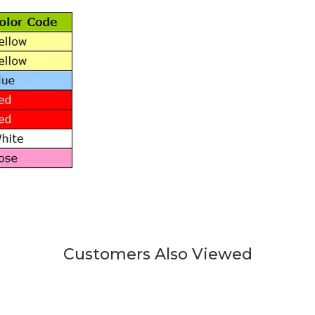
Customers Also Viewed