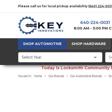
Please call us for local pickup availability
(640) 224-003
640-224-0031
8:00 AM - 5:00 PM 
SHOP AUTOMOTIVE
SHOP HARDWARE
Today is Locksmith Community Fun
You are in:
Home
Our Brands
Our Automotive Brands
Sc