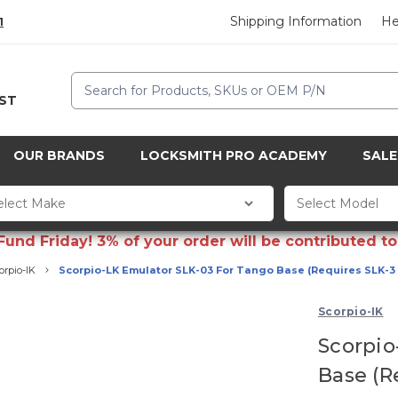
Shipping Information
He
1
Search
CST
OUR BRANDS
LOCKSMITH PRO ACADEMY
SALE
d Friday! 3% of your order will be contributed to 
orpio-IK
Scorpio-LK Emulator SLK-03 For Tango Base (Requires SLK-3
Scorpio-IK
Scorpio
Base (R