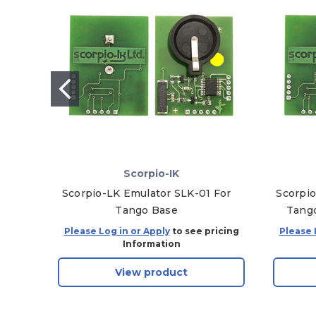
Scorpio-IK
Scorpio-LK Emulator SLK-01 For
Scorpio
Tango Base
Tango
Please Log in or Apply
to see pricing
Please 
Information
View product