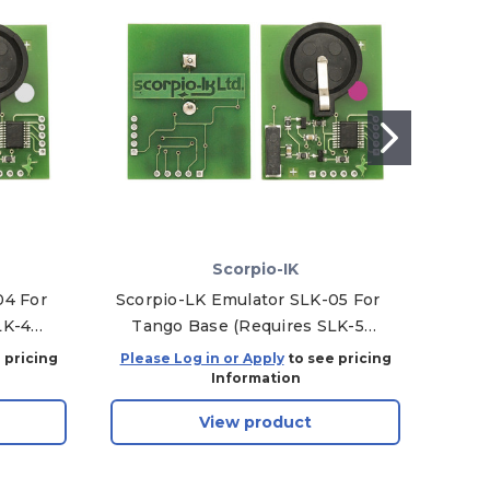
Scorpio-IK
04 For
Scorpio-LK Emulator SLK-05 For
F
LK-4
Tango Base (Requires SLK-5
Software)
 pricing
Please Log in or Apply
to see pricing
Plea
Information
View product