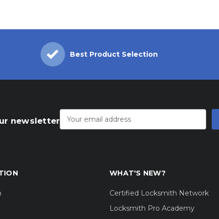
Best Product Selection
Email
Address
ur newsletter
TION
WHAT'S NEW?
m
Certified Locksmith Network
Locksmith Pro Academy