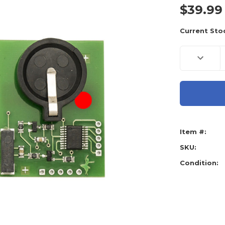
$39.99
Current Sto
Decreas
Quantity
of
Scorpio-
LK
Emulato
SLK-
03
For
Tango
Base
Item #:
(Require
SLK-
3
SKU:
Software
Condition: