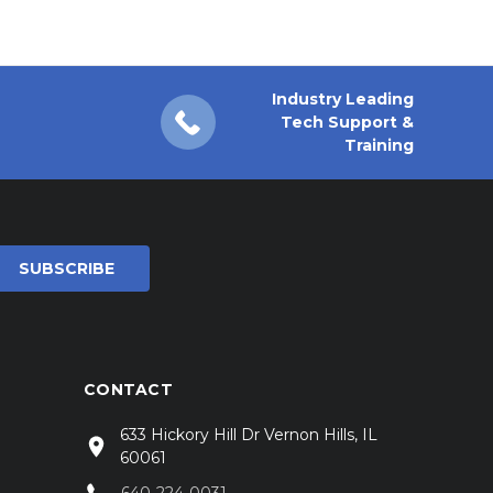
Industry Leading
Tech Support &
Training
CONTACT
633 Hickory Hill Dr Vernon Hills, IL
60061