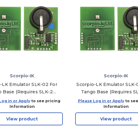
Scorpio-IK
Scorpio-IK
-LK Emulator SLK-02 For
Scorpio-LK Emulator SLK-
 Base (Requires SLK-2
Tango Base (Requires S
Software)
Software)
Log in or Apply
to see pricing
Please Log in or Apply
to see
Information
Information
View product
View product