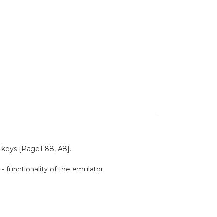
keys [Page1 88, A8].
 functionality of the emulator.