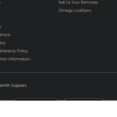
s
Sell Us Your Remotes
Omega LockSync
o
ervice
licy
Warranty Policy
tion Information
smith Supplies