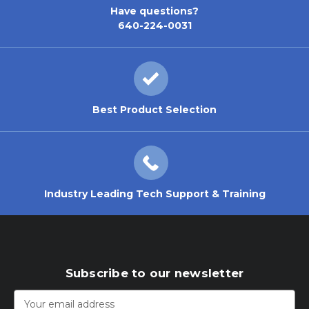
Have questions?
640-224-0031
Best Product Selection
Industry Leading Tech Support & Training
Subscribe to our newsletter
Email