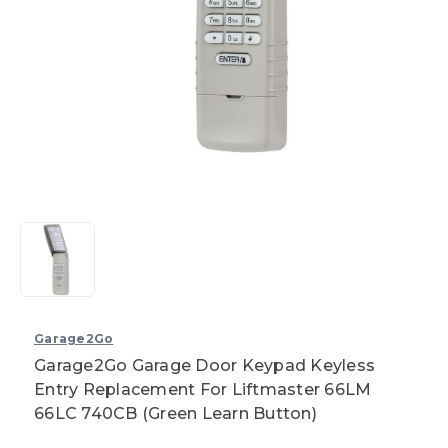
Garage2Go
Garage2Go Garage Door Keypad Keyless
Entry Replacement For Liftmaster 66LM
66LC 740CB (Green Learn Button)