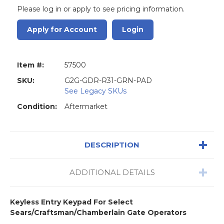
Please log in or apply to see pricing information.
Apply for Account
Login
Item #:
57500
SKU:
G2G-GDR-R31-GRN-PAD
See Legacy SKUs
Condition:
Aftermarket
DESCRIPTION
ADDITIONAL DETAILS
Keyless Entry Keypad For Select
Sears/Craftsman/Chamberlain Gate Operators