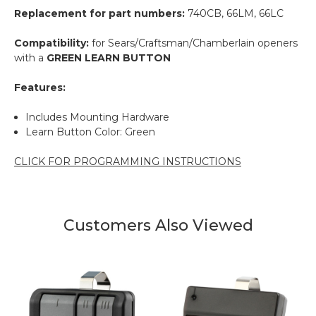
Replacement for part numbers:
740CB, 66LM, 66LC
Compatibility:
for Sears/Craftsman/Chamberlain openers
with a
GREEN LEARN BUTTON
Features:
Includes Mounting Hardware
Learn Button Color: Green
CLICK FOR PROGRAMMING INSTRUCTIONS
Customers Also Viewed