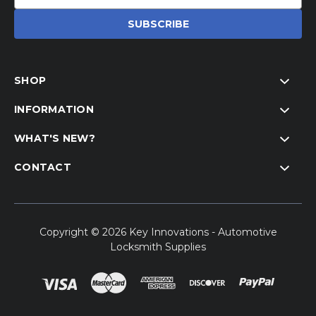
Address
SHOP
INFORMATION
WHAT'S NEW?
CONTACT
Copyright © 2026 Key Innovations - Automotive
Locksmith Supplies