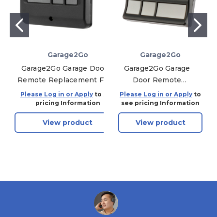
Garage2Go
Garage2Go
Garage2Go Garage Door
Garage2Go Garage
Remote Replacement For
Door Remote
Sears/Craftsman/Liftmaster
Replacement For
Please Log in or Apply
to see
Please Log in or Apply
to
Opener 893LM (Multi-
LiftMaster 973LM
pricing Information
see pricing Information
Function, Yellow)
(Red Learn Button)
View product
View product