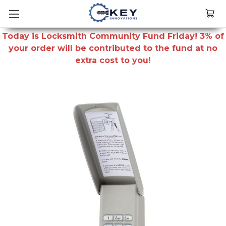
Today is Locksmith Community Fund Friday! 3% of
your order will be contributed to the fund at no
extra cost to you!