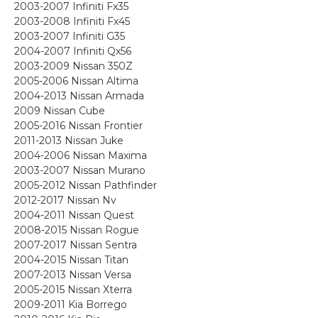
2003-2007 Infiniti Fx35
2003-2008 Infiniti Fx45
2003-2007 Infiniti G35
2004-2007 Infiniti Qx56
2003-2009 Nissan 350Z
2005-2006 Nissan Altima
2004-2013 Nissan Armada
2009 Nissan Cube
2005-2016 Nissan Frontier
2011-2013 Nissan Juke
2004-2006 Nissan Maxima
2003-2007 Nissan Murano
2005-2012 Nissan Pathfinder
2012-2017 Nissan Nv
2004-2011 Nissan Quest
2008-2015 Nissan Rogue
2007-2017 Nissan Sentra
2004-2015 Nissan Titan
2007-2013 Nissan Versa
2005-2015 Nissan Xterra
2009-2011 Kia Borrego