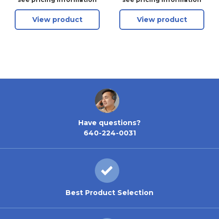
View product
View product
Have questions?
640-224-0031
Best Product Selection