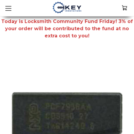
Today is Locksmith Community Fund Friday! 3% of
your order will be contributed to the fund at no
extra cost to you!