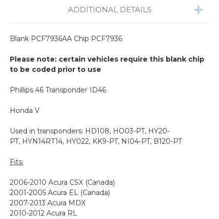
ADDITIONAL DETAILS
Blank PCF7936AA Chip
PCF7936
Please note: certain vehicles require this blank chip
to be coded prior to use
Phillips 46 Transponder ID46
Honda V
Used in transponders: HD108, HO03-PT, HY20-
PT, HYN14RT14, HY022, KK9-PT, NI04-PT, B120-PT
Fits:
2006-2010 Acura CSX (Canada)
2001-2005 Acura EL (Canada)
2007-2013 Acura MDX
2010-2012 Acura RL