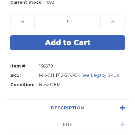
Current Stock:
682
Decrease
Increase
Quantity
Quantity
of
of
Philips
Philips
46
46
Chip
Chip
Transponder
Transponder
ID46
ID46
PCF7936AA
PCF7936AA
-
-
5-
5-
Item #:
136579
PACK
PACK
SKU:
MK-CHIP12-5 PACK
See Legacy SKUs
Condition:
New OEM
DESCRIPTION
FITS