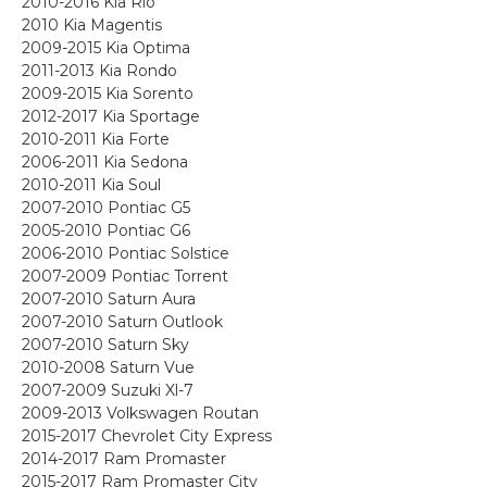
2010-2016 Kia Rio
2010 Kia Magentis
2009-2015 Kia Optima
2011-2013 Kia Rondo
2009-2015 Kia Sorento
2012-2017 Kia Sportage
2010-2011 Kia Forte
2006-2011 Kia Sedona
2010-2011 Kia Soul
2007-2010 Pontiac G5
2005-2010 Pontiac G6
2006-2010 Pontiac Solstice
2007-2009 Pontiac Torrent
2007-2010 Saturn Aura
2007-2010 Saturn Outlook
2007-2010 Saturn Sky
2010-2008 Saturn Vue
2007-2009 Suzuki Xl-7
2009-2013 Volkswagen Routan
2015-2017 Chevrolet City Express
2014-2017 Ram Promaster
2015-2017 Ram Promaster City