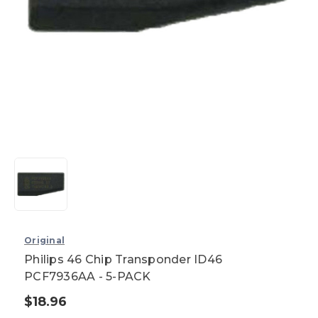
Original
Philips 46 Chip Transponder ID46
PCF7936AA - 5-PACK
$18.96