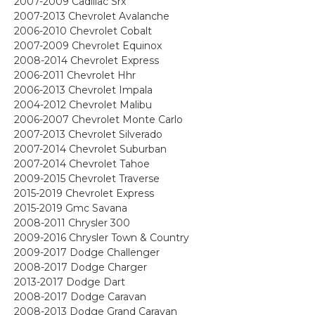
2007-2009 Cadillac Srx
2007-2013 Chevrolet Avalanche
2006-2010 Chevrolet Cobalt
2007-2009 Chevrolet Equinox
2008-2014 Chevrolet Express
2006-2011 Chevrolet Hhr
2006-2013 Chevrolet Impala
2004-2012 Chevrolet Malibu
2006-2007 Chevrolet Monte Carlo
2007-2013 Chevrolet Silverado
2007-2014 Chevrolet Suburban
2007-2014 Chevrolet Tahoe
2009-2015 Chevrolet Traverse
2015-2019 Chevrolet Express
2015-2019 Gmc Savana
2008-2011 Chrysler 300
2009-2016 Chrysler Town & Country
2009-2017 Dodge Challenger
2008-2017 Dodge Charger
2013-2017 Dodge Dart
2008-2017 Dodge Caravan
2008-2013 Dodge Grand Caravan