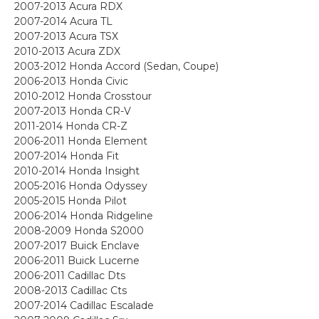
2007-2013 Acura RDX
2007-2014 Acura TL
2007-2013 Acura TSX
2010-2013 Acura ZDX
2003-2012 Honda Accord (Sedan, Coupe)
2006-2013 Honda Civic
2010-2012 Honda Crosstour
2007-2013 Honda CR-V
2011-2014 Honda CR-Z
2006-2011 Honda Element
2007-2014 Honda Fit
2010-2014 Honda Insight
2005-2016 Honda Odyssey
2005-2015 Honda Pilot
2006-2014 Honda Ridgeline
2008-2009 Honda S2000
2007-2017 Buick Enclave
2006-2011 Buick Lucerne
2006-2011 Cadillac Dts
2008-2013 Cadillac Cts
2007-2014 Cadillac Escalade