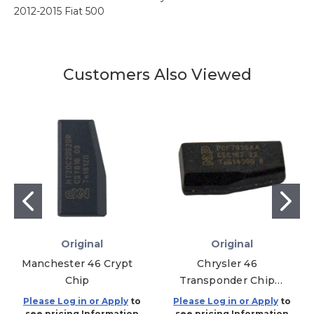
2012-2015 Fiat 500
Customers Also Viewed
Original
Original
Manchester 46 Crypt
Chrysler 46
Chip
Transponder Chip
TP12CH - Y164 and
Please Log in or Apply
to
Please Log in or Apply
to
Y170 - 5 PACK
see pricing Information
see pricing Information