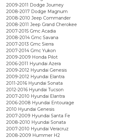
2009-2011 Dodge Journey
2008-2017 Dodge Magnum
2008-2010 Jeep Commander
2008-2011 Jeep Grand Cherokee
2007-2015 Gmc Acadia
2008-2014 Gmc Savana
2007-2013 Gmc Sierra
2007-2014 Gmc Yukon
2009-2009 Honda Pilot
2006-2011 Hyundai Azera
2009-2012 Hyundai Genesis
2009-2012 Hyundai Elantra
2011-2016 Hyundai Sonata
2012-2016 Hyundai Tucson
2007-2010 Hyundai Elantra
2006-2008 Hyundai Entourage
2010 Hyundai Genesis
2007-2009 Hyundai Santa Fe
2008-2010 Hyundai Sonata
2007-2010 Hyundai Veracruz
2008-2009 Hummer H2