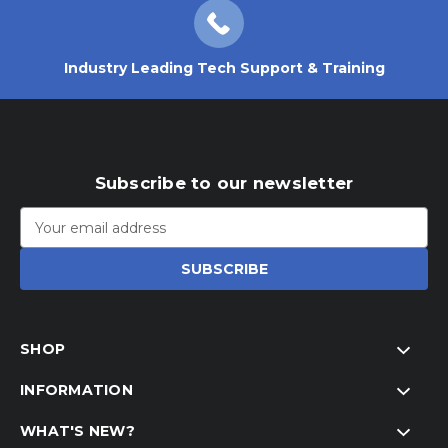
Industry Leading Tech Support & Training
Subscribe to our newsletter
Email
Address
SHOP
INFORMATION
WHAT'S NEW?