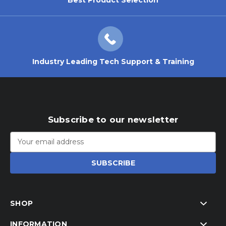
Industry Leading Tech Support & Training
Subscribe to our newsletter
Email
Address
SHOP
INFORMATION