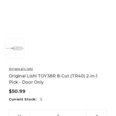
Original Lishi
Original Lishi TOY38R 8-Cut (TR40) 2-in-1
Pick - Door Only
$50.99
Current Stock:
5
Decrease
Increase