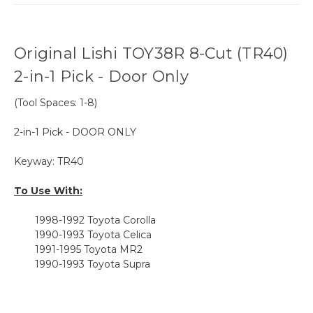
Original Lishi TOY38R 8-Cut (TR40)
2-in-1 Pick - Door Only
(Tool Spaces: 1-8)
2-in-1 Pick - DOOR ONLY
Keyway: TR40
To Use With:
1998-1992 Toyota Corolla
1990-1993 Toyota Celica
1991-1995 Toyota MR2
1990-1993 Toyota Supra