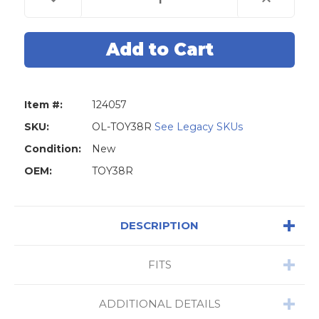
Quantity
Quantity
of
of
Original
Original
Lishi
Lishi
TOY38R
TOY38R
8-
8-
Cut
Cut
(TR40)
(TR40)
2-
2-
in-
in-
Item #:
124057
1
1
Pick
Pick
-
-
SKU:
OL-TOY38R
See Legacy SKUs
Door
Door
Only
Only
Condition:
New
OEM:
TOY38R
DESCRIPTION
FITS
ADDITIONAL DETAILS