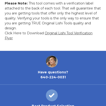
Please Note:
This tool comes with a verification label
attached to the back of each tool. That will guarantee that
you are getting tools that offer only the highest level of
quality. Verifying your tools is the only way to ensure that
you are getting TRUE Original Lishi Tools quality and
design.
Click Here to Download
Original Lishi Tool Verification
Flyer
Have questions?
640-224-0031
Best Product Selection