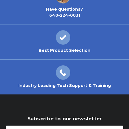
Have questions?
640-224-0031
Best Product Selection
Industry Leading Tech Support & Training
Subscribe to our newsletter
Email