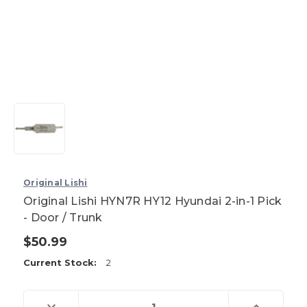
Original Lishi
Original Lishi HYN7R HY12 Hyundai 2-in-1 Pick
- Door / Trunk
$50.99
Current Stock:
2
Decrease
Increase