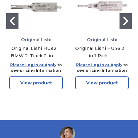
Original Lishi
Original Lishi
Original Lishi HU92
Original Lishi HU46 2
BMW 2-Track 2-in-1
in 1 Pick -
Pick & Decoder Twin
Door/Trunk/Ignition
Please Log in or Apply
to
Please Log in or Apply
to
Lifter
see pricing Information
see pricing Information
View product
View product