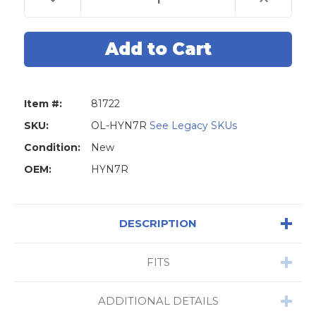
Quantity
Quantity
of
of
Original
Original
Lishi
Lishi
HYN7R
HYN7R
HY12
HY12
Hyundai
Hyundai
2-
2-
in-
in-
1
1
Item #:
81722
Pick
Pick
-
-
Door
Door
SKU:
OL-HYN7R
See Legacy SKUs
/
/
Trunk
Trunk
Condition:
New
OEM:
HYN7R
DESCRIPTION
FITS
ADDITIONAL DETAILS