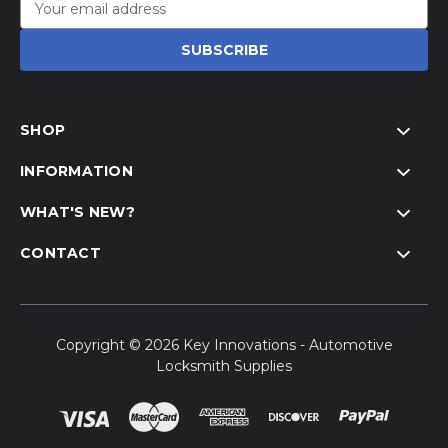
Address
SHOP
INFORMATION
WHAT'S NEW?
CONTACT
Copyright © 2026 Key Innovations - Automotive
Locksmith Supplies