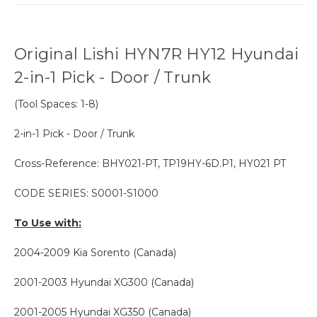
Original Lishi HYN7R HY12 Hyundai
2-in-1 Pick - Door / Trunk
(Tool Spaces: 1-8)
2-in-1 Pick - Door / Trunk
Cross-Reference: BHY021-PT, TP19HY-6D.P1, HY021 PT
CODE SERIES: S0001-S1000
To Use with:
2004-2009 Kia Sorento (Canada)
2001-2003
Hyundai
XG300 (Canada)
2001-2005 Hyundai XG350 (Canada)