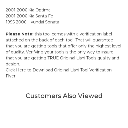
2001-2006 Kia Optima
2001-2006 Kia Santa Fe
1995-2006 Hyundai Sonata
Please Note:
this tool comes with a verification label
attached on the back of each tool. That will guarantee
that you are getting tools that offer only the highest level
of quality. Verifying your tools is the only way to insure
that you are getting TRUE Original Lishi Tools quality and
design.
Click Here to Download
Original Lishi Tool Verification
Flyer
Customers Also Viewed