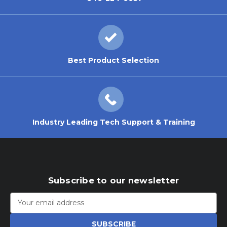
Best Product Selection
Industry Leading Tech Support & Training
Subscribe to our newsletter
Email
Address