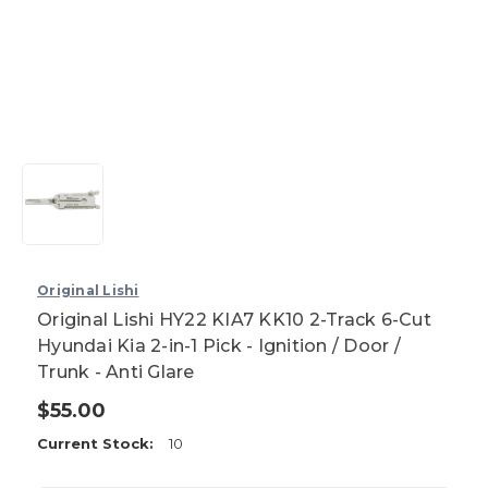
Original Lishi
Original Lishi HY22 KIA7 KK10 2-Track 6-Cut
Hyundai Kia 2-in-1 Pick - Ignition / Door /
Trunk - Anti Glare
$55.00
Current Stock:
10