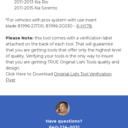
2011-2013 Kia Rio
2011-2015 Kia Sorento
*For vehicles with prox system with use insert
blade 81996-2J700, 81996-2G030 -
K-HY78
Please Note:
this tool comes with a verification label
attached on the back of each tool. That will guarantee
that you are getting tools that offer only the highest level
of quality. Verifying your tools is the only way to insure
that you are getting TRUE Original Lishi Tools quality and
design.
Click Here to Download
Original Lishi Tool Verification
Flyer
Have questions?
640-224-0031