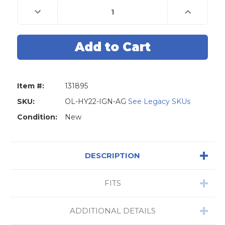
Decrease
Increase
Quantity
Quantity
of
of
Original
Original
Lishi
Lishi
HY22
HY22
KIA7
KIA7
KK10
KK10
2-
2-
Track
Track
6-
6-
Item #:
131895
Cut
Cut
Hyundai
Hyundai
Kia
Kia
SKU:
OL-HY22-IGN-AG
See Legacy SKUs
2-
2-
in-
in-
Condition:
New
1
1
Pick
Pick
-
-
Ignition
Ignition
/
/
DESCRIPTION
Door
Door
/
/
Trunk
Trunk
-
-
FITS
Anti
Anti
Glare
Glare
ADDITIONAL DETAILS