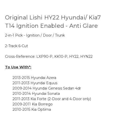
Original Lishi HY22 Hyundai/ Kia7
T14 Ignition Enabled - Anti Glare
2-in-1 Pick - Ignition / Door / Trunk
2-Track 6-Cut
Cross-Reference:
LXP90-P, KK10-P,
HY22, HYN22
To Use With*:
2013-2015
Hyundai Azera
2011-2013 Hyundai Equus
2009-2014 Hyundai Genesis Sedan 4dr
2010-2014 Hyundai Sonata
2011-2013 Kia Forte (2-Door and 4-Door only)
2009-2011 Kia Borrego
2010-2015 Kia Optima