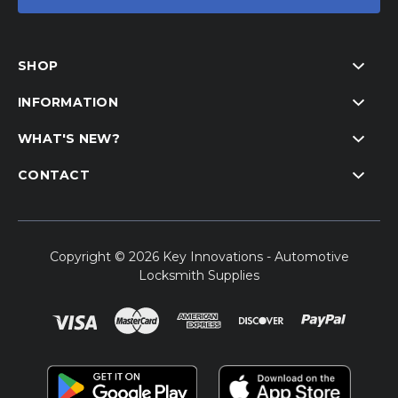
SHOP
INFORMATION
WHAT'S NEW?
CONTACT
Copyright © 2026 Key Innovations - Automotive
Locksmith Supplies