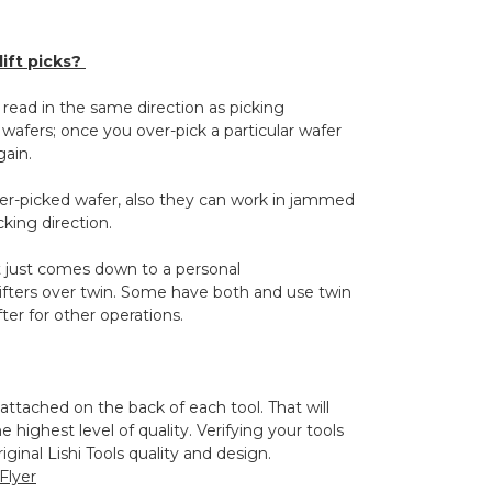
ift picks?
 read in the same direction as picking
wafers; once you over-pick a particular wafer
gain.
over-picked wafer, also they can work in jammed
cking direction.
 it just comes down to a personal
ifters over twin. Some have both and use twin
ifter for other operations.
 attached on the back of each tool. That will
 highest level of quality. Verifying your tools
ginal Lishi Tools quality and design.
 Flyer