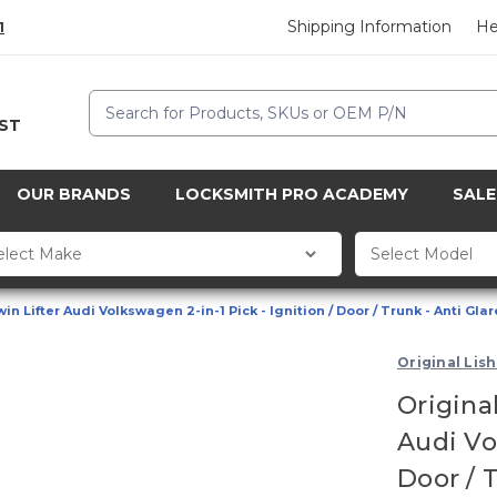
Shipping Information
He
1
Search
CST
OUR BRANDS
LOCKSMITH PRO ACADEMY
SALE
n Lifter Audi Volkswagen 2-in-1 Pick - Ignition / Door / Trunk - Anti Glar
Original Lish
Origina
Audi Vol
Door / 