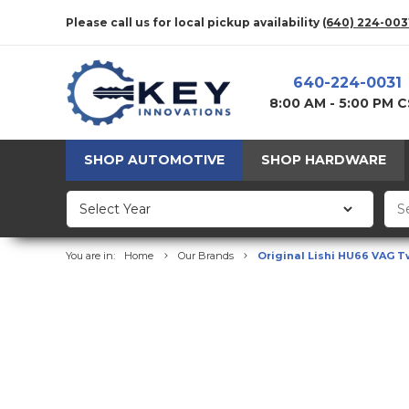
Please call us for local pickup availability
(640) 224-003
640-224-0031
8:00 AM - 5:00 PM 
SHOP AUTOMOTIVE
SHOP HARDWARE
You are in:
Home
Our Brands
Original Lishi HU66 VAG Twi