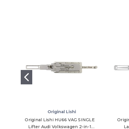
Original Lishi
Original Lishi HU66 VAG SINGLE
Origi
Lifter Audi Volkswagen 2-in-1
La