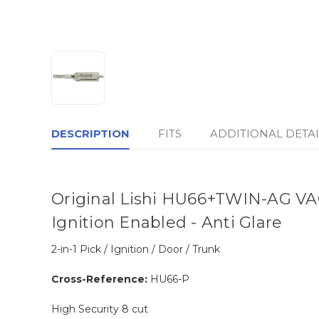
DESCRIPTION
FITS
ADDITIONAL DETAI
Original Lishi HU66+TWIN-AG VAGT
Ignition Enabled - Anti Glare
2-in-1 Pick / Ignition / Door / Trunk
Cross-Reference:
HU66-P
High Security 8 cut