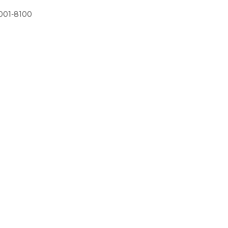
001-8100