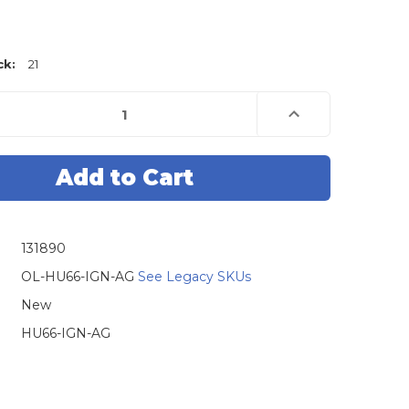
ck:
21
e
Increase
Quantity
of
Original
Lishi
HU66
VAG
Twin
Lifter
Audi
gen
Volkswagen
131890
2-
in-
1
OL-HU66-IGN-AG
See Legacy SKUs
Pick
-
New
Ignition
/
HU66-IGN-AG
Door
/
Trunk
-
Anti
Glare