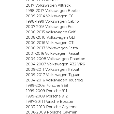
2000-2015 Audi TT
2017 Volkswagen Alltrack
1998-2017 Volkswagen Beetle
2009-2014 Volkswagen CC
1998-1999 Volkswagen Cabrio
2007-2015 Volkswagen Eos
2000-2015 Volkswagen Golf
2008-2010 Volkswagen GLI
2000-2016 Volkswagen GTI
2000-2017 Volkswagen Jetta
2001-2016 Volkswagen Passat
2004-2008 Volkswagen Phaeton
2004-2007 Volkswagen R32 VR6
2009-2011 Volkswagen Rabbit
2009-2017 Volkswagen Tiguan
2004-2016 Volkswagen Touareg
1999-2005 Porsche 968
1999-2009 Porsche 911
1999-2009 Porsche 912
1997-2011 Porsche Boxster
2003-2010 Porsche Cayenne
2006-2009 Porsche Cayman