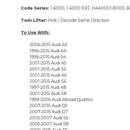
Code Series:
1-6000, 1-6000 EXT, HAA0001-8000, 6
Twin Lifter:
Pick / Decode Same Direction
To Use With:
2006-2015 Audi A3
1996
-2015 Audi A4
1996-2015 Audi S4
2001-2015 Audi A5
2001-2015 Audi S5
2001-2015 Audi A6
2001-2015 Audi S6
1997-2015 Audi A8
2001-2015 Audi S8
1999-2005 Audi Allroad Quattro
2007-2015 Audi Q5
2007-2015 Audi Q7
2005-2007 Audi S6
2005-2007 Audi S8