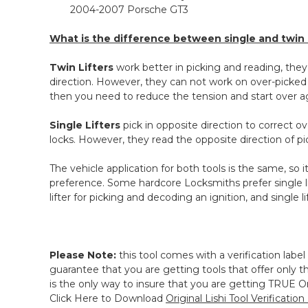
2004-2007 Porsche GT3
What is the difference between single and twin l
Twin
Lifters
work better in picking and reading, they
direction. However, they can not work on over-picked 
then you need to reduce the tension and start over a
Single Lifters
pick in opposite direction to correct 
locks. However, they read the opposite direction of pi
The vehicle application for both tools is the same, so
preference. Some hardcore Locksmiths prefer single l
lifter for picking and decoding an i
gnition, and single l
Please Note:
this tool comes with a verification label
guarantee that you are getting tools that offer only the
is the only way to insure that you are getting TRUE Ori
Click Here to Download
Original Lishi Tool Verification