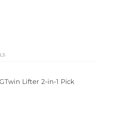
LS
win Lifter 2-in-1 Pick