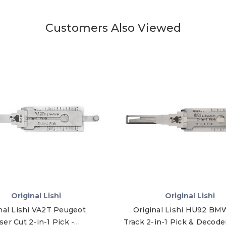
Customers Also Viewed
Original Lishi
Original Lishi
nal Lishi VA2T Peugeot
Original Lishi HU92 BM
ser Cut 2-in-1 Pick -
Track 2-in-1 Pick & Decode