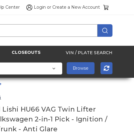
lp Center
Login
or
Create a New Account
CLOSEOUTS
VIN / PLATE SEARCH
e
i
l Lishi HU66 VAG Twin Lifter
kswagen 2-in-1 Pick - Ignition /
Trunk - Anti Glare