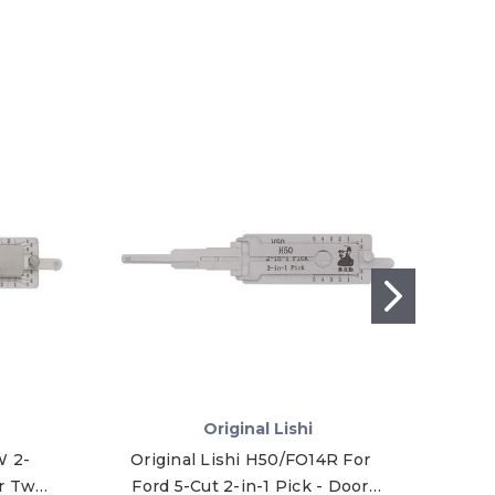
Original Lishi
W 2-
Original Lishi H50/FO14R For
Orig
r Twin
Ford 5-Cut 2-in-1 Pick - Door