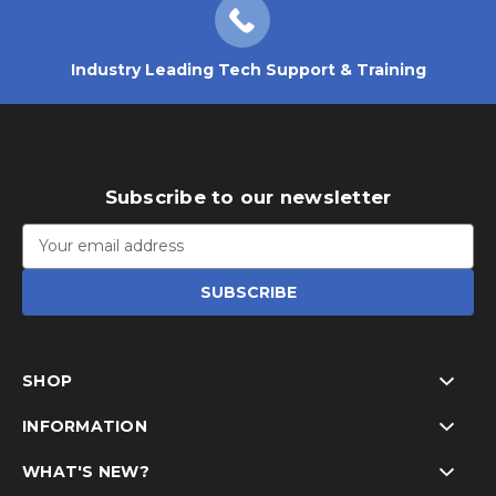
Industry Leading Tech Support & Training
Subscribe to our newsletter
Email
Address
SHOP
INFORMATION
WHAT'S NEW?