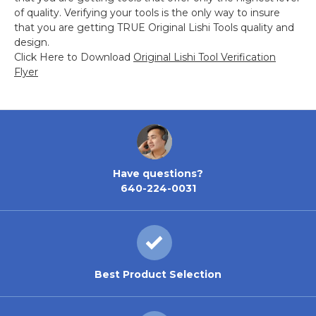
of quality. Verifying your tools is the only way to insure
that you are getting TRUE Original Lishi Tools quality and
design.
Click Here to Download
Original Lishi Tool Verification
Flyer
Have questions?
640-224-0031
Best Product Selection