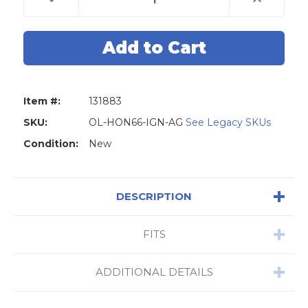
Quantity
Quantity
of
of
Original
Original
Lishi
Lishi
HON66
HON66
Honda
Honda
2-
2-
in-
in-
1
1
Pick
Pick
Item #:
131883
-
-
Ignition
Ignition
/
/
SKU:
OL-HON66-IGN-AG
See Legacy SKUs
Door
Door
/
/
Condition:
New
Trunk
Trunk
-
-
Anti
Anti
Glare
Glare
DESCRIPTION
FITS
ADDITIONAL DETAILS