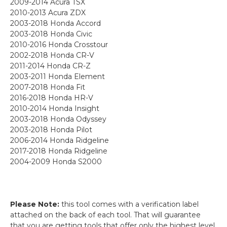
2009-2014 Acura TSX
2010-2013 Acura ZDX
2003-2018 Honda Accord
2003-2018 Honda Civic
2010-2016 Honda Crosstour
2002-2018 Honda CR-V
2011-2014 Honda CR-Z
2003-2011 Honda Element
2007-2018 Honda Fit
2016-2018 Honda HR-V
2010-2014 Honda Insight
2003-2018 Honda Odyssey
2003-2018 Honda Pilot
2006-2014 Honda Ridgeline
2017-2018 Honda Ridgeline
2004-2009 Honda S2000
Please Note:
this tool comes with a verification label
attached on the back of each tool. That will guarantee
that you are getting tools that offer only the highest level