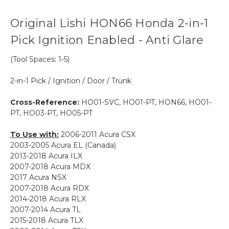
Original Lishi HON66 Honda 2-in-1
Pick Ignition Enabled - Anti Glare
(Tool Spaces: 1-5)
2-in-1 Pick / Ignition / Door / Trunk
Cross-Reference:
HO01-SVC, HO01-PT, HON66, HO01-
PT, HO03-PT, HO05-PT
To Use with:
2006-2011 Acura CSX
2003-2005 Acura EL (Canada)
2013-2018 Acura ILX
2007-2018 Acura MDX
2017 Acura NSX
2007-2018 Acura RDX
2014-2018 Acura RLX
2007-2014 Acura TL
2015-2018 Acura TLX