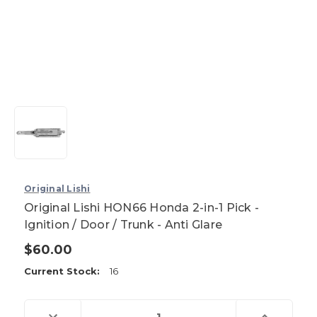
Original Lishi
Original Lishi HON66 Honda 2-in-1 Pick -
Ignition / Door / Trunk - Anti Glare
$60.00
Current Stock:
16
Decrease
Increase