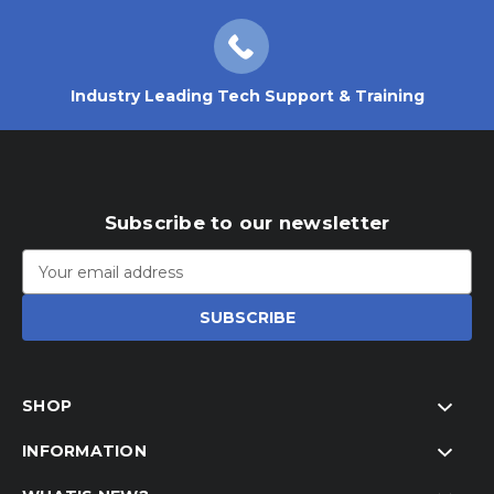
Industry Leading Tech Support & Training
Subscribe to our newsletter
Email
Address
SHOP
INFORMATION