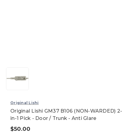
Original Lishi
Original Lishi GM37 B106 (NON-WARDED) 2-
in-1 Pick - Door / Trunk - Anti Glare
$50.00