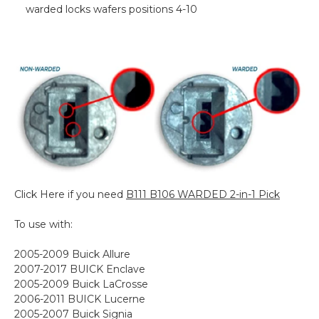
warded locks wafers positions 4-10
Click Here if you need
B111 B106 WARDED 2-in-1 Pick
To use with:
2005-2009 Buick Allure
2007-2017 BUICK Enclave
2005-2009 Buick LaCrosse
2006-2011 BUICK Lucerne
2005-2007 Buick Signia