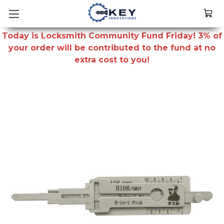
Today is Locksmith Community Fund Friday! 3% of
your order will be contributed to the fund at no
extra cost to you!