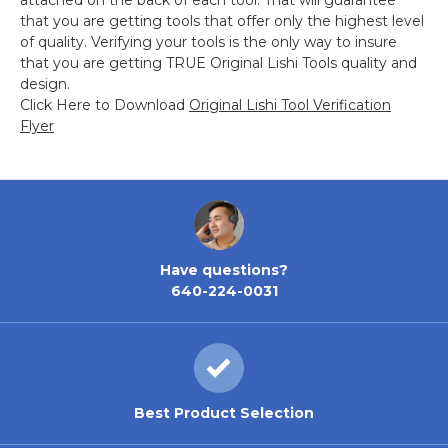
attached on the back of each tool. That will guarantee
that you are getting tools that offer only the highest level
of quality. Verifying your tools is the only way to insure
that you are getting TRUE Original Lishi Tools quality and
design.
Click Here to Download
Original Lishi Tool Verification
Flyer
Have questions?
640-224-0031
Best Product Selection