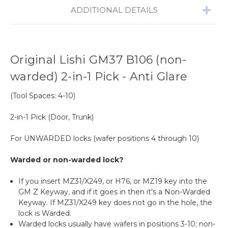
ADDITIONAL DETAILS
Original Lishi GM37 B106 (non-
warded) 2-in-1 Pick - Anti Glare
(Tool Spaces: 4-10)
2-in-1 Pick (D
oor, Trunk)
For UNWARDED locks (wafer positions 4 through 10)
Warded or non-warded lock?
If you insert MZ31/X249, or
H76, or MZ19
key into the
GM Z Keyway, and if it goes in then it's a Non-Warded
Keyway. If MZ31/X249 key does not go in the hole, the
lock is Warded.
Warded locks usually have wafers in positions 3-10; non-