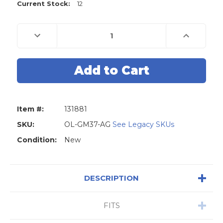
Current Stock:
12
Decrease
Increase
Quantity
Quantity
of
of
Original
Original
Lishi
Lishi
GM37
GM37
B106
B106
(NON-
(NON-
WARDED)
WARDED)
2-
2-
in-
in-
Item #:
131881
1
1
Pick
Pick
-
-
SKU:
OL-GM37-AG
See Legacy SKUs
Door
Door
/
/
Condition:
New
Trunk
Trunk
-
-
Anti
Anti
Glare
Glare
DESCRIPTION
FITS