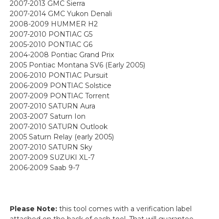
2007-2013 GMC Sierra
2007-2014 GMC Yukon Denali
2008-2009 HUMMER H2
2007-2010 PONTIAC G5
2005-2010 PONTIAC G6
2004-2008 Pontiac Grand Prix
2005 Pontiac Montana SV6 (Early 2005)
2006-2010 PONTIAC Pursuit
2006-2009 PONTIAC Solstice
2007-2009 PONTIAC Torrent
2007-2010 SATURN Aura
2003-2007 Saturn Ion
2007-2010 SATURN Outlook
2005 Saturn Relay (early 2005)
2007-2010 SATURN Sky
2007-2009 SUZUKI XL-7
2006-2009 Saab 9-7
Please Note:
this tool comes with a verification label