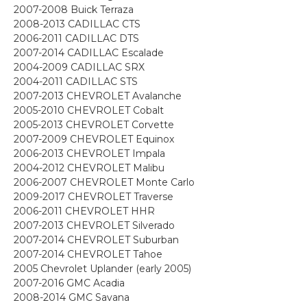
2007-2008 Buick Terraza
2008-2013 CADILLAC CTS
2006-2011 CADILLAC DTS
2007-2014 CADILLAC Escalade
2004-2009 CADILLAC SRX
2004-2011 CADILLAC STS
2007-2013 CHEVROLET Avalanche
2005-2010 CHEVROLET Cobalt
2005-2013 CHEVROLET Corvette
2007-2009 CHEVROLET Equinox
2006-2013 CHEVROLET Impala
2004-2012 CHEVROLET Malibu
2006-2007 CHEVROLET Monte Carlo
2009-2017 CHEVROLET Traverse
2006-2011 CHEVROLET HHR
2007-2013 CHEVROLET Silverado
2007-2014 CHEVROLET Suburban
2007-2014 CHEVROLET Tahoe
2005 Chevrolet Uplander (early 2005)
2007-2016 GMC Acadia
2008-2014 GMC Savana